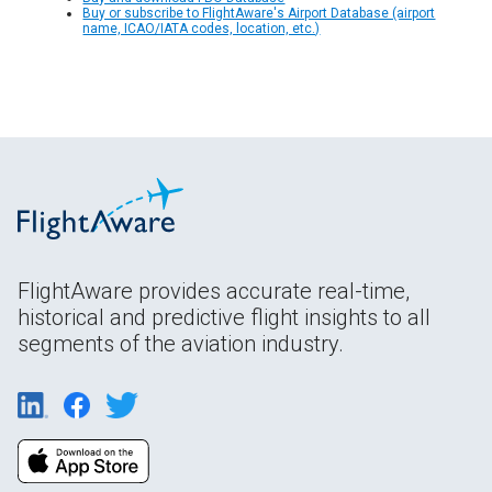
Buy or subscribe to FlightAware's Airport Database (airport
name, ICAO/IATA codes, location, etc.)
FlightAware provides accurate real-time,
historical and predictive flight insights to all
segments of the aviation industry.