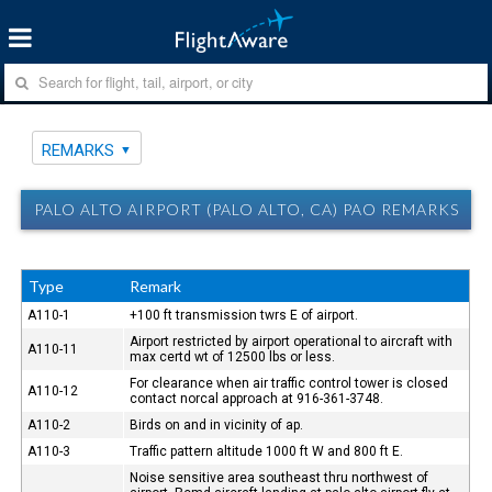
REMARKS
PALO ALTO AIRPORT (PALO ALTO, CA) PAO REMARKS
Type
Remark
A110-1
+100 ft transmission twrs E of airport.
Airport restricted by airport operational to aircraft with
A110-11
max certd wt of 12500 lbs or less.
For clearance when air traffic control tower is closed
A110-12
contact norcal approach at 916-361-3748.
A110-2
Birds on and in vicinity of ap.
A110-3
Traffic pattern altitude 1000 ft W and 800 ft E.
Noise sensitive area southeast thru northwest of