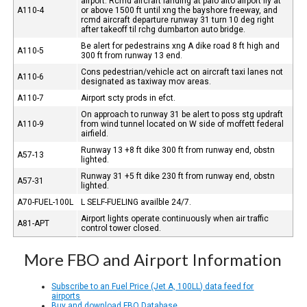
airport. Rcmd aircraft landing at palo alto airport fly at
A110-4
or above 1500 ft until xng the bayshore freeway, and
rcmd aircraft departure runway 31 turn 10 deg right
after takeoff til rchg dumbarton auto bridge.
Be alert for pedestrains xng A dike road 8 ft high and
A110-5
300 ft from runway 13 end.
Cons pedestrian/vehicle act on aircraft taxi lanes not
A110-6
designated as taxiway mov areas.
A110-7
Airport scty prods in efct.
On approach to runway 31 be alert to poss stg updraft
A110-9
from wind tunnel located on W side of moffett federal
airfield.
Runway 13 +8 ft dike 300 ft from runway end, obstn
A57-13
lighted.
Runway 31 +5 ft dike 230 ft from runway end, obstn
A57-31
lighted.
A70-FUEL-100L
L SELF-FUELING availble 24/7.
Airport lights operate continuously when air traffic
A81-APT
control tower closed.
More FBO and Airport Information
Subscribe to an Fuel Price (Jet A, 100LL) data feed for
airports
Buy and download FBO Database