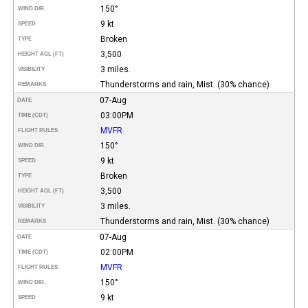
150°
WIND DIR.
9 kt
SPEED
Broken
TYPE
3,500
HEIGHT AGL (FT)
3 miles.
VISIBILITY
Thunderstorms and rain, Mist. (30% chance)
REMARKS
07-Aug
DATE
03:00PM
TIME (CDT)
MVFR
FLIGHT RULES
150°
WIND DIR.
9 kt
SPEED
Broken
TYPE
3,500
HEIGHT AGL (FT)
3 miles.
VISIBILITY
Thunderstorms and rain, Mist. (30% chance)
REMARKS
07-Aug
DATE
02:00PM
TIME (CDT)
MVFR
FLIGHT RULES
150°
WIND DIR.
9 kt
SPEED