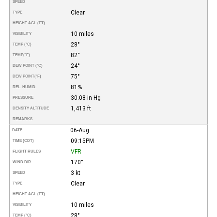
SPEED
Clear
TYPE
HEIGHT AGL (FT)
10 miles
VISIBILITY
28°
TEMP (°C)
82°
TEMP
(°F)
24°
DEW POINT (°C)
75°
DEW POINT
(°F)
81%
REL. HUMID.
30.08 in Hg
PRESSURE
1,413 ft
DENSITY ALTITUDE
REMARKS
06-Aug
DATE
09:15PM
TIME (CDT)
VFR
FLIGHT RULES
170°
WIND DIR.
3 kt
SPEED
Clear
TYPE
HEIGHT AGL (FT)
10 miles
VISIBILITY
28°
TEMP (°C)