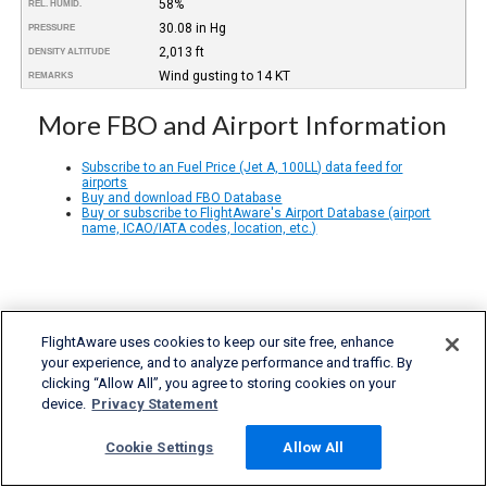
58%
REL. HUMID.
30.08 in Hg
PRESSURE
2,013 ft
DENSITY ALTITUDE
Wind gusting to 14 KT
REMARKS
More FBO and Airport Information
Subscribe to an Fuel Price (Jet A, 100LL) data feed for
airports
Buy and download FBO Database
Buy or subscribe to FlightAware's Airport Database (airport
name, ICAO/IATA codes, location, etc.)
FlightAware uses cookies to keep our site free, enhance
your experience, and to analyze performance and traffic. By
clicking “Allow All”, you agree to storing cookies on your
device.
Privacy Statement
Cookie Settings
Allow All