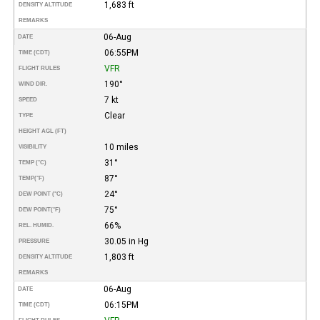
1,683 ft
DENSITY ALTITUDE
REMARKS
06-Aug
DATE
06:55PM
TIME (CDT)
VFR
FLIGHT RULES
190°
WIND DIR.
7 kt
SPEED
Clear
TYPE
HEIGHT AGL (FT)
10 miles
VISIBILITY
31°
TEMP (°C)
87°
TEMP
(°F)
24°
DEW POINT (°C)
75°
DEW POINT
(°F)
66%
REL. HUMID.
30.05 in Hg
PRESSURE
1,803 ft
DENSITY ALTITUDE
REMARKS
06-Aug
DATE
06:15PM
TIME (CDT)