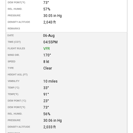
73°
DEW POINT
(°F)
57%
REL. HUMID.
30.05 in Hg
PRESSURE
2,043 ft
DENSITY ALTITUDE
REMARKS
06-Aug
DATE
04:55PM
TIME (CDT)
VFR
FLIGHT RULES
170°
WIND DIR.
8 kt
SPEED
Clear
TYPE
HEIGHT AGL (FT)
10 miles
VISIBILITY
33°
TEMP (°C)
91°
TEMP
(°F)
23°
DEW POINT (°C)
73°
DEW POINT
(°F)
56%
REL. HUMID.
30.06 in Hg
PRESSURE
2,033 ft
DENSITY ALTITUDE