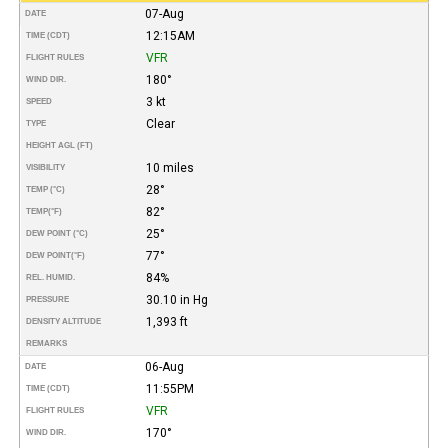
07-Aug
DATE
12:15AM
TIME (CDT)
VFR
FLIGHT RULES
180°
WIND DIR.
3 kt
SPEED
Clear
TYPE
HEIGHT AGL (FT)
10 miles
VISIBILITY
28°
TEMP (°C)
82°
TEMP
(°F)
25°
DEW POINT (°C)
77°
DEW POINT
(°F)
84%
REL. HUMID.
30.10 in Hg
PRESSURE
1,393 ft
DENSITY ALTITUDE
REMARKS
06-Aug
DATE
11:55PM
TIME (CDT)
VFR
FLIGHT RULES
170°
WIND DIR.