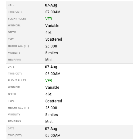
07-Aug
DATE
07:00AM
TIME (CDT)
VFR
FLIGHT RULES
Variable
WIND DIR.
4 kt
SPEED
Scattered
TYPE
25,000
HEIGHT AGL (FT)
5 miles.
VISIBILITY
Mist.
REMARKS
07-Aug
DATE
06:00AM
TIME (CDT)
VFR
FLIGHT RULES
Variable
WIND DIR.
4 kt
SPEED
Scattered
TYPE
25,000
HEIGHT AGL (FT)
5 miles.
VISIBILITY
Mist.
REMARKS
07-Aug
DATE
05:00AM
TIME (CDT)