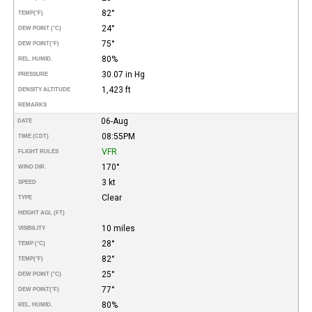
82°
TEMP
(°F)
24°
DEW POINT (°C)
75°
DEW POINT
(°F)
80%
REL. HUMID.
30.07 in Hg
PRESSURE
1,423 ft
DENSITY ALTITUDE
REMARKS
06-Aug
DATE
08:55PM
TIME (CDT)
VFR
FLIGHT RULES
170°
WIND DIR.
3 kt
SPEED
Clear
TYPE
HEIGHT AGL (FT)
10 miles
VISIBILITY
28°
TEMP (°C)
82°
TEMP
(°F)
25°
DEW POINT (°C)
77°
DEW POINT
(°F)
80%
REL. HUMID.