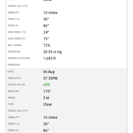
HEIGHT AGL (FT)
10 miles
VISIBILITY
30°
TEMP (°C)
86°
TEMP
(°F)
24°
DEW POINT (°C)
75°
DEW POINT
(°F)
72%
REL. HUMID.
30.05 in Hg
PRESSURE
1,683 ft
DENSITY ALTITUDE
REMARKS
06-Aug
DATE
07:35PM
TIME (CDT)
VFR
FLIGHT RULES
170°
WIND DIR.
5 kt
SPEED
Clear
TYPE
HEIGHT AGL (FT)
10 miles
VISIBILITY
30°
TEMP (°C)
86°
TEMP
(°F)