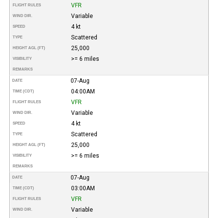
VFR
FLIGHT RULES
Variable
WIND DIR.
4 kt
SPEED
Scattered
TYPE
25,000
HEIGHT AGL (FT)
>= 6 miles
VISIBILITY
REMARKS
07-Aug
DATE
04:00AM
TIME (CDT)
VFR
FLIGHT RULES
Variable
WIND DIR.
4 kt
SPEED
Scattered
TYPE
25,000
HEIGHT AGL (FT)
>= 6 miles
VISIBILITY
REMARKS
07-Aug
DATE
03:00AM
TIME (CDT)
VFR
FLIGHT RULES
Variable
WIND DIR.