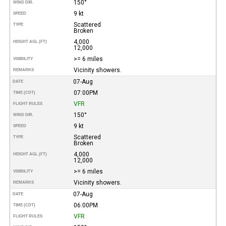
150°
WIND DIR.
9 kt
SPEED
Scattered
TYPE
Broken
4,000
HEIGHT AGL (FT)
12,000
>= 6 miles
VISIBILITY
Vicinity showers.
REMARKS
07-Aug
DATE
07:00PM
TIME (CDT)
VFR
FLIGHT RULES
150°
WIND DIR.
9 kt
SPEED
Scattered
TYPE
Broken
4,000
HEIGHT AGL (FT)
12,000
>= 6 miles
VISIBILITY
Vicinity showers.
REMARKS
07-Aug
DATE
06:00PM
TIME (CDT)
VFR
FLIGHT RULES