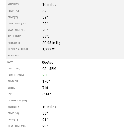
10 miles
VISIBILITY
32°
TEMP (°C)
89°
TEMP
(°F)
23°
DEW POINT (°C)
73°
DEW POINT
(°F)
59%
REL. HUMID.
30.05 in Hg
PRESSURE
1,923 ft
DENSITY ALTITUDE
REMARKS
06-Aug
DATE
05:15PM
TIME (CDT)
VFR
FLIGHT RULES
170°
WIND DIR.
7 kt
SPEED
Clear
TYPE
HEIGHT AGL (FT)
10 miles
VISIBILITY
33°
TEMP (°C)
91°
TEMP
(°F)
23°
DEW POINT (°C)