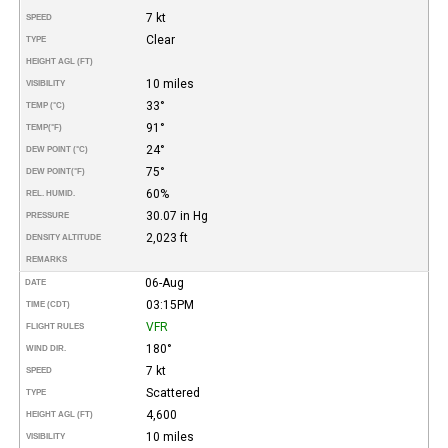
7 kt
SPEED
Clear
TYPE
HEIGHT AGL (FT)
10 miles
VISIBILITY
33°
TEMP (°C)
91°
TEMP
(°F)
24°
DEW POINT (°C)
75°
DEW POINT
(°F)
60%
REL. HUMID.
30.07 in Hg
PRESSURE
2,023 ft
DENSITY ALTITUDE
REMARKS
06-Aug
DATE
03:15PM
TIME (CDT)
VFR
FLIGHT RULES
180°
WIND DIR.
7 kt
SPEED
Scattered
TYPE
4,600
HEIGHT AGL (FT)
10 miles
VISIBILITY