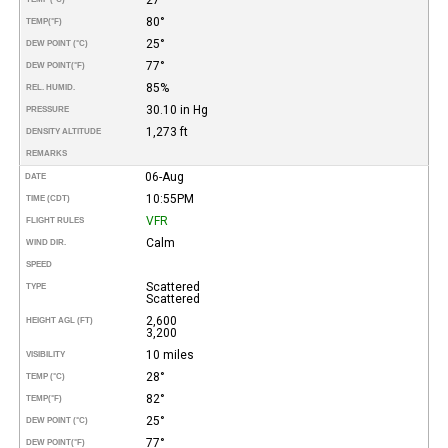
80°
TEMP
(°F)
25°
DEW POINT (°C)
77°
DEW POINT
(°F)
85%
REL. HUMID.
30.10 in Hg
PRESSURE
1,273 ft
DENSITY ALTITUDE
REMARKS
06-Aug
DATE
10:55PM
TIME (CDT)
VFR
FLIGHT RULES
Calm
WIND DIR.
SPEED
Scattered
TYPE
Scattered
2,600
HEIGHT AGL (FT)
3,200
10 miles
VISIBILITY
28°
TEMP (°C)
82°
TEMP
(°F)
25°
DEW POINT (°C)
77°
DEW POINT
(°F)