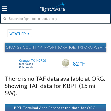
WEATHER
ORANGE COUNTY AIRPORT (ORANGE, TX) ORG WEATHE
Orange, TX
(
KORG
)
82 °F
Clear skies
Calm winds
There is no TAF data available at ORG.
Showing TAF data for KBPT (15 mi
SW).
BPT Terminal Area Forecast (no data for ORG)