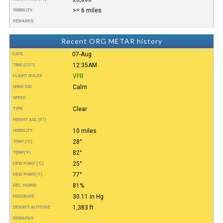
>= 6 miles
VISIBILITY
REMARKS
Recent ORG METAR history
07-Aug
DATE
12:35AM
TIME (CDT)
VFR
FLIGHT RULES
Calm
WIND DIR.
SPEED
Clear
TYPE
HEIGHT AGL (FT)
10 miles
VISIBILITY
28°
TEMP (°C)
82°
TEMP
(°F)
25°
DEW POINT (°C)
77°
DEW POINT
(°F)
81%
REL. HUMID.
30.11 in Hg
PRESSURE
1,383 ft
DENSITY ALTITUDE
REMARKS