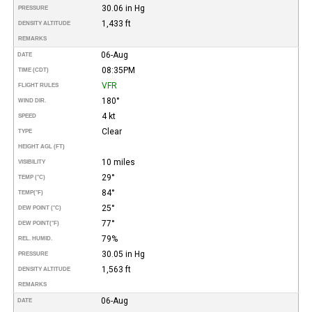
30.06 in Hg
PRESSURE
1,433 ft
DENSITY ALTITUDE
REMARKS
06-Aug
DATE
08:35PM
TIME (CDT)
VFR
FLIGHT RULES
180°
WIND DIR.
4 kt
SPEED
Clear
TYPE
HEIGHT AGL (FT)
10 miles
VISIBILITY
29°
TEMP (°C)
84°
TEMP
(°F)
25°
DEW POINT (°C)
77°
DEW POINT
(°F)
79%
REL. HUMID.
30.05 in Hg
PRESSURE
1,563 ft
DENSITY ALTITUDE
REMARKS
06-Aug
DATE