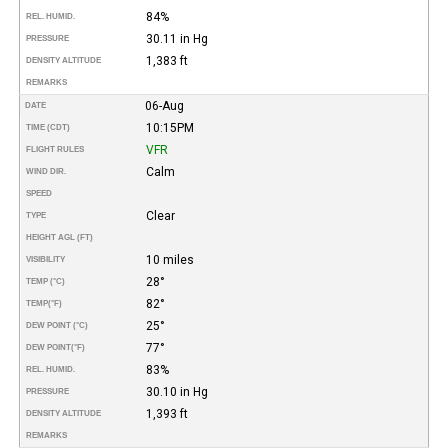
84%
REL. HUMID.
30.11 in Hg
PRESSURE
1,383 ft
DENSITY ALTITUDE
REMARKS
06-Aug
DATE
10:15PM
TIME (CDT)
VFR
FLIGHT RULES
Calm
WIND DIR.
SPEED
Clear
TYPE
HEIGHT AGL (FT)
10 miles
VISIBILITY
28°
TEMP (°C)
82°
TEMP
(°F)
25°
DEW POINT (°C)
77°
DEW POINT
(°F)
83%
REL. HUMID.
30.10 in Hg
PRESSURE
1,393 ft
DENSITY ALTITUDE
REMARKS