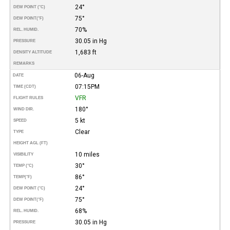
24°
DEW POINT (°C)
75°
DEW POINT
(°F)
70%
REL. HUMID.
30.05 in Hg
PRESSURE
1,683 ft
DENSITY ALTITUDE
REMARKS
06-Aug
DATE
07:15PM
TIME (CDT)
VFR
FLIGHT RULES
180°
WIND DIR.
5 kt
SPEED
Clear
TYPE
HEIGHT AGL (FT)
10 miles
VISIBILITY
30°
TEMP (°C)
86°
TEMP
(°F)
24°
DEW POINT (°C)
75°
DEW POINT
(°F)
68%
REL. HUMID.
30.05 in Hg
PRESSURE