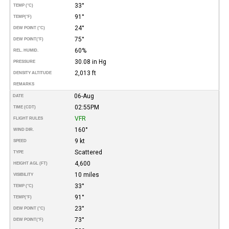
33°
TEMP (°C)
91°
TEMP
(°F)
24°
DEW POINT (°C)
75°
DEW POINT
(°F)
60%
REL. HUMID.
30.08 in Hg
PRESSURE
2,013 ft
DENSITY ALTITUDE
REMARKS
06-Aug
DATE
02:55PM
TIME (CDT)
VFR
FLIGHT RULES
160°
WIND DIR.
9 kt
SPEED
Scattered
TYPE
4,600
HEIGHT AGL (FT)
10 miles
VISIBILITY
33°
TEMP (°C)
91°
TEMP
(°F)
23°
DEW POINT (°C)
73°
DEW POINT
(°F)