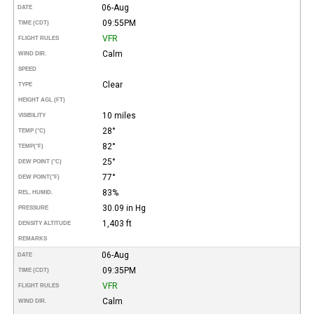
06-Aug
DATE
09:55PM
TIME (CDT)
VFR
FLIGHT RULES
Calm
WIND DIR.
SPEED
Clear
TYPE
HEIGHT AGL (FT)
10 miles
VISIBILITY
28°
TEMP (°C)
82°
TEMP
(°F)
25°
DEW POINT (°C)
77°
DEW POINT
(°F)
83%
REL. HUMID.
30.09 in Hg
PRESSURE
1,403 ft
DENSITY ALTITUDE
REMARKS
06-Aug
DATE
09:35PM
TIME (CDT)
VFR
FLIGHT RULES
Calm
WIND DIR.