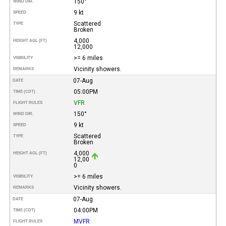
150°
WIND DIR.
9 kt
SPEED
Scattered
TYPE
Broken
4,000
HEIGHT AGL (FT)
12,000
>= 6 miles
VISIBILITY
Vicinity showers.
REMARKS
07-Aug
DATE
05:00PM
TIME (CDT)
VFR
FLIGHT RULES
150°
WIND DIR.
9 kt
SPEED
Scattered
TYPE
Broken
4,000
HEIGHT AGL (FT)
12,00
0
>= 6 miles
VISIBILITY
Vicinity showers.
REMARKS
07-Aug
DATE
04:00PM
TIME (CDT)
MVFR
FLIGHT RULES