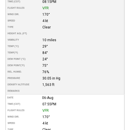
08:15PM
TIME (CDT)
VFR
FLIGHT RULES
170°
WIND DIR.
4 kt
SPEED
Clear
TYPE
HEIGHT AGL (FT)
10 miles
VISIBILITY
29°
TEMP (°C)
84°
TEMP
(°F)
24°
DEW POINT (°C)
75°
DEW POINT
(°F)
76%
REL. HUMID.
30.05 in Hg
PRESSURE
1,563 ft
DENSITY ALTITUDE
REMARKS
06-Aug
DATE
07:55PM
TIME (CDT)
VFR
FLIGHT RULES
170°
WIND DIR.
4 kt
SPEED
Clear
TYPE