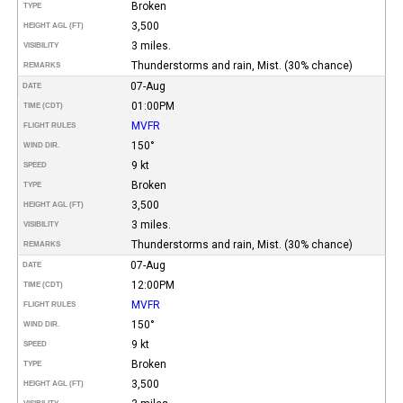
Broken
TYPE
3,500
HEIGHT AGL (FT)
3 miles.
VISIBILITY
Thunderstorms and rain, Mist. (30% chance)
REMARKS
07-Aug
DATE
01:00PM
TIME (CDT)
MVFR
FLIGHT RULES
150°
WIND DIR.
9 kt
SPEED
Broken
TYPE
3,500
HEIGHT AGL (FT)
3 miles.
VISIBILITY
Thunderstorms and rain, Mist. (30% chance)
REMARKS
07-Aug
DATE
12:00PM
TIME (CDT)
MVFR
FLIGHT RULES
150°
WIND DIR.
9 kt
SPEED
Broken
TYPE
3,500
HEIGHT AGL (FT)