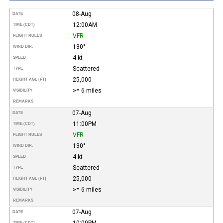
08-Aug
DATE
12:00AM
TIME (CDT)
VFR
FLIGHT RULES
130°
WIND DIR.
4 kt
SPEED
Scattered
TYPE
25,000
HEIGHT AGL (FT)
>= 6 miles
VISIBILITY
REMARKS
07-Aug
DATE
11:00PM
TIME (CDT)
VFR
FLIGHT RULES
130°
WIND DIR.
4 kt
SPEED
Scattered
TYPE
25,000
HEIGHT AGL (FT)
>= 6 miles
VISIBILITY
REMARKS
07-Aug
DATE
10:00PM
TIME (CDT)