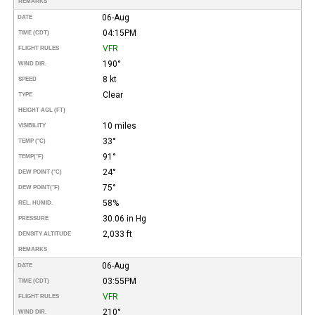
REMARKS
06-Aug
DATE
04:15PM
TIME (CDT)
VFR
FLIGHT RULES
190°
WIND DIR.
8 kt
SPEED
Clear
TYPE
HEIGHT AGL (FT)
10 miles
VISIBILITY
33°
TEMP (°C)
91°
TEMP
(°F)
24°
DEW POINT (°C)
75°
DEW POINT
(°F)
58%
REL. HUMID.
30.06 in Hg
PRESSURE
2,033 ft
DENSITY ALTITUDE
REMARKS
06-Aug
DATE
03:55PM
TIME (CDT)
VFR
FLIGHT RULES
210°
WIND DIR.