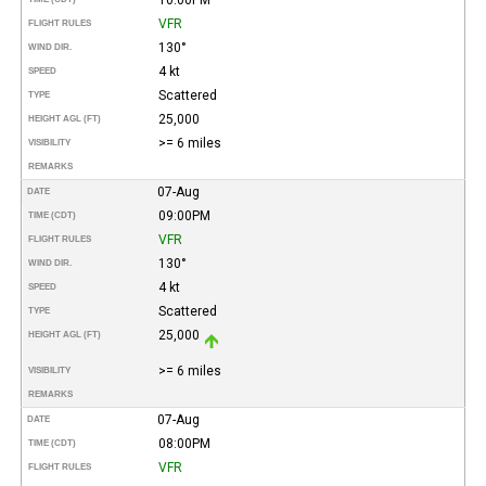
VFR
FLIGHT RULES
130°
WIND DIR.
4 kt
SPEED
Scattered
TYPE
25,000
HEIGHT AGL (FT)
>= 6 miles
VISIBILITY
REMARKS
07-Aug
DATE
09:00PM
TIME (CDT)
VFR
FLIGHT RULES
130°
WIND DIR.
4 kt
SPEED
Scattered
TYPE
25,000
HEIGHT AGL (FT)
>= 6 miles
VISIBILITY
REMARKS
07-Aug
DATE
08:00PM
TIME (CDT)
VFR
FLIGHT RULES