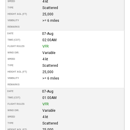
4 kt
SPEED
Scattered
TYPE
25,000
HEIGHT AGL (FT)
>= 6 miles
VISIBILITY
REMARKS
07-Aug
DATE
02:00AM
TIME (CDT)
VFR
FLIGHT RULES
Variable
WIND DIR.
4 kt
SPEED
Scattered
TYPE
25,000
HEIGHT AGL (FT)
>= 6 miles
VISIBILITY
REMARKS
07-Aug
DATE
01:00AM
TIME (CDT)
VFR
FLIGHT RULES
Variable
WIND DIR.
4 kt
SPEED
Scattered
TYPE
25,000
HEIGHT AGL (FT)