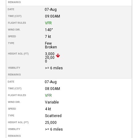
REMARKS
07-Aug
DATE
09:00AM
TIME (CDT)
VFR
FLIGHT RULES
140°
WIND DIR.
7 kt
SPEED
Few
TYPE
Broken
3,000
HEIGHT AGL (FT)
20,00
0
>= 6 miles
VISIBILITY
REMARKS
07-Aug
DATE
08:00AM
TIME (CDT)
VFR
FLIGHT RULES
Variable
WIND DIR.
4 kt
SPEED
Scattered
TYPE
25,000
HEIGHT AGL (FT)
>= 6 miles
VISIBILITY
REMARKS