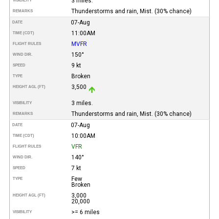
3 miles.
VISIBILITY
Thunderstorms and rain, Mist. (30% chance)
REMARKS
07-Aug
DATE
11:00AM
TIME (CDT)
MVFR
FLIGHT RULES
150°
WIND DIR.
9 kt
SPEED
Broken
TYPE
3,500
HEIGHT AGL (FT)
3 miles.
VISIBILITY
Thunderstorms and rain, Mist. (30% chance)
REMARKS
07-Aug
DATE
10:00AM
TIME (CDT)
VFR
FLIGHT RULES
140°
WIND DIR.
7 kt
SPEED
Few
TYPE
Broken
3,000
HEIGHT AGL (FT)
20,000
>= 6 miles
VISIBILITY