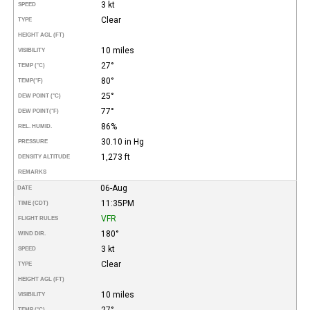
3 kt
SPEED
Clear
TYPE
HEIGHT AGL (FT)
10 miles
VISIBILITY
27°
TEMP (°C)
80°
TEMP
(°F)
25°
DEW POINT (°C)
77°
DEW POINT
(°F)
86%
REL. HUMID.
30.10 in Hg
PRESSURE
1,273 ft
DENSITY ALTITUDE
REMARKS
06-Aug
DATE
11:35PM
TIME (CDT)
VFR
FLIGHT RULES
180°
WIND DIR.
3 kt
SPEED
Clear
TYPE
HEIGHT AGL (FT)
10 miles
VISIBILITY
27°
TEMP (°C)