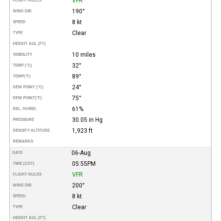
VFR
FLIGHT RULES
190°
WIND DIR.
8 kt
SPEED
Clear
TYPE
HEIGHT AGL (FT)
10 miles
VISIBILITY
32°
TEMP (°C)
89°
TEMP
(°F)
24°
DEW POINT (°C)
75°
DEW POINT
(°F)
61%
REL. HUMID.
30.05 in Hg
PRESSURE
1,923 ft
DENSITY ALTITUDE
REMARKS
06-Aug
DATE
05:55PM
TIME (CDT)
VFR
FLIGHT RULES
200°
WIND DIR.
8 kt
SPEED
Clear
TYPE
HEIGHT AGL (FT)