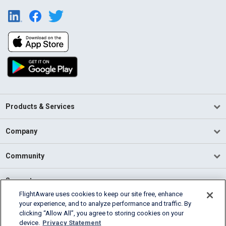
Products & Services
Company
Community
Support
FlightAware uses cookies to keep our site free, enhance
your experience, and to analyze performance and traffic. By
English (USA)
clicking “Allow All”, you agree to storing cookies on your
2026 FlightAware
device.
Privacy Statement