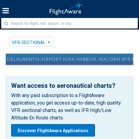
VFR SECTIONAL
DELAURENTIS AIRPORT (OAK HARBOR, WA) OKH VFR SE
Want access to aeronautical charts?
With any paid subscription to a FlightAware
application, you get access up-to-date, high quality
VFR sectional charts, as well as IFR High/Low
Altitude En Route charts.
Discover FlightAware Applications