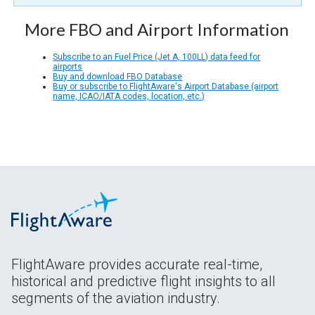
More FBO and Airport Information
Subscribe to an Fuel Price (Jet A, 100LL) data feed for
airports
Buy and download FBO Database
Buy or subscribe to FlightAware's Airport Database (airport
name, ICAO/IATA codes, location, etc.)
FlightAware provides accurate real-time,
historical and predictive flight insights to all
segments of the aviation industry.