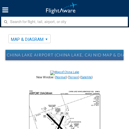
MAP & DIAGRAM
CHINA LAKE AIRPORT (CHINA LAKE, CA) NID MAP & DIA
New Window: (
Normal
) (
Terrain
) (
Satellite
)