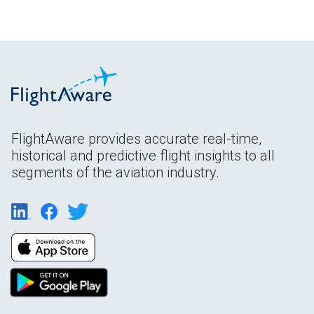
FlightAware provides accurate real-time,
historical and predictive flight insights to all
segments of the aviation industry.