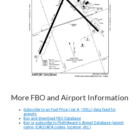
More FBO and Airport Information
Subscribe to an Fuel Price (Jet A, 100LL) data feed for
airports
Buy and download FBO Database
Buy or subscribe to FlightAware's Airport Database (airport
name, ICAO/IATA codes, location, etc.)