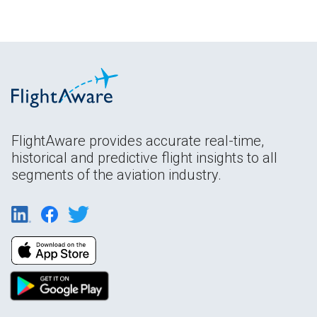
FlightAware provides accurate real-time,
historical and predictive flight insights to all
segments of the aviation industry.