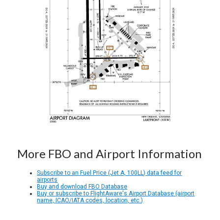
More FBO and Airport Information
Subscribe to an Fuel Price (Jet A, 100LL) data feed for
airports
Buy and download FBO Database
Buy or subscribe to FlightAware's Airport Database (airport
name, ICAO/IATA codes, location, etc.)