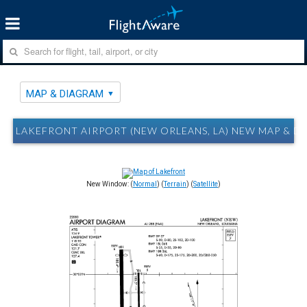
MAP & DIAGRAM
LAKEFRONT AIRPORT (NEW ORLEANS, LA) NEW MAP & D
New Window: (
Normal
) (
Terrain
) (
Satellite
)