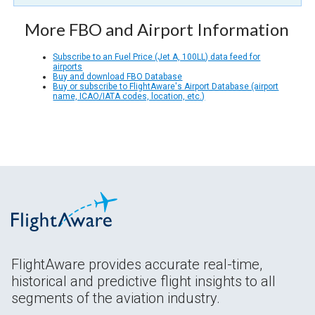
More FBO and Airport Information
Subscribe to an Fuel Price (Jet A, 100LL) data feed for
airports
Buy and download FBO Database
Buy or subscribe to FlightAware's Airport Database (airport
name, ICAO/IATA codes, location, etc.)
FlightAware provides accurate real-time,
historical and predictive flight insights to all
segments of the aviation industry.