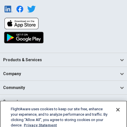
Products & Services
Company
Community
Support
FlightAware uses cookies to keep our site free, enhance
your experience, and to analyze performance and traffic. By
English (USA)
clicking “Allow All”, you agree to storing cookies on your
2026 FlightAware
device.
Privacy Statement