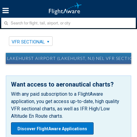
VFR SECTIONAL
LAKEHURST AIRPORT (LAKEHURST, NJ) NEL VFR SECTIO
Want access to aeronautical charts?
With any paid subscription to a FlightAware
application, you get access up-to-date, high quality
VFR sectional charts, as well as IFR High/Low
Altitude En Route charts.
Discover FlightAware Applications