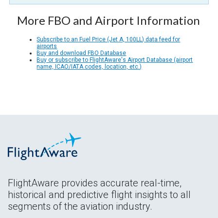
More FBO and Airport Information
Subscribe to an Fuel Price (Jet A, 100LL) data feed for
airports
Buy and download FBO Database
Buy or subscribe to FlightAware's Airport Database (airport
name, ICAO/IATA codes, location, etc.)
FlightAware provides accurate real-time,
historical and predictive flight insights to all
segments of the aviation industry.