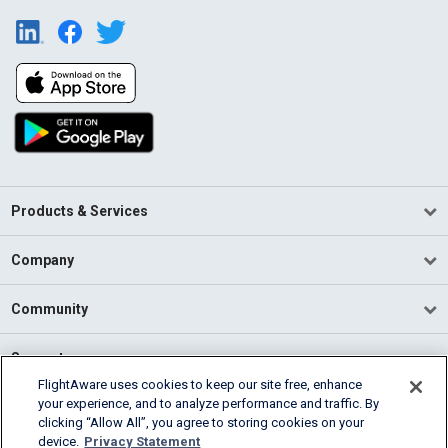
Products & Services
Company
Community
Support
FlightAware uses cookies to keep our site free, enhance
your experience, and to analyze performance and traffic. By
English (USA)
clicking “Allow All”, you agree to storing cookies on your
2026 FlightAware
device.
Privacy Statement