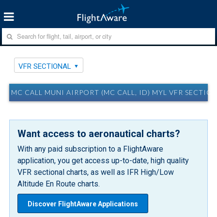
VFR SECTIONAL
MC CALL MUNI AIRPORT (MC CALL, ID) MYL VFR SECTIO
Want access to aeronautical charts?
With any paid subscription to a FlightAware
application, you get access up-to-date, high quality
VFR sectional charts, as well as IFR High/Low
Altitude En Route charts.
Discover FlightAware Applications