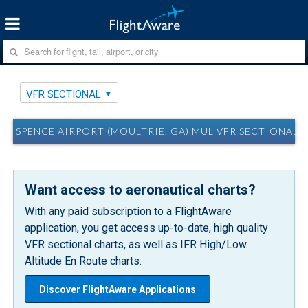
VFR SECTIONAL
SPENCE AIRPORT (MOULTRIE, GA) MUL VFR SECTIONAL
Want access to aeronautical charts?
With any paid subscription to a FlightAware
application, you get access up-to-date, high quality
VFR sectional charts, as well as IFR High/Low
Altitude En Route charts.
Discover FlightAware Applications