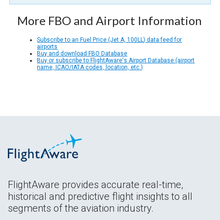
More FBO and Airport Information
Subscribe to an Fuel Price (Jet A, 100LL) data feed for
airports
Buy and download FBO Database
Buy or subscribe to FlightAware's Airport Database (airport
name, ICAO/IATA codes, location, etc.)
FlightAware provides accurate real-time,
historical and predictive flight insights to all
segments of the aviation industry.