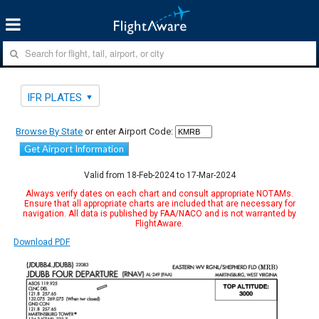
IFR PLATES
Browse By State
or enter Airport Code:
Get Airport Information
Valid from 18-Feb-2024 to 17-Mar-2024
Always verify dates on each chart and consult appropriate NOTAMs.
Ensure that all appropriate charts are included that are necessary for
navigation. All data is published by FAA/NACO and is not warranted by
FlightAware.
Download PDF