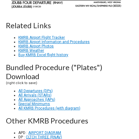
Related Links
KMRB Airport Flight Tracker
KMRB Airport Information and Procedures
KMRB Airport Photos
KMRB Weather
Buy KMRB Excel flight history
Bundled Procedure ("Plates")
Download
(right click to save)
All Departures (DPs)
All Arrivals (STARs)
All Approaches (IAPs)
Special Minimums
All KMRB Procedures (with diagram)
Other KMRB Procedures
APD :
AIRPORT DIAGRAM
DP :
CLTCH THREE (RNAV)