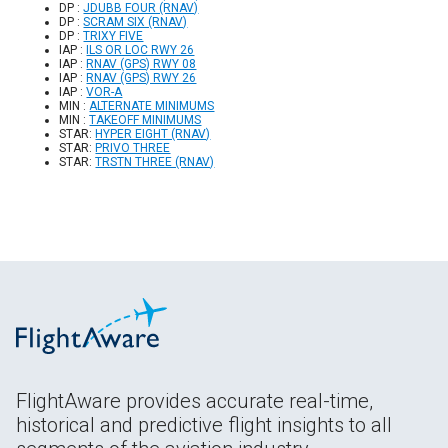
DP :
JDUBB FOUR (RNAV)
DP :
SCRAM SIX (RNAV)
DP :
TRIXY FIVE
IAP :
ILS OR LOC RWY 26
IAP :
RNAV (GPS) RWY 08
IAP :
RNAV (GPS) RWY 26
IAP :
VOR-A
MIN :
ALTERNATE MINIMUMS
MIN :
TAKEOFF MINIMUMS
STAR:
HYPER EIGHT (RNAV)
STAR:
PRIVO THREE
STAR:
TRSTN THREE (RNAV)
FlightAware provides accurate real-time,
historical and predictive flight insights to all