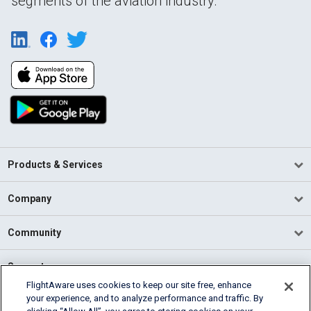
segments of the aviation industry.
Products & Services
Company
Community
Support
FlightAware uses cookies to keep our site free, enhance
your experience, and to analyze performance and traffic. By
English (USA)