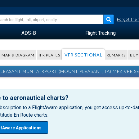
Forgot the
ADS-B
Flight Tracking
VFR SECTIONAL
MAP & DIAGRAM
IFR PLATES
REMARKS
BUY
LEASANT MUNI AIRPORT (MOUNT PLEASANT, IA) MPZ VFR S
 to aeronautical charts?
bscription to a FlightAware application, you get access up-to-date
itude En Route charts.
htAware Applications