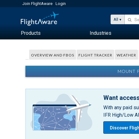
Join FlightAware
Login
All
Products
Industries
OVERVIEW AND FBOS
FLIGHT TRACKER
WEATHER
MOUNT P
Want access
With any paid su
IFR High/Low Alt
Discover Flig