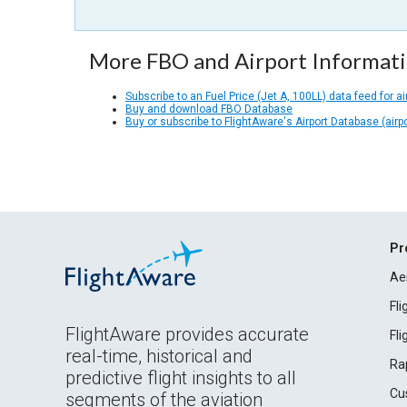
More FBO and Airport Informat
Subscribe to an Fuel Price (Jet A, 100LL) data feed for ai
Buy and download FBO Database
Buy or subscribe to FlightAware's Airport Database (airp
Pr
Ae
Fl
FlightAware provides accurate
Fl
real-time, historical and
Ra
predictive flight insights to all
Cu
segments of the aviation