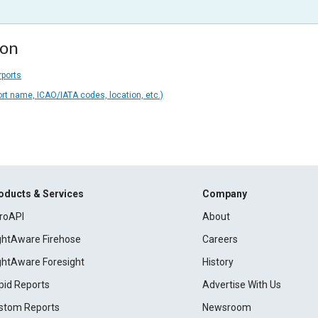
ion
rports
ort name, ICAO/IATA codes, location, etc.)
oducts & Services
Company
roAPI
About
ightAware Firehose
Careers
ightAware Foresight
History
pid Reports
Advertise With Us
stom Reports
Newsroom