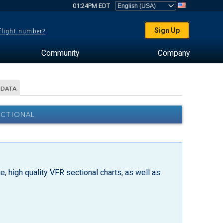
01:24PM EDT
Sign Up
 flight number?
Community
Company
 DATA
ECTIONAL
, high quality VFR sectional charts, as well as