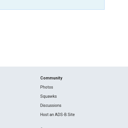
Community
Photos
Squawks
Discussions
Host an ADS-B Site