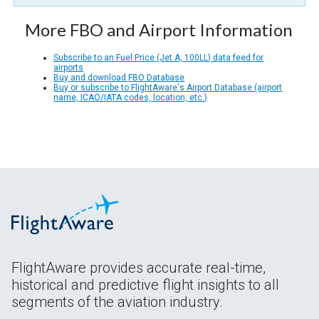
More FBO and Airport Information
Subscribe to an Fuel Price (Jet A, 100LL) data feed for
airports
Buy and download FBO Database
Buy or subscribe to FlightAware's Airport Database (airport
name, ICAO/IATA codes, location, etc.)
FlightAware provides accurate real-time,
historical and predictive flight insights to all
segments of the aviation industry.