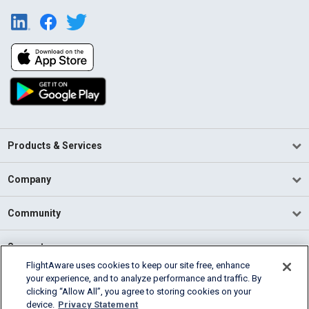
Products & Services
Company
Community
Support
FlightAware uses cookies to keep our site free, enhance
your experience, and to analyze performance and traffic. By
English (USA)
clicking “Allow All”, you agree to storing cookies on your
2026 FlightAware
device.
Privacy Statement