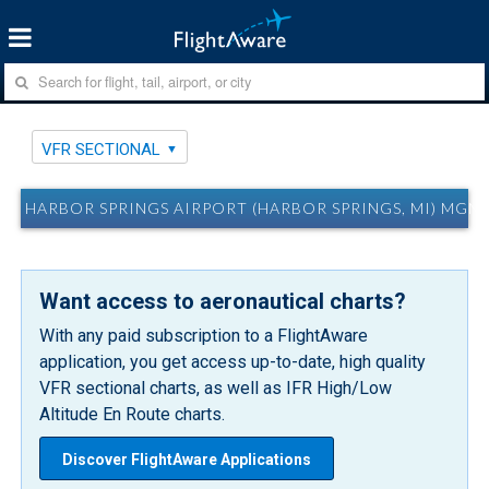
VFR SECTIONAL
HARBOR SPRINGS AIRPORT (HARBOR SPRINGS, MI) MGN
Want access to aeronautical charts?
With any paid subscription to a FlightAware
application, you get access up-to-date, high quality
VFR sectional charts, as well as IFR High/Low
Altitude En Route charts.
Discover FlightAware Applications