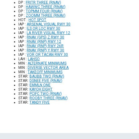
DP :
FRITR THREE (RNAV)
DP :
HAWWC THREE (RNAV)
DP :
TOPMM FOUR (RNAV)
DP :
ZOOMM THREE (RNAV)
HOT :
HOT SPOT
IAP :
ARSENAL VISUAL RWY 30
IAP :
ILS OR LOC RWY 30
IAP :
LA RIVER VISUAL RWY 12
IAP :
RNAV (GPS) Z RWY 30
IAP :
RNAV (RNP) RWY 12
IAP :
RNAV (RNP) RWY 26R
IAP :
RNAV (RNP) Y RWY 30
IAP :
VOR OR TACAN RWY 30
LAH :
LAHSO
MIN :
ALTERNATE MINIMUMS
MIN :
DIVERSE VECTOR AREA
MIN :
TAKEOFF MINIMUMS
STAR:
BAUBB TWO (RNAV)
STAR:
DSNEE FIVE (RNAV)
STAR:
EMMLN ONE
STAR:
KAYOH EIGHT
STAR:
PCIFC TWO (RNAV)
STAR:
ROOBY THREE (RNAV)
STAR:
TANDY FIVE