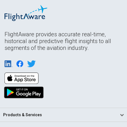
FlightAware provides accurate real-time,
historical and predictive flight insights to all
segments of the aviation industry.
Products & Services