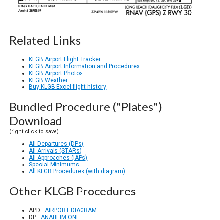
Related Links
KLGB Airport Flight Tracker
KLGB Airport Information and Procedures
KLGB Airport Photos
KLGB Weather
Buy KLGB Excel flight history
Bundled Procedure ("Plates")
Download
(right click to save)
All Departures (DPs)
All Arrivals (STARs)
All Approaches (IAPs)
Special Minimums
All KLGB Procedures (with diagram)
Other KLGB Procedures
APD :
AIRPORT DIAGRAM
DP :
ANAHEIM ONE