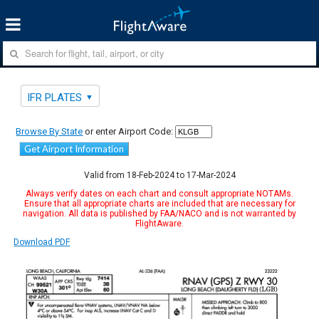
IFR PLATES
Browse By State
or enter Airport Code:
Get Airport Information
Valid from 18-Feb-2024 to 17-Mar-2024
Always verify dates on each chart and consult appropriate NOTAMs.
Ensure that all appropriate charts are included that are necessary for
navigation. All data is published by FAA/NACO and is not warranted by
FlightAware.
Download PDF