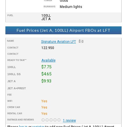
Good
TOWER
Medium lights
RUNWAYS
100LL
FUEL
JET A
Fuel Prices (Jet A, 100LL) Airport FBOs at LFT
NAME
Signature Aviation LFT
122.950
CONTACT
CONTACT
Available
READY TO TAXI™
$7.75
100LL
$4.65
100LL SS
$9.93
JET A
JET A+PRIST
FEE
Yes
WIFI
Yes
CREW CAR
Yes
RENTAL CAR
RATINGS AND REVIEWS
1 review
Please
log in
or
register
to add new Fuel Prices (Jet A, 100LL) Airport