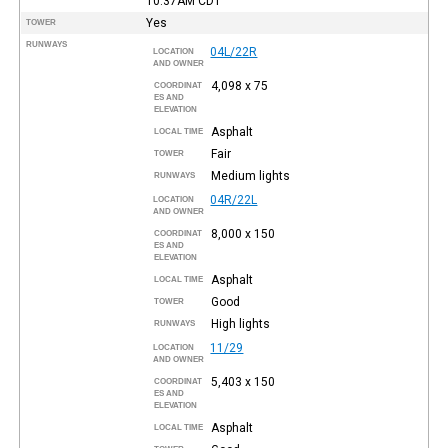
10:37AM
CDT
Yes
TOWER
RUNWAYS
04L/22R
LOCATION
AND OWNER
4,098 x 75
COORDINAT
ES AND
ELEVATION
Asphalt
LOCAL TIME
Fair
TOWER
Medium lights
RUNWAYS
04R/22L
LOCATION
AND OWNER
8,000 x 150
COORDINAT
ES AND
ELEVATION
Asphalt
LOCAL TIME
Good
TOWER
High lights
RUNWAYS
11/29
LOCATION
AND OWNER
5,403 x 150
COORDINAT
ES AND
ELEVATION
Asphalt
LOCAL TIME