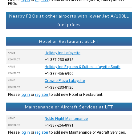
FBOs.
Nearby FBOs at other airports with lower Jet A/100LL
fuel prices
Hotel or Restaurant at LFT
Holiday Inn Lafayette
NAME
+1-337-233-6815
CONTACT
Holiday Inn Express & Suites Lafayette South
NAME
+1-337-456-6900
CONTACT
Crowne Plaza Lafayette
NAME
+1-337-233-8120
CONTACT
Please
log in
or
register
to add new Hotel or Restaurant.
Maintenance or Aircraft Services at LFT
Noble Flight Maintenance
NAME
+1-337-266-8991
CONTACT
Please
log in
or
register
to add new Maintenance or Aircraft Services.