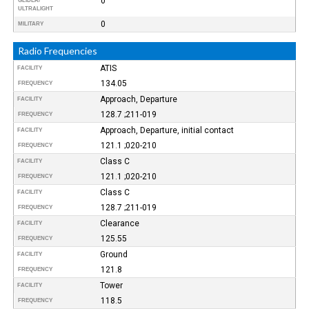
0
GLIDER/
ULTRALIGHT
0
MILITARY
Radio Frequencies
ATIS
FACILITY
134.05
FREQUENCY
Approach, Departure
FACILITY
128.7 ;211-019
FREQUENCY
Approach, Departure, initial contact
FACILITY
121.1 ;020-210
FREQUENCY
Class C
FACILITY
121.1 ;020-210
FREQUENCY
Class C
FACILITY
128.7 ;211-019
FREQUENCY
Clearance
FACILITY
125.55
FREQUENCY
Ground
FACILITY
121.8
FREQUENCY
Tower
FACILITY
118.5
FREQUENCY