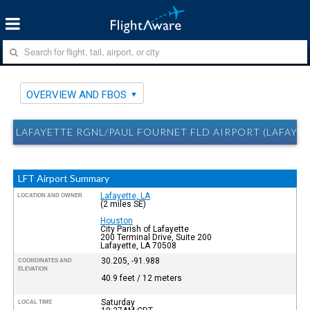
OVERVIEW AND FBOS
LAFAYETTE RGNL/PAUL FOURNET FLD AIRPORT (LAFAYET
LFT Airport Summary
Lafayette, LA
LOCATION AND OWNER
(2 miles SE)
Houston
City Parish of Lafayette
200 Terminal Drive, Suite 200
Lafayette, LA 70508
30.205, -91.988
COORDINATES AND
ELEVATION
40.9 feet / 12 meters
Saturday
LOCAL TIME