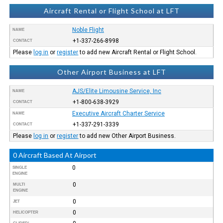
Aircraft Rental or Flight School at LFT
Noble Flight
NAME
+1-337-266-8998
CONTACT
Please
log in
or
register
to add new Aircraft Rental or Flight School.
Other Airport Business at LFT
AJS/Elite Limousine Service, Inc
NAME
+1-800-638-3929
CONTACT
Executive Aircraft Charter Service
NAME
+1-337-291-3339
CONTACT
Please
log in
or
register
to add new Other Airport Business.
0 Aircraft Based At Airport
0
SINGLE
ENGINE
0
MULTI
ENGINE
0
JET
0
HELICOPTER