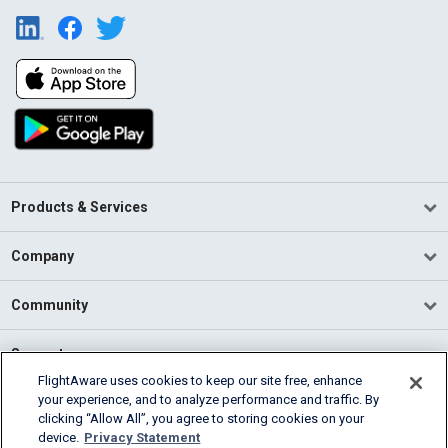
Products & Services
Company
Community
Support
FlightAware uses cookies to keep our site free, enhance
your experience, and to analyze performance and traffic. By
English (USA)
clicking “Allow All”, you agree to storing cookies on your
2026 FlightAware
device.
Privacy Statement