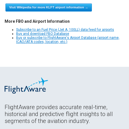
Visit Wikipedia for more KLFT airport information →
More FBO and Airport Information
Subscribe to an Fuel Price (Jet A, 100LL) data feed for airports
Buy and download FBO Database
Buy or subscribe to FlightAware's Airport Database (airport name,
ICAO/IATA codes, location, etc.)
FlightAware provides accurate real-time,
historical and predictive flight insights to all
segments of the aviation industry.