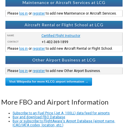
Maintenance or Aircraft Services at LCG
Please
log in
or
register
to add new Maintenance or Aircraft Services.
Aircraft Rental or Flight School at LCG
Certified Flight Instructor
NAME
+1-402-369-1899
CONTACT
Please
log in
or
register
to add new Aircraft Rental or Flight School.
Other Airport Business at LCG
Please
log in
or
register
to add new Other Airport Business.
Visit Wikipedia for more KLCG airport information →
More FBO and Airport Information
Subscribe to an Fuel Price (Jet A, 100LL) data feed for airports
Buy and download FBO Database
Buy or subscribe to FlightAware's Airport Database (airport name,
ICAO/IATA codes, location, etc.)