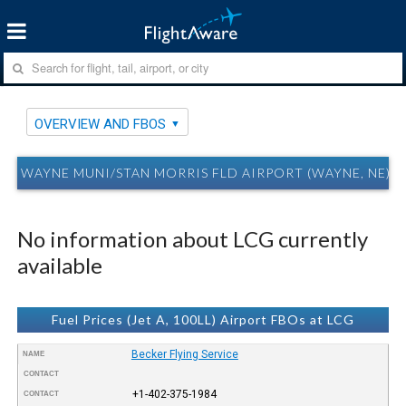
OVERVIEW AND FBOS
WAYNE MUNI/STAN MORRIS FLD AIRPORT (WAYNE, NE) 
No information about LCG currently
available
Fuel Prices (Jet A, 100LL) Airport FBOs at LCG
Becker Flying Service
NAME
CONTACT
+1-402-375-1984
CONTACT