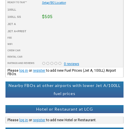
READY TO TAXI™
Setup FBO Location
100LL
$5.05
100LL SS
JET A
JET A+PRIST
FEE
WIFI
CREW CAR
RENTAL CAR
RATINGS AND REVIEWS
0 reviews
Please
log in
or
register
to add new Fuel Prices (Jet A, 100LL) Airport
FBOs.
Nearby FBOs at other airports with lower Jet A/100LL
fuel prices
Hotel or Restaurant at LCG
Please
log in
or
register
to add new Hotel or Restaurant.