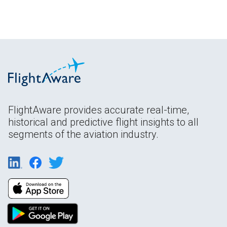
FlightAware provides accurate real-time,
historical and predictive flight insights to all
segments of the aviation industry.