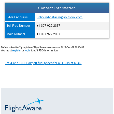
Contact Information
E-Mail Address
unbound-detailing@outlook.com
Toll Free Number
+1-307-922-2337
Main Number
+1-307-922-2337
Data is submitted by registered FlightAware members on 2019-Dec-09 11:40AM.
You must
register
or
login
to edit FBO information.
Jet A and 100LL airport fuel prices for all FBOs at KLAR