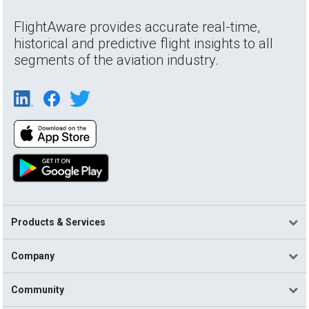
FlightAware provides accurate real-time,
historical and predictive flight insights to all
segments of the aviation industry.
Products & Services
Company
Community