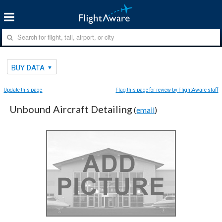
BUY DATA
Update this page
Flag this page for review by FlightAware staff
Unbound Aircraft Detailing
(
email
)