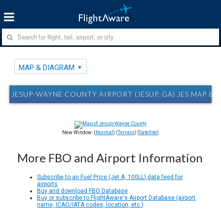
MAP & DIAGRAM
JESUP-WAYNE COUNTY AIRPORT (JESUP, GA) JES MAP &
New Window: (
Normal
) (
Terrain
) (
Satellite
)
More FBO and Airport Information
Subscribe to an Fuel Price (Jet A, 100LL) data feed for
airports
Buy and download FBO Database
Buy or subscribe to FlightAware's Airport Database (airport
name, ICAO/IATA codes, location, etc.)