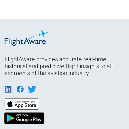
FlightAware provides accurate real-time,
historical and predictive flight insights to all
segments of the aviation industry.