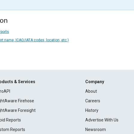
ion
rports
ort name, ICAO/IATA codes, location, etc.)
oducts & Services
Company
roAPI
About
ightAware Firehose
Careers
ightAware Foresight
History
pid Reports
Advertise With Us
stom Reports
Newsroom