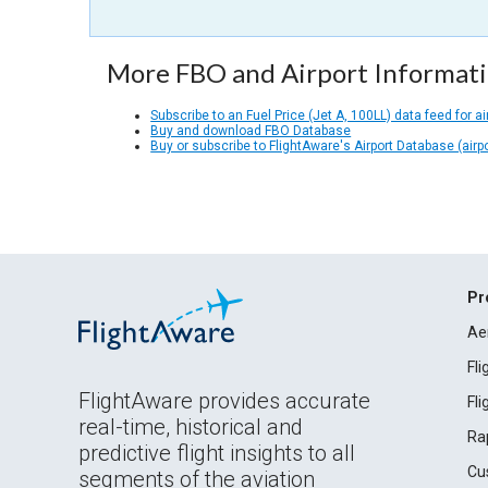
More FBO and Airport Informat
Subscribe to an Fuel Price (Jet A, 100LL) data feed for ai
Buy and download FBO Database
Buy or subscribe to FlightAware's Airport Database (airp
Pr
Ae
Fl
FlightAware provides accurate
Fl
real-time, historical and
Ra
predictive flight insights to all
Cu
segments of the aviation