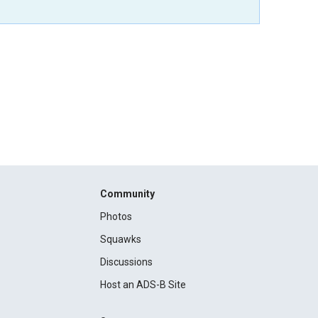
Community
Photos
Squawks
Discussions
Host an ADS-B Site