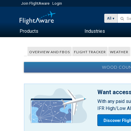
Join FlightAware
Login
All
Products
Industries
OVERVIEW AND FBOS
FLIGHT TRACKER
WEATHER
WOOD COUNT
Want access
With any paid su
IFR High/Low Alt
Discover Flig