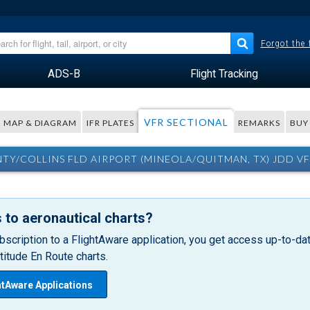
Forgot the
ADS-B
Flight Tracking
VFR SECTIONAL
MAP & DIAGRAM
IFR PLATES
REMARKS
BUY
Y/COLLINS FLD AIRPORT (MINEOLA/QUITMAN, TX) JDD VF
 to aeronautical charts?
bscription to a FlightAware application, you get access up-to-date
itude En Route charts.
htAware Applications