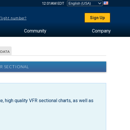
12:01AM EDT
Sign Up
 flight number?
Community
Company
 DATA
R SECTIONAL
, high quality VFR sectional charts, as well as