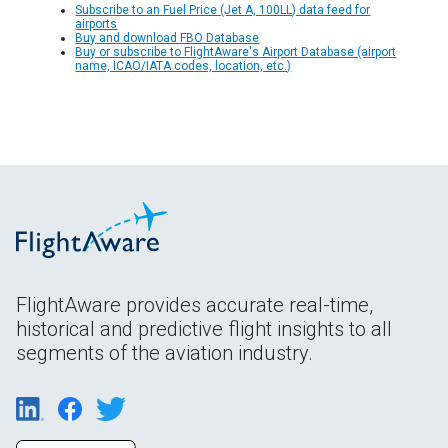
Subscribe to an Fuel Price (Jet A, 100LL) data feed for
airports
Buy and download FBO Database
Buy or subscribe to FlightAware's Airport Database (airport
name, ICAO/IATA codes, location, etc.)
FlightAware provides accurate real-time,
historical and predictive flight insights to all
segments of the aviation industry.