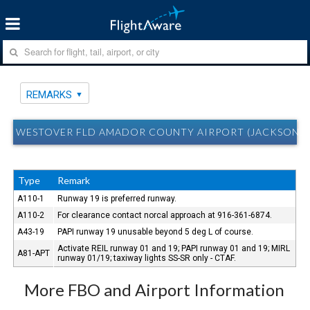
REMARKS
WESTOVER FLD AMADOR COUNTY AIRPORT (JACKSON, C
Type
Remark
A110-1
Runway 19 is preferred runway.
A110-2
For clearance contact norcal approach at 916-361-6874.
A43-19
PAPI runway 19 unusable beyond 5 deg L of course.
Activate REIL runway 01 and 19; PAPI runway 01 and 19; MIRL
A81-APT
runway 01/19; taxiway lights SS-SR only - CTAF.
More FBO and Airport Information