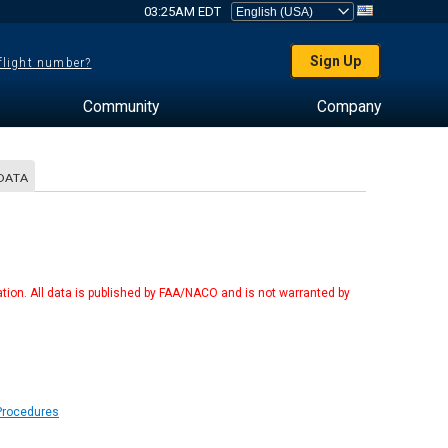
03:25AM EDT
Sign Up
 flight number?
Community
Company
DATA
tion. All data is published by FAA/NACO and is not warranted by
 Procedures