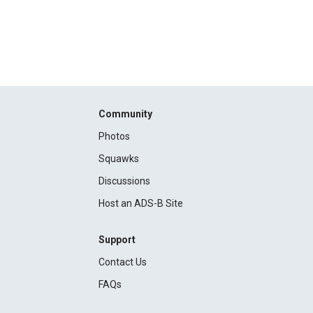
Community
Photos
Squawks
Discussions
Host an ADS-B Site
Support
Contact Us
FAQs