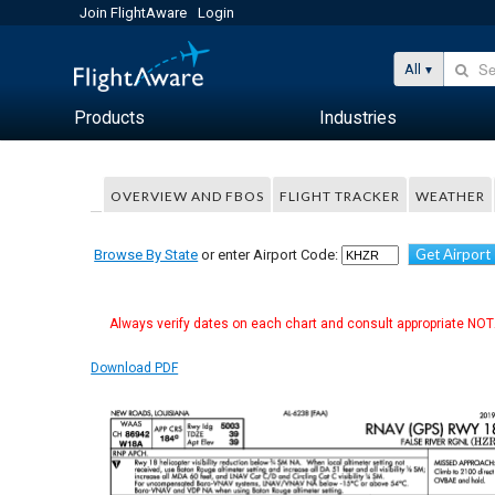
Join FlightAware
Login
All
Products
Industries
OVERVIEW AND FBOS
FLIGHT TRACKER
WEATHER
Get Airport
Browse By State
or enter Airport Code:
Always verify dates on each chart and consult appropriate NOTA
Download PDF