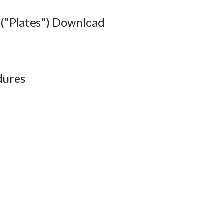
("Plates") Download
dures