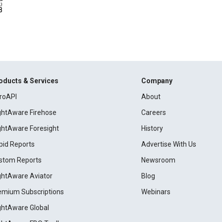
oducts & Services
Company
roAPI
About
ightAware Firehose
Careers
ightAware Foresight
History
pid Reports
Advertise With Us
stom Reports
Newsroom
ightAware Aviator
Blog
emium Subscriptions
Webinars
ightAware Global