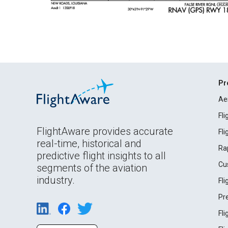
Pr
Ae
Fl
FlightAware provides accurate
Fl
real-time, historical and
Ra
predictive flight insights to all
Cu
segments of the aviation
industry.
Fl
Pr
Fl