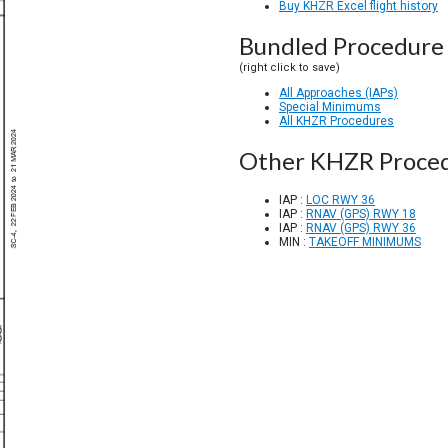
Buy KHZR Excel flight history
Bundled Procedure 
(right click to save)
All Approaches (IAPs)
Special Minimums
All KHZR Procedures
Other KHZR Proce
IAP :
LOC RWY 36
IAP :
RNAV (GPS) RWY 18
IAP :
RNAV (GPS) RWY 36
MIN :
TAKEOFF MINIMUMS