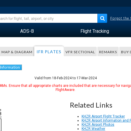
Forgot the
ADS-B
Flight Tracking
IFR PLATES
MAP & DIAGRAM
VFR SECTIONAL
REMARKS
BUY 
 Information
Valid from 18-Feb-2024 to 17-Mar-2024
Ms. Ensure that all appropriate charts are included that are necessary for naviga
FlightAware.
Related Links
KHZR Airport Flight Tracker
KHZR Airport Information and
KHZR Airport Photos
KHZR Weather