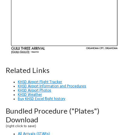
Related Links
KHSD Airport Flight Tracker
KHSD Airport Information and Procedures
KHSD Airport Photos
KHSD Weather
Buy KHSD Excel flight history
Bundled Procedure ("Plates")
Download
(right click to save)
All Arrivals (STARs)