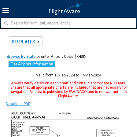
IFR PLATES
Browse By State
or enter Airport Code:
Get Airport Information
Valid from 18-Feb-2024 to 17-Mar-2024
Always verify dates on each chart and consult appropriate NOTAMs.
Ensure that all appropriate charts are included that are necessary for
navigation. All data is published by FAA/NACO and is not warranted by
FlightAware.
Download PDF