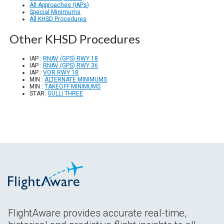
All Approaches (IAPs)
Special Minimums
All KHSD Procedures
Other KHSD Procedures
IAP :
RNAV (GPS) RWY 18
IAP :
RNAV (GPS) RWY 36
IAP :
VOR RWY 18
MIN :
ALTERNATE MINIMUMS
MIN :
TAKEOFF MINIMUMS
STAR:
GULLI THREE
FlightAware provides accurate real-time,