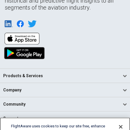
historical and predictive flight insights to all
segments of the aviation industry.
Products & Services
Company
Community
Support
FlightAware uses cookies to keep our site free, enhance