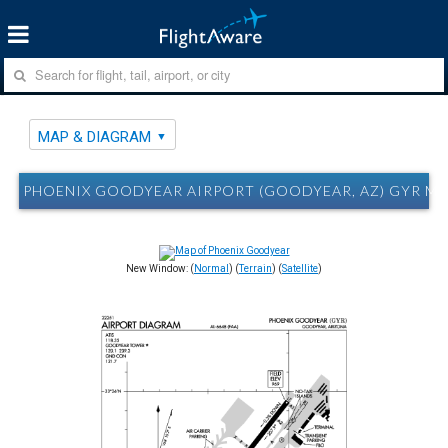
MAP & DIAGRAM
PHOENIX GOODYEAR AIRPORT (GOODYEAR, AZ) GYR MA
New Window: (
Normal
) (
Terrain
) (
Satellite
)