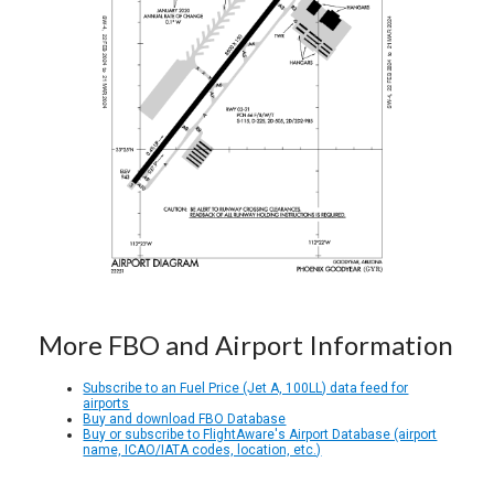
More FBO and Airport Information
Subscribe to an Fuel Price (Jet A, 100LL) data feed for
airports
Buy and download FBO Database
Buy or subscribe to FlightAware's Airport Database (airport
name, ICAO/IATA codes, location, etc.)