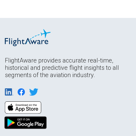
FlightAware provides accurate real-time,
historical and predictive flight insights to all
segments of the aviation industry.