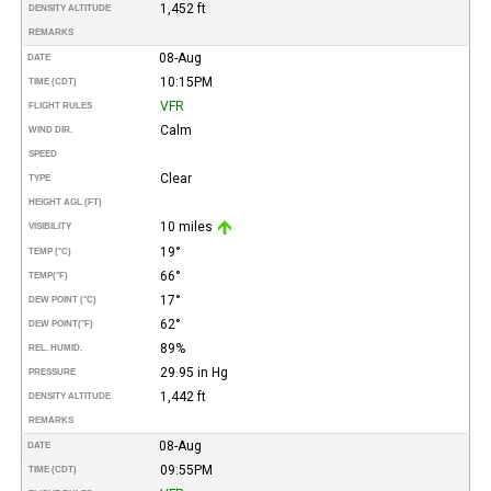
1,452 ft
DENSITY ALTITUDE
REMARKS
08-Aug
DATE
10:15PM
TIME (CDT)
VFR
FLIGHT RULES
Calm
WIND DIR.
SPEED
Clear
TYPE
HEIGHT AGL (FT)
10 miles
VISIBILITY
19°
TEMP (°C)
66°
TEMP
(°F)
17°
DEW POINT (°C)
62°
DEW POINT
(°F)
89%
REL. HUMID.
29.95 in Hg
PRESSURE
1,442 ft
DENSITY ALTITUDE
REMARKS
08-Aug
DATE
09:55PM
TIME (CDT)