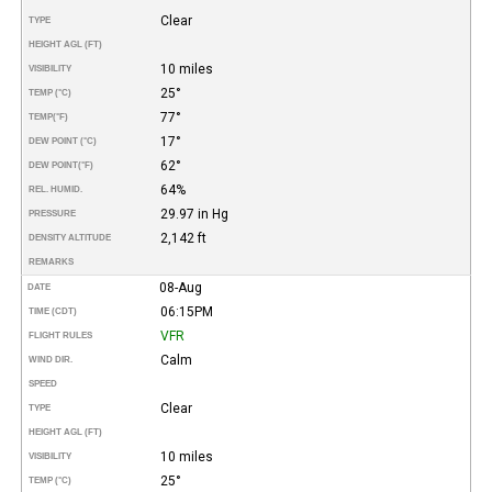
Clear
TYPE
HEIGHT AGL (FT)
10 miles
VISIBILITY
25°
TEMP (°C)
77°
TEMP
(°F)
17°
DEW POINT (°C)
62°
DEW POINT
(°F)
64%
REL. HUMID.
29.97 in Hg
PRESSURE
2,142 ft
DENSITY ALTITUDE
REMARKS
08-Aug
DATE
06:15PM
TIME (CDT)
VFR
FLIGHT RULES
Calm
WIND DIR.
SPEED
Clear
TYPE
HEIGHT AGL (FT)
10 miles
VISIBILITY
25°
TEMP (°C)