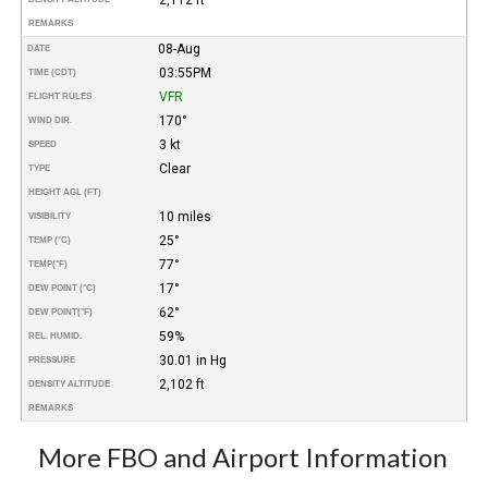
REMARKS
08-Aug
DATE
03:55PM
TIME (CDT)
VFR
FLIGHT RULES
170°
WIND DIR.
3 kt
SPEED
Clear
TYPE
HEIGHT AGL (FT)
10 miles
VISIBILITY
25°
TEMP (°C)
77°
TEMP
(°F)
17°
DEW POINT (°C)
62°
DEW POINT
(°F)
59%
REL. HUMID.
30.01 in Hg
PRESSURE
2,102 ft
DENSITY ALTITUDE
REMARKS
More FBO and Airport Information