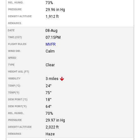
73%
REL. HUMID.
29.96 in Hg
PRESSURE
1,912 ft
DENSITY ALTITUDE
REMARKS
08-Aug
DATE
07:15PM
TIME (CDT)
MVFR
FLIGHT RULES
Calm
WIND DIR.
SPEED
Clear
TYPE
HEIGHT AGL (FT)
3 miles
VISIBILITY
24°
TEMP (°C)
75°
TEMP
(°F)
18°
DEW POINT (°C)
64°
DEW POINT
(°F)
70%
REL. HUMID.
29.97 in Hg
PRESSURE
2,022 ft
DENSITY ALTITUDE
Haze
REMARKS