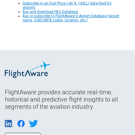
Subscribe to an Fuel Price (Jet A, 100LL) data feed for
airports
Buy and download FBO Database
Buy or subscribe to FlightAware's Airport Database (airport
name, ICAO/IATA codes, location, etc.)
FlightAware provides accurate real-time,
historical and predictive flight insights to all
segments of the aviation industry.