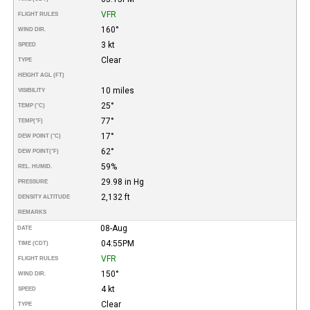
VFR
FLIGHT RULES
160°
WIND DIR.
3 kt
SPEED
Clear
TYPE
HEIGHT AGL (FT)
10 miles
VISIBILITY
25°
TEMP (°C)
77°
TEMP
(°F)
17°
DEW POINT (°C)
62°
DEW POINT
(°F)
59%
REL. HUMID.
29.98 in Hg
PRESSURE
2,132 ft
DENSITY ALTITUDE
REMARKS
08-Aug
DATE
04:55PM
TIME (CDT)
VFR
FLIGHT RULES
150°
WIND DIR.
4 kt
SPEED
Clear
TYPE