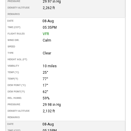
29.97 in Hg
PRESSURE
2,262 ft
DENSITY ALTITUDE
REMARKS
08-Aug
DATE
05:35PM
TIME (CDT)
VFR
FLIGHT RULES
Calm
WIND DIR.
SPEED
Clear
TYPE
HEIGHT AGL (FT)
10 miles
VISIBILITY
25°
TEMP (°C)
77°
TEMP
(°F)
17°
DEW POINT (°C)
62°
DEW POINT
(°F)
59%
REL. HUMID.
29.98 in Hg
PRESSURE
2,132 ft
DENSITY ALTITUDE
REMARKS
08-Aug
DATE
05:15PM
TIME (CDT)