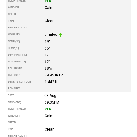
VFR
FLIGHT RULES
Calm
WIND DIR.
SPEED
Clear
TYPE
HEIGHT AGL (FT)
7 miles
VISIBILITY
19°
TEMP (°C)
66°
TEMP
(°F)
17°
DEW POINT (°C)
62°
DEW POINT
(°F)
88%
REL. HUMID.
29.95 in Hg
PRESSURE
1,442 ft
DENSITY ALTITUDE
REMARKS
08-Aug
DATE
09:35PM
TIME (CDT)
VFR
FLIGHT RULES
Calm
WIND DIR.
SPEED
Clear
TYPE
HEIGHT AGL (FT)