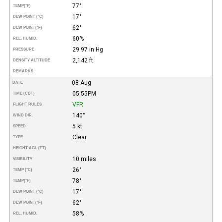
77°
TEMP
(°F)
17°
DEW POINT (°C)
62°
DEW POINT
(°F)
60%
REL. HUMID.
29.97 in Hg
PRESSURE
2,142 ft
DENSITY ALTITUDE
REMARKS
08-Aug
DATE
05:55PM
TIME (CDT)
VFR
FLIGHT RULES
140°
WIND DIR.
5 kt
SPEED
Clear
TYPE
HEIGHT AGL (FT)
10 miles
VISIBILITY
26°
TEMP (°C)
78°
TEMP
(°F)
17°
DEW POINT (°C)
62°
DEW POINT
(°F)
58%
REL. HUMID.