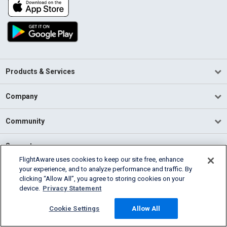
Products & Services
Company
Community
Support
FlightAware uses cookies to keep our site free, enhance
your experience, and to analyze performance and traffic. By
English (USA)
clicking “Allow All”, you agree to storing cookies on your
2026 FlightAware
device.
Privacy Statement
Terms of Use
Privacy
Cookie Settings
Cookie Settings
Allow All