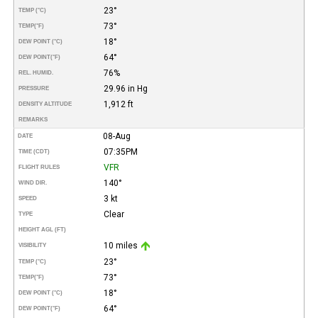
23°
TEMP (°C)
73°
TEMP
(°F)
18°
DEW POINT (°C)
64°
DEW POINT
(°F)
76%
REL. HUMID.
29.96 in Hg
PRESSURE
1,912 ft
DENSITY ALTITUDE
REMARKS
08-Aug
DATE
07:35PM
TIME (CDT)
VFR
FLIGHT RULES
140°
WIND DIR.
3 kt
SPEED
Clear
TYPE
HEIGHT AGL (FT)
10 miles
VISIBILITY
23°
TEMP (°C)
73°
TEMP
(°F)
18°
DEW POINT (°C)
64°
DEW POINT
(°F)