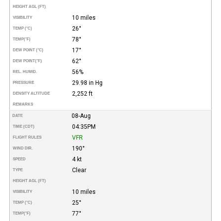
HEIGHT AGL (FT)
10 miles
VISIBILITY
26°
TEMP (°C)
78°
TEMP
(°F)
17°
DEW POINT (°C)
62°
DEW POINT
(°F)
56%
REL. HUMID.
29.98 in Hg
PRESSURE
2,252 ft
DENSITY ALTITUDE
REMARKS
08-Aug
DATE
04:35PM
TIME (CDT)
VFR
FLIGHT RULES
190°
WIND DIR.
4 kt
SPEED
Clear
TYPE
HEIGHT AGL (FT)
10 miles
VISIBILITY
25°
TEMP (°C)
77°
TEMP
(°F)