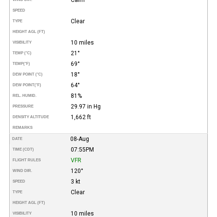
SPEED
Clear
TYPE
HEIGHT AGL (FT)
10 miles
VISIBILITY
21°
TEMP (°C)
69°
TEMP
(°F)
18°
DEW POINT (°C)
64°
DEW POINT
(°F)
81%
REL. HUMID.
29.97 in Hg
PRESSURE
1,662 ft
DENSITY ALTITUDE
REMARKS
08-Aug
DATE
07:55PM
TIME (CDT)
VFR
FLIGHT RULES
120°
WIND DIR.
3 kt
SPEED
Clear
TYPE
HEIGHT AGL (FT)
10 miles
VISIBILITY