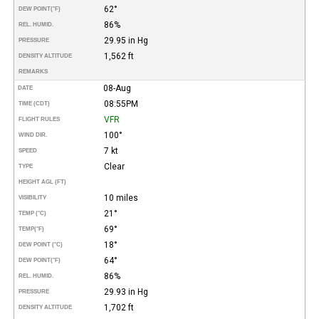
62°
DEW POINT
(°F)
86%
REL. HUMID.
29.95 in Hg
PRESSURE
1,562 ft
DENSITY ALTITUDE
REMARKS
08-Aug
DATE
08:55PM
TIME (CDT)
VFR
FLIGHT RULES
100°
WIND DIR.
7 kt
SPEED
Clear
TYPE
HEIGHT AGL (FT)
10 miles
VISIBILITY
21°
TEMP (°C)
69°
TEMP
(°F)
18°
DEW POINT (°C)
64°
DEW POINT
(°F)
86%
REL. HUMID.
29.93 in Hg
PRESSURE
1,702 ft
DENSITY ALTITUDE