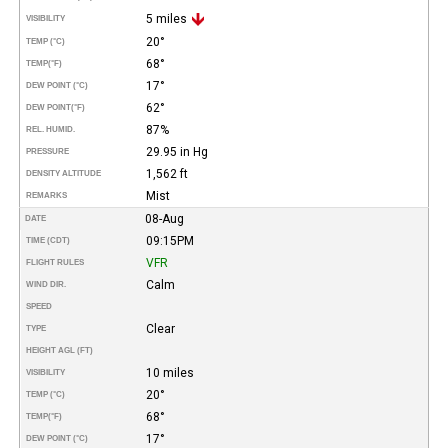
5 miles
VISIBILITY
20°
TEMP (°C)
68°
TEMP
(°F)
17°
DEW POINT (°C)
62°
DEW POINT
(°F)
87%
REL. HUMID.
29.95 in Hg
PRESSURE
1,562 ft
DENSITY ALTITUDE
Mist
REMARKS
08-Aug
DATE
09:15PM
TIME (CDT)
VFR
FLIGHT RULES
Calm
WIND DIR.
SPEED
Clear
TYPE
HEIGHT AGL (FT)
10 miles
VISIBILITY
20°
TEMP (°C)
68°
TEMP
(°F)
17°
DEW POINT (°C)