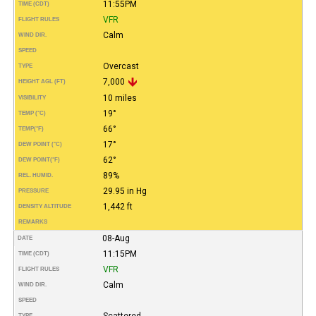
11:55PM
TIME (CDT)
VFR
FLIGHT RULES
Calm
WIND DIR.
SPEED
Overcast
TYPE
7,000
HEIGHT AGL (FT)
10 miles
VISIBILITY
19°
TEMP (°C)
66°
TEMP
(°F)
17°
DEW POINT (°C)
62°
DEW POINT
(°F)
89%
REL. HUMID.
29.95 in Hg
PRESSURE
1,442 ft
DENSITY ALTITUDE
REMARKS
08-Aug
DATE
11:15PM
TIME (CDT)
VFR
FLIGHT RULES
Calm
WIND DIR.
SPEED
Scattered
TYPE