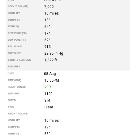
7,000
HEIGHT AGL (FT)
10 miles
VISIBILITY
18°
TEMP (°C)
64°
TEMP
(°F)
17°
DEW POINT (°C)
62°
DEW POINT
(°F)
91%
REL. HUMID.
29.95 in Hg
PRESSURE
1,322 ft
DENSITY ALTITUDE
REMARKS
08-Aug
DATE
10:55PM
TIME (CDT)
VFR
FLIGHT RULES
110°
WIND DIR.
3 kt
SPEED
Clear
TYPE
HEIGHT AGL (FT)
10 miles
VISIBILITY
19°
TEMP (°C)
66°
TEMP
(°F)