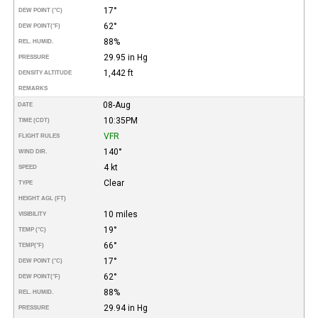
17°
DEW POINT (°C)
62°
DEW POINT
(°F)
88%
REL. HUMID.
29.95 in Hg
PRESSURE
1,442 ft
DENSITY ALTITUDE
REMARKS
08-Aug
DATE
10:35PM
TIME (CDT)
VFR
FLIGHT RULES
140°
WIND DIR.
4 kt
SPEED
Clear
TYPE
HEIGHT AGL (FT)
10 miles
VISIBILITY
19°
TEMP (°C)
66°
TEMP
(°F)
17°
DEW POINT (°C)
62°
DEW POINT
(°F)
88%
REL. HUMID.
29.94 in Hg
PRESSURE