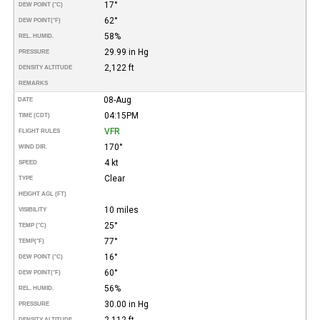
17°
DEW POINT (°C)
62°
DEW POINT
(°F)
58%
REL. HUMID.
29.99 in Hg
PRESSURE
2,122 ft
DENSITY ALTITUDE
REMARKS
08-Aug
DATE
04:15PM
TIME (CDT)
VFR
FLIGHT RULES
170°
WIND DIR.
4 kt
SPEED
Clear
TYPE
HEIGHT AGL (FT)
10 miles
VISIBILITY
25°
TEMP (°C)
77°
TEMP
(°F)
16°
DEW POINT (°C)
60°
DEW POINT
(°F)
56%
REL. HUMID.
30.00 in Hg
PRESSURE
2,112 ft
DENSITY ALTITUDE