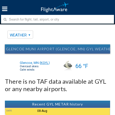
WEATHER
GLENCOE MUNI AIRPORT (GLENCOE, MN) GYL WEATHER
Glencoe, MN
(
KGYL
)
66 °F
Overcast skies
Calm winds
There is no TAF data available at GYL
or any nearby airports.
Recent GYL METAR history
08-Aug
DATE