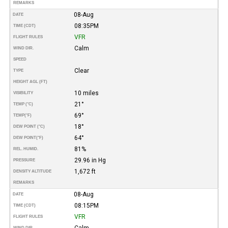
REMARKS
08-Aug
DATE
08:35PM
TIME (CDT)
VFR
FLIGHT RULES
Calm
WIND DIR.
SPEED
Clear
TYPE
HEIGHT AGL (FT)
10 miles
VISIBILITY
21°
TEMP (°C)
69°
TEMP
(°F)
18°
DEW POINT (°C)
64°
DEW POINT
(°F)
81%
REL. HUMID.
29.96 in Hg
PRESSURE
1,672 ft
DENSITY ALTITUDE
REMARKS
08-Aug
DATE
08:15PM
TIME (CDT)
VFR
FLIGHT RULES
Calm
WIND DIR.