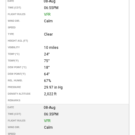
08-Aug
DATE
06:55PM
TIME (CDT)
VFR
FLIGHT RULES
Calm
WIND DIR.
SPEED
Clear
TYPE
HEIGHT AGL (FT)
10 miles
VISIBILITY
24°
TEMP (°C)
75°
TEMP
(°F)
18°
DEW POINT (°C)
64°
DEW POINT
(°F)
67%
REL. HUMID.
29.97 in Hg
PRESSURE
2,022 ft
DENSITY ALTITUDE
REMARKS
08-Aug
DATE
06:35PM
TIME (CDT)
VFR
FLIGHT RULES
Calm
WIND DIR.
SPEED