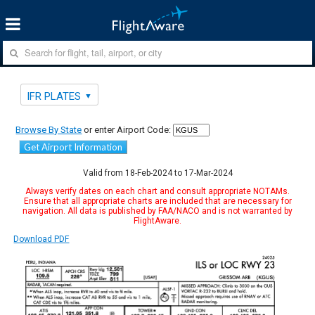
IFR PLATES
Browse By State
or enter Airport Code:
Get Airport Information
Valid from 18-Feb-2024 to 17-Mar-2024
Always verify dates on each chart and consult appropriate NOTAMs.
Ensure that all appropriate charts are included that are necessary for
navigation. All data is published by FAA/NACO and is not warranted by
FlightAware.
Download PDF