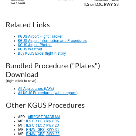
Related Links
KGUS Airport Flight Tracker
KGUS Airport Information and Procedures
KGUS Airport Photos
KGUS Weather
Buy KGUS Excel flight history
Bundled Procedure ("Plates")
Download
(right click to save)
All Approaches (IAPs)
All KGUS Procedures (with diagram)
Other KGUS Procedures
APD :
AIRPORT DIAGRAM
IAP :
ILS OR LOC RWY 05
IAP :
ILS OR LOC RWY 23
IAP :
RNAV (GPS) RWY 05
IAP :
RNAV (GPS) RWY 23