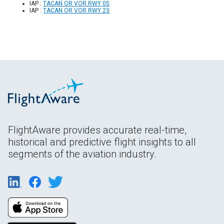
IAP :
TACAN OR VOR RWY 05
IAP :
TACAN OR VOR RWY 23
FlightAware provides accurate real-time,
historical and predictive flight insights to all
segments of the aviation industry.