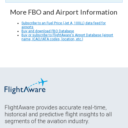
More FBO and Airport Information
Subscribe to an Fuel Price (Jet A, 100LL) data feed for
airports
Buy and download FBO Database
Buy or subscribe to FlightAware's Airport Database (airport
name, ICAO/IATA codes, location, etc.)
FlightAware provides accurate real-time,
historical and predictive flight insights to all
segments of the aviation industry.