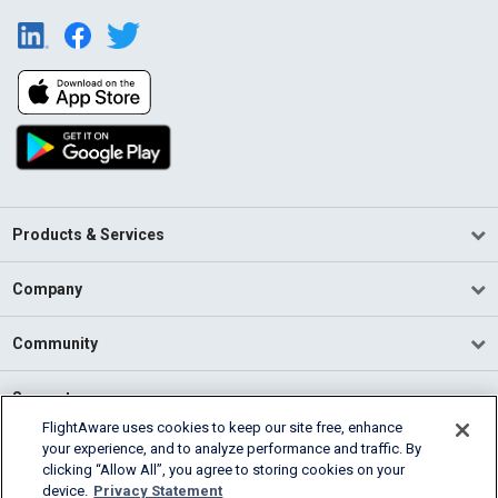
Products & Services
Company
Community
Support
FlightAware uses cookies to keep our site free, enhance
your experience, and to analyze performance and traffic. By
English (USA)
clicking “Allow All”, you agree to storing cookies on your
2026 FlightAware
device.
Privacy Statement