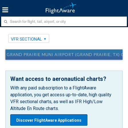
VFR SECTIONAL
GRAND PRAIRIE MUNI AIRPORT (GRAND PRAIRIE, TX) G
Want access to aeronautical charts?
With any paid subscription to a FlightAware
application, you get access up-to-date, high quality
VFR sectional charts, as well as IFR High/Low
Altitude En Route charts.
Discover FlightAware Applications