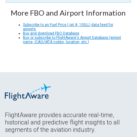
More FBO and Airport Information
Subscribe to an Fuel Price (Jet A, 100LL) data feed for
airports
Buy and download FBO Database
Buy or subscribe to FlightAware's Airport Database (airport
name, ICAO/IATA codes, location, etc.)
FlightAware provides accurate real-time,
historical and predictive flight insights to all
segments of the aviation industry.