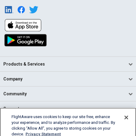
Products & Services
Company
Community
Support
FlightAware uses cookies to keep our site free, enhance
your experience, and to analyze performance and traffic. By
English (USA)
clicking “Allow All”, you agree to storing cookies on your
2026 FlightAware
device.
Privacy Statement