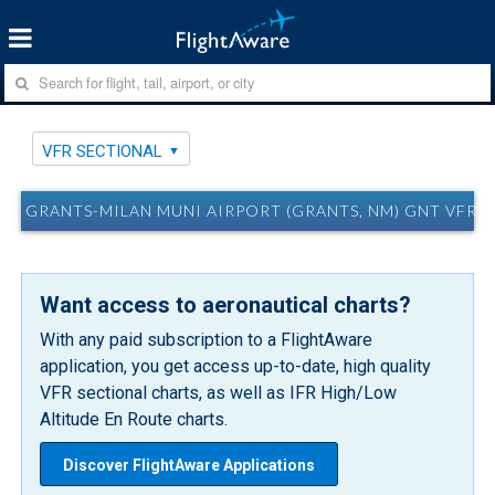
VFR SECTIONAL
GRANTS-MILAN MUNI AIRPORT (GRANTS, NM) GNT VFR 
Want access to aeronautical charts?
With any paid subscription to a FlightAware
application, you get access up-to-date, high quality
VFR sectional charts, as well as IFR High/Low
Altitude En Route charts.
Discover FlightAware Applications