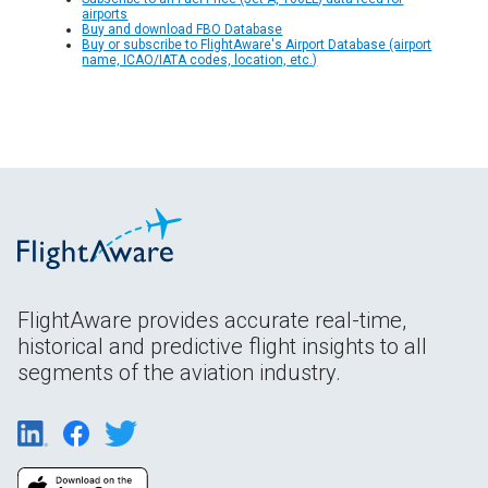
airports
Buy and download FBO Database
Buy or subscribe to FlightAware's Airport Database (airport
name, ICAO/IATA codes, location, etc.)
FlightAware provides accurate real-time,
historical and predictive flight insights to all
segments of the aviation industry.