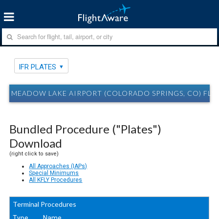
IFR PLATES
MEADOW LAKE AIRPORT (COLORADO SPRINGS, CO) FLY 
Bundled Procedure ("Plates")
Download
(right click to save)
All Approaches (IAPs)
Special Minimums
All KFLY Procedures
Terminal Procedures
Type
Name