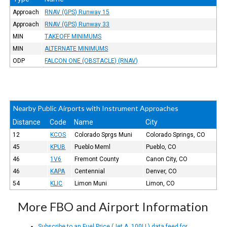
Approach
RNAV (GPS) Runway 15
Approach
RNAV (GPS) Runway 33
MIN
TAKEOFF MINIMUMS
MIN
ALTERNATE MINIMUMS
ODP
FALCON ONE (OBSTACLE) (RNAV)
Nearby Public Airports with Instrument Approaches
Distance
Code
Name
City
12
KCOS
Colorado Sprgs Muni
Colorado Springs, CO
45
KPUB
Pueblo Meml
Pueblo, CO
46
1V6
Fremont County
Canon City, CO
46
KAPA
Centennial
Denver, CO
54
KLIC
Limon Muni
Limon, CO
More FBO and Airport Information
Subscribe to an Fuel Price (Jet A, 100LL) data feed for