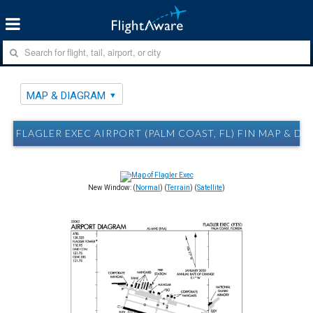
MAP & DIAGRAM
FLAGLER EXEC AIRPORT (PALM COAST, FL) FIN MAP & D
New Window: (
Normal
) (
Terrain
) (
Satellite
)