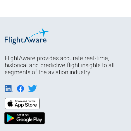
FlightAware provides accurate real-time,
historical and predictive flight insights to all
segments of the aviation industry.