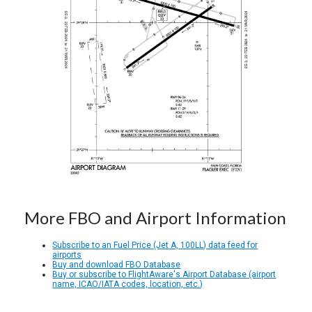
More FBO and Airport Information
Subscribe to an Fuel Price (Jet A, 100LL) data feed for
airports
Buy and download FBO Database
Buy or subscribe to FlightAware's Airport Database (airport
name, ICAO/IATA codes, location, etc.)