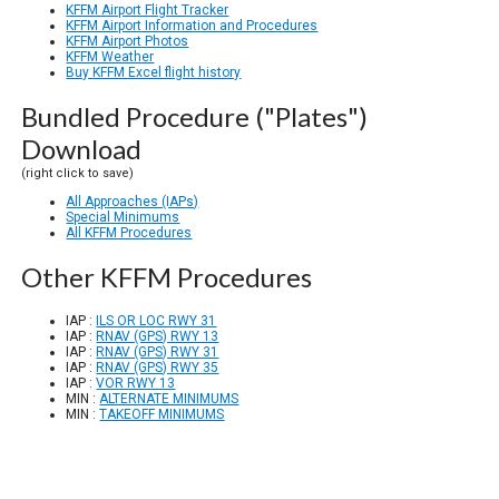
KFFM Airport Flight Tracker
KFFM Airport Information and Procedures
KFFM Airport Photos
KFFM Weather
Buy KFFM Excel flight history
Bundled Procedure ("Plates")
Download
(right click to save)
All Approaches (IAPs)
Special Minimums
All KFFM Procedures
Other KFFM Procedures
IAP :
ILS OR LOC RWY 31
IAP :
RNAV (GPS) RWY 13
IAP :
RNAV (GPS) RWY 31
IAP :
RNAV (GPS) RWY 35
IAP :
VOR RWY 13
MIN :
ALTERNATE MINIMUMS
MIN :
TAKEOFF MINIMUMS