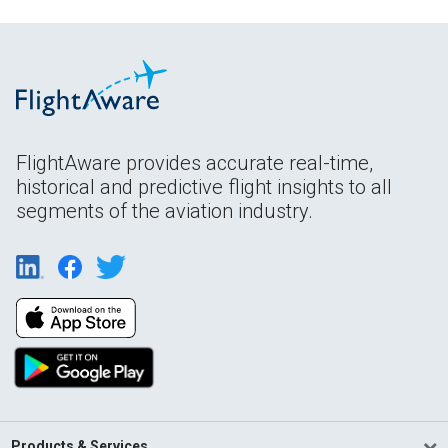
FlightAware provides accurate real-time,
historical and predictive flight insights to all
segments of the aviation industry.
Products & Services