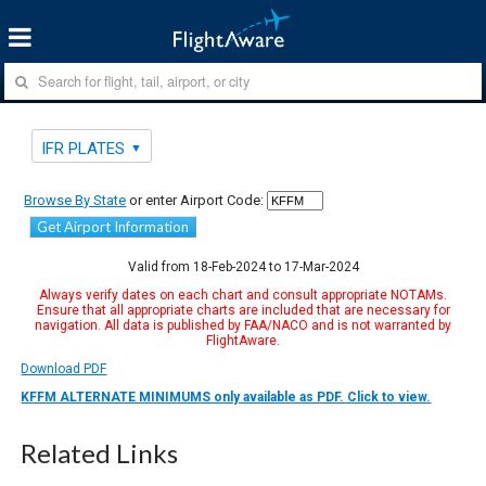
IFR PLATES
Browse By State
or enter Airport Code:
Get Airport Information
Valid from 18-Feb-2024 to 17-Mar-2024
Always verify dates on each chart and consult appropriate NOTAMs.
Ensure that all appropriate charts are included that are necessary for
navigation. All data is published by FAA/NACO and is not warranted by
FlightAware.
Download PDF
KFFM ALTERNATE MINIMUMS only available as PDF. Click to view.
Related Links