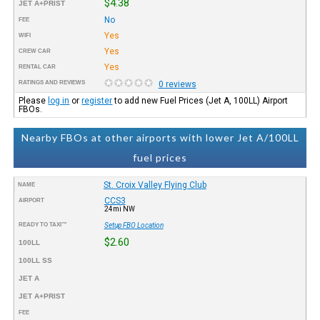
$4.38
JET A+PRIST
No
FEE
Yes
WIFI
Yes
CREW CAR
Yes
RENTAL CAR
RATINGS AND REVIEWS
0 reviews
Please
log in
or
register
to add new Fuel Prices (Jet A, 100LL) Airport
FBOs.
Nearby FBOs at other airports with lower Jet A/100LL
fuel prices
St. Croix Valley Flying Club
NAME
CCS3
AIRPORT
24mi NW
READY TO TAXI™
Setup FBO Location
$2.60
100LL
100LL SS
JET A
JET A+PRIST
FEE