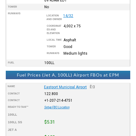
09:45AM
EDT
No
TOWER
RUNWAYS
14/32
LOCATION
AND OWNER
4,002 x 75
COORDINAT
ES AND
ELEVATION
Asphalt
LOCAL TIME
Good
TOWER
Medium lights
RUNWAYS
100LL
FUEL
Fuel Prices (Jet A, 100LL) Airport FBOs at EPM
NAME
Eastport Municipal Airport
122.800
CONTACT
+1-207-214-4751
CONTACT
READY TO TAXI™
Setup FBO Location
100LL
$5.31
100LL SS
JET A