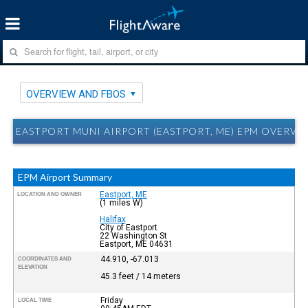
OVERVIEW AND FBOS
EASTPORT MUNI AIRPORT (EASTPORT, ME) EPM OVERVI
EPM Airport Summary
Eastport, ME
LOCATION AND OWNER
(1 miles W)
Halifax
City of Eastport
22 Washington St
Eastport, ME 04631
44.910, -67.013
COORDINATES AND
ELEVATION
45.3 feet / 14 meters
Friday
LOCAL TIME