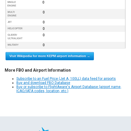
0
SINGLE
ENGINE
0
MULTI
ENGINE
0
JET
0
HELICOPTER
0
GLIDER/
ULTRALIGHT
0
MILITARY
Visit Wikipedia for more KEPM airport information →
More FBO and Airport Information
Subscribe to an Fuel Price (Jet A, 100LL) data feed for airports
Buy and download FBO Database
Buy or subscribe to FlightAware's Airport Database (airport name,
ICAO/IATA codes, location, etc.)