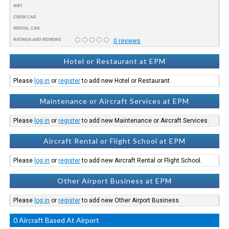
WIFI
CREW CAR
RENTAL CAR
RATINGS AND REVIEWS
0 reviews
Hotel or Restaurant at EPM
Please
log in
or
register
to add new Hotel or Restaurant.
Maintenance or Aircraft Services at EPM
Please
log in
or
register
to add new Maintenance or Aircraft Services.
Aircraft Rental or Flight School at EPM
Please
log in
or
register
to add new Aircraft Rental or Flight School.
Other Airport Business at EPM
Please
log in
or
register
to add new Other Airport Business.
0 Aircraft Based At Airport