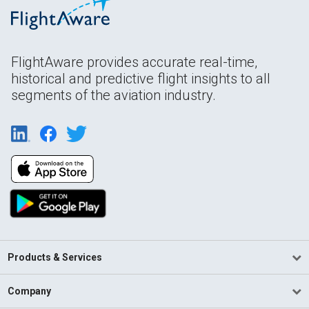
FlightAware provides accurate real-time,
historical and predictive flight insights to all
segments of the aviation industry.
Products & Services
Company