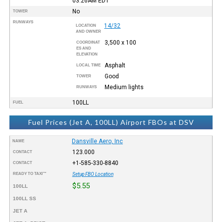
03:26AM
EDT
No
TOWER
RUNWAYS
14/32
LOCATION
AND OWNER
3,500 x 100
COORDINAT
ES AND
ELEVATION
Asphalt
LOCAL TIME
Good
TOWER
Medium lights
RUNWAYS
100LL
FUEL
Fuel Prices (Jet A, 100LL) Airport FBOs at DSV
Dansville Aero, Inc
NAME
123.000
CONTACT
+1-585-330-8840
CONTACT
READY TO TAXI™
Setup FBO Location
$5.55
100LL
100LL SS
JET A