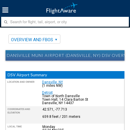
OVERVIEW AND FBOS
DANSVILLE MUNI AIRPORT (DANSVILLE, NY) DSV OVERV
DSV Airport Summary
Dansville, NY
LOCATION AND OWNER
(1 miles NW)
Detroit
Town of North Dansville
Town Hall, 14 Clara Barton St
Dansville, NY 14437
42.571, -77.713
COORDINATES AND
ELEVATION
659.8 feet / 201 meters
Monday
LOCAL TIME