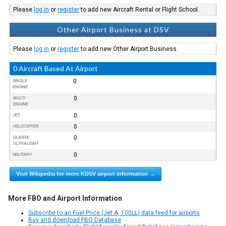
Please
log in
or
register
to add new Aircraft Rental or Flight School.
Other Airport Business at DSV
Please
log in
or
register
to add new Other Airport Business.
0 Aircraft Based At Airport
0
SINGLE
ENGINE
0
MULTI
ENGINE
0
JET
0
HELICOPTER
0
GLIDER/
ULTRALIGHT
0
MILITARY
Visit Wikipedia for more KDSV airport information →
More FBO and Airport Information
Subscribe to an Fuel Price (Jet A, 100LL) data feed for airports
Buy and download FBO Database