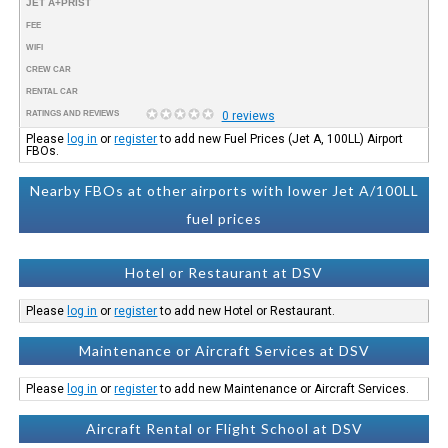
JET A+PRIST
FEE
WIFI
CREW CAR
RENTAL CAR
RATINGS AND REVIEWS
0 reviews
Please
log in
or
register
to add new Fuel Prices (Jet A, 100LL) Airport
FBOs.
Nearby FBOs at other airports with lower Jet A/100LL
fuel prices
Hotel or Restaurant at DSV
Please
log in
or
register
to add new Hotel or Restaurant.
Maintenance or Aircraft Services at DSV
Please
log in
or
register
to add new Maintenance or Aircraft Services.
Aircraft Rental or Flight School at DSV