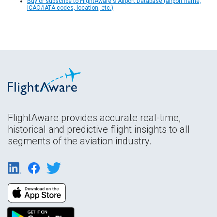
Buy or subscribe to FlightAware's Airport Database (airport name,
ICAO/IATA codes, location, etc.)
FlightAware provides accurate real-time,
historical and predictive flight insights to all
segments of the aviation industry.