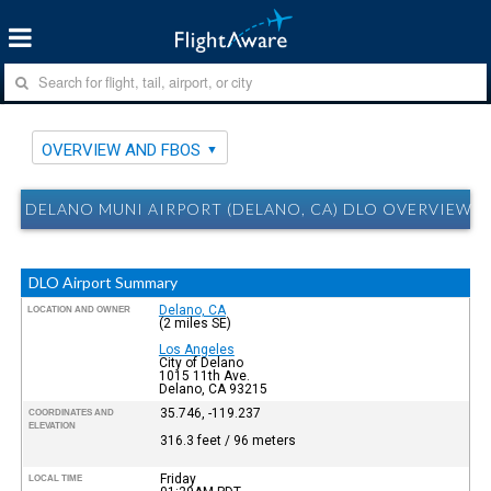
OVERVIEW AND FBOS
DELANO MUNI AIRPORT (DELANO, CA) DLO OVERVIEW 
DLO Airport Summary
Delano, CA
LOCATION AND OWNER
(2 miles SE)
Los Angeles
City of Delano
1015 11th Ave.
Delano, CA 93215
35.746, -119.237
COORDINATES AND
ELEVATION
316.3 feet / 96 meters
Friday
LOCAL TIME