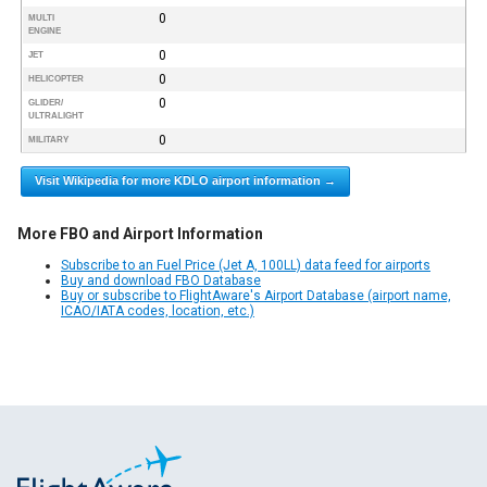
0
MULTI
ENGINE
0
JET
0
HELICOPTER
0
GLIDER/
ULTRALIGHT
0
MILITARY
Visit Wikipedia for more KDLO airport information →
More FBO and Airport Information
Subscribe to an Fuel Price (Jet A, 100LL) data feed for airports
Buy and download FBO Database
Buy or subscribe to FlightAware's Airport Database (airport name,
ICAO/IATA codes, location, etc.)