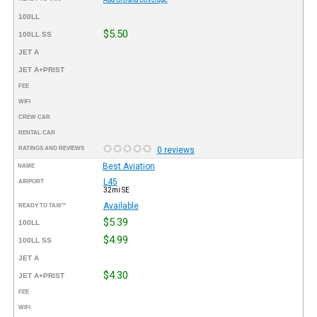
100LL
$5.50
100LL SS
JET A
JET A+PRIST
FEE
WIFI
CREW CAR
RENTAL CAR
RATINGS AND REVIEWS
0 reviews
Best Aviation
NAME
L45
AIRPORT
32mi SE
Available
READY TO TAXI™
$5.39
100LL
$4.99
100LL SS
JET A
$4.30
JET A+PRIST
FEE
WIFI