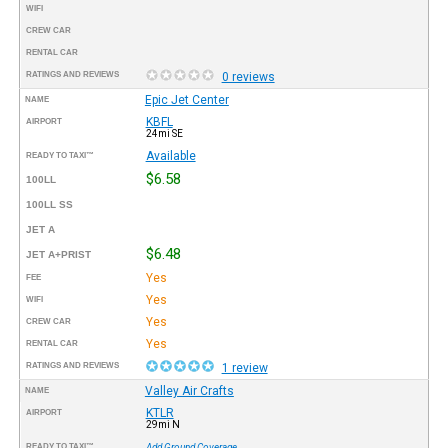
WIFI
CREW CAR
RENTAL CAR
RATINGS AND REVIEWS
0 reviews
Epic Jet Center
NAME
KBFL
AIRPORT
24mi SE
Available
READY TO TAXI™
$6.58
100LL
100LL SS
JET A
$6.48
JET A+PRIST
Yes
FEE
Yes
WIFI
Yes
CREW CAR
Yes
RENTAL CAR
RATINGS AND REVIEWS
1 review
Valley Air Crafts
NAME
KTLR
AIRPORT
29mi N
READY TO TAXI™
Add Ground Coverage