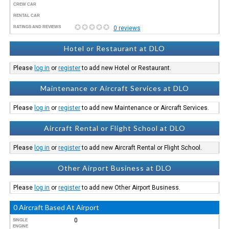
CREW CAR
RENTAL CAR
RATINGS AND REVIEWS
0 reviews
Hotel or Restaurant at DLO
Please
log in
or
register
to add new Hotel or Restaurant.
Maintenance or Aircraft Services at DLO
Please
log in
or
register
to add new Maintenance or Aircraft Services.
Aircraft Rental or Flight School at DLO
Please
log in
or
register
to add new Aircraft Rental or Flight School.
Other Airport Business at DLO
Please
log in
or
register
to add new Other Airport Business.
0 Aircraft Based At Airport
0
SINGLE
ENGINE