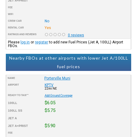
JET A+PRIST
FEE
WIFI
No
CREW CAR
Yes
RENTAL CAR
RATINGS AND REVIEWS
0 reviews
Please
log in
or
register
to add new Fuel Prices (Jet A, 100LL) Airport
FBOs.
Nearby FBOs at other airports with lower Jet A/100LL
fuel prices
Porterville Muni
NAME
KPTV
AIRPORT
22mi NE
READY TO TAXI™
Add Ground Coverage
$6.05
100LL
$5.75
100LL SS
JET A
$5.90
JET A+PRIST
FEE