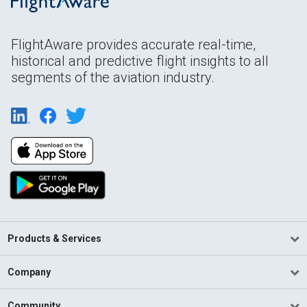
FlightAware provides accurate real-time,
historical and predictive flight insights to all
segments of the aviation industry.
Products & Services
Company
Community