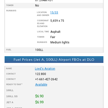
01:29AM
PDT
No
TOWER
RUNWAYS
15/33
LOCATION
AND OWNER
5,659 x 75
COORDINAT
ES AND
ELEVATION
Asphalt
LOCAL TIME
Fair
TOWER
Medium lights
RUNWAYS
100LL
FUEL
Fuel Prices (Jet A, 100LL) Airport FBOs at DLO
Loyd's Aviation
NAME
122.800
CONTACT
+1-661-427-2642
CONTACT
Available
READY TO TAXI™
100LL
$6.90
100LL SS
$6.99
JET A