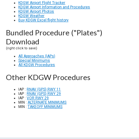
KDGW Airport Flight Tracker
KDGW Airport Information and Procedures
KDGW Airport Photos
KDGW Weather
Buy KDGW Excel flight history
Bundled Procedure ("Plates")
Download
(right click to save)
All Approaches (IAPs)
Special Minimums
All KDGW Procedures
Other KDGW Procedures
IAP :
RNAV (GPS) RWY 11
IAP :
RNAV (GPS) RWY 29
IAP :
VOR RWY 29
MIN :
ALTERNATE MINIMUMS
MIN :
TAKEOFF MINIMUMS