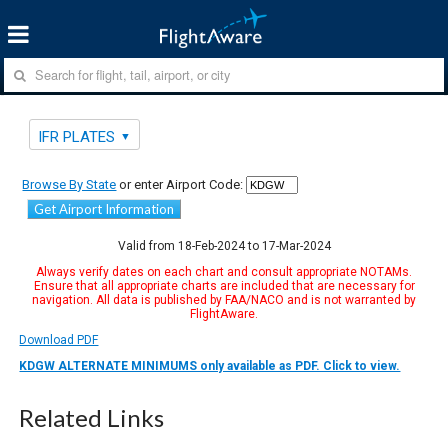
IFR PLATES
Browse By State
or enter Airport Code:
Get Airport Information
Valid from 18-Feb-2024 to 17-Mar-2024
Always verify dates on each chart and consult appropriate NOTAMs.
Ensure that all appropriate charts are included that are necessary for
navigation. All data is published by FAA/NACO and is not warranted by
FlightAware.
Download PDF
KDGW ALTERNATE MINIMUMS only available as PDF. Click to view.
Related Links