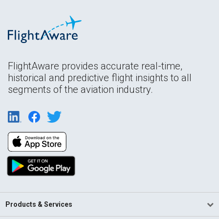
FlightAware provides accurate real-time,
historical and predictive flight insights to all
segments of the aviation industry.
Products & Services