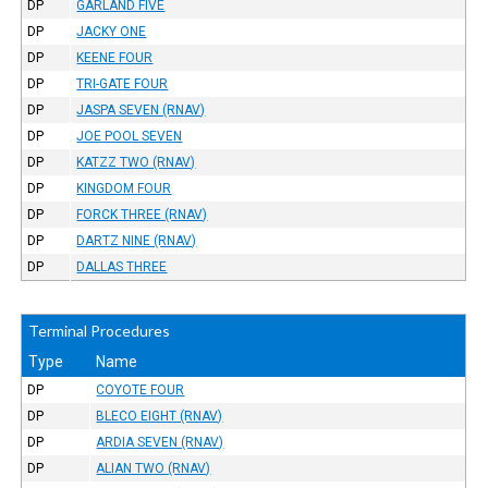
DP
GARLAND FIVE
DP
JACKY ONE
DP
KEENE FOUR
DP
TRI-GATE FOUR
DP
JASPA SEVEN (RNAV)
DP
JOE POOL SEVEN
DP
KATZZ TWO (RNAV)
DP
KINGDOM FOUR
DP
FORCK THREE (RNAV)
DP
DARTZ NINE (RNAV)
DP
DALLAS THREE
Terminal Procedures
Type
Name
DP
COYOTE FOUR
DP
BLECO EIGHT (RNAV)
DP
ARDIA SEVEN (RNAV)
DP
ALIAN TWO (RNAV)