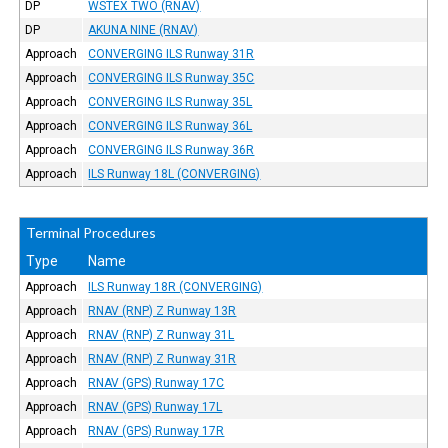
DP
WSTEX TWO (RNAV)
DP
AKUNA NINE (RNAV)
Approach
CONVERGING ILS Runway 31R
Approach
CONVERGING ILS Runway 35C
Approach
CONVERGING ILS Runway 35L
Approach
CONVERGING ILS Runway 36L
Approach
CONVERGING ILS Runway 36R
Approach
ILS Runway 18L (CONVERGING)
Terminal Procedures
Type
Name
Approach
ILS Runway 18R (CONVERGING)
Approach
RNAV (RNP) Z Runway 13R
Approach
RNAV (RNP) Z Runway 31L
Approach
RNAV (RNP) Z Runway 31R
Approach
RNAV (GPS) Runway 17C
Approach
RNAV (GPS) Runway 17L
Approach
RNAV (GPS) Runway 17R