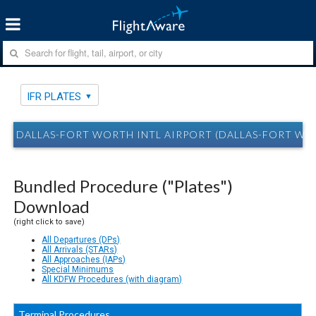
IFR PLATES
DALLAS-FORT WORTH INTL AIRPORT (DALLAS-FORT WOR
Bundled Procedure ("Plates")
Download
(right click to save)
All Departures (DPs)
All Arrivals (STARs)
All Approaches (IAPs)
Special Minimums
All KDFW Procedures (with diagram)
Terminal Procedures