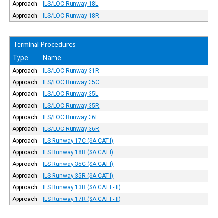
Approach
ILS/LOC Runway 18L
Approach
ILS/LOC Runway 18R
Terminal Procedures
Type
Name
Approach
ILS/LOC Runway 31R
Approach
ILS/LOC Runway 35C
Approach
ILS/LOC Runway 35L
Approach
ILS/LOC Runway 35R
Approach
ILS/LOC Runway 36L
Approach
ILS/LOC Runway 36R
Approach
ILS Runway 17C (SA CAT I)
Approach
ILS Runway 18R (SA CAT I)
Approach
ILS Runway 35C (SA CAT I)
Approach
ILS Runway 35R (SA CAT I)
Approach
ILS Runway 13R (SA CAT I - II)
Approach
ILS Runway 17R (SA CAT I - II)