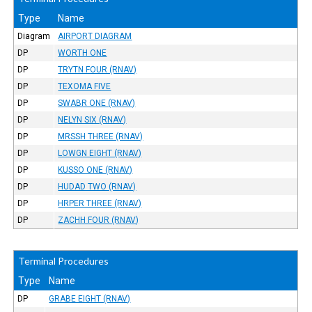
Type
Name
Diagram
AIRPORT DIAGRAM
DP
WORTH ONE
DP
TRYTN FOUR (RNAV)
DP
TEXOMA FIVE
DP
SWABR ONE (RNAV)
DP
NELYN SIX (RNAV)
DP
MRSSH THREE (RNAV)
DP
LOWGN EIGHT (RNAV)
DP
KUSSO ONE (RNAV)
DP
HUDAD TWO (RNAV)
DP
HRPER THREE (RNAV)
DP
ZACHH FOUR (RNAV)
Terminal Procedures
Type
Name
DP
GRABE EIGHT (RNAV)