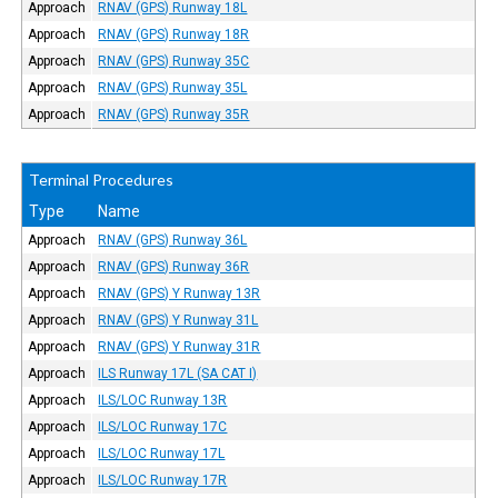
Approach
RNAV (GPS) Runway 18L
Approach
RNAV (GPS) Runway 18R
Approach
RNAV (GPS) Runway 35C
Approach
RNAV (GPS) Runway 35L
Approach
RNAV (GPS) Runway 35R
Terminal Procedures
Type
Name
Approach
RNAV (GPS) Runway 36L
Approach
RNAV (GPS) Runway 36R
Approach
RNAV (GPS) Y Runway 13R
Approach
RNAV (GPS) Y Runway 31L
Approach
RNAV (GPS) Y Runway 31R
Approach
ILS Runway 17L (SA CAT I)
Approach
ILS/LOC Runway 13R
Approach
ILS/LOC Runway 17C
Approach
ILS/LOC Runway 17L
Approach
ILS/LOC Runway 17R