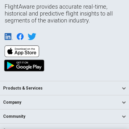
FlightAware provides accurate real-time,
historical and predictive flight insights to all
segments of the aviation industry.
Products & Services
Company
Community