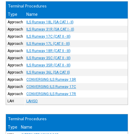
Terminal Procedures
Type
Name
Approach
ILS Runway 18L (SA CAT I - II)
Approach
ILS Runway 31R (SA CAT I - II)
Approach
ILS Runway 17C (CAT II - III)
Approach
ILS Runway 17L (CAT II - III)
Approach
ILS Runway 18R (CAT II - III)
Approach
ILS Runway 35C (CAT II - III)
Approach
ILS Runway 35R (CAT II - III)
Approach
ILS Runway 36L (SA CAT II)
Approach
CONVERGING ILS Runway 13R
Approach
CONVERGING ILS Runway 17C
Approach
CONVERGING ILS Runway 17R
LAH
LAHSO
Terminal Procedures
Type
Name