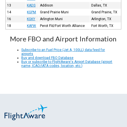
13
KADS
Addison
Dallas, TX
14
KGPM
Grand Prairie Muni
Grand Prairie, TX
16
KGKY
Arlington Muni
Arlington, TX
18
KAFW
Perot Fld/Fort Worth Alliance
Fort Worth, TX
More FBO and Airport Information
Subscribe to an Fuel Price (Jet A, 100LL) data feed for
airports
Buy and download FBO Database
Buy or subscribe to FlightAware's Airport Database (airport
name, ICAO/IATA codes, location, etc.)