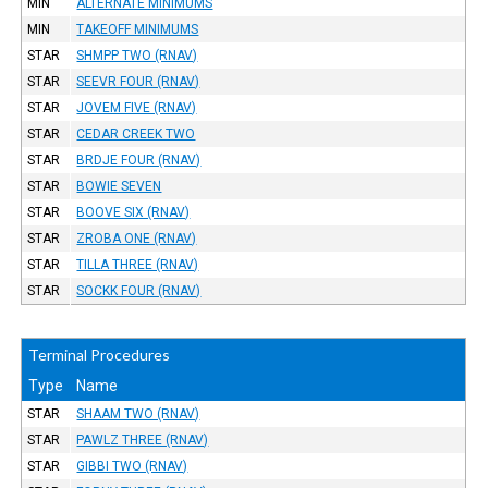
MIN
ALTERNATE MINIMUMS
MIN
TAKEOFF MINIMUMS
STAR
SHMPP TWO (RNAV)
STAR
SEEVR FOUR (RNAV)
STAR
JOVEM FIVE (RNAV)
STAR
CEDAR CREEK TWO
STAR
BRDJE FOUR (RNAV)
STAR
BOWIE SEVEN
STAR
BOOVE SIX (RNAV)
STAR
ZROBA ONE (RNAV)
STAR
TILLA THREE (RNAV)
STAR
SOCKK FOUR (RNAV)
Terminal Procedures
Type
Name
STAR
SHAAM TWO (RNAV)
STAR
PAWLZ THREE (RNAV)
STAR
GIBBI TWO (RNAV)