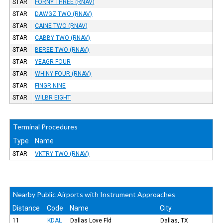
STAR
FORNY THREE (RNAV)
STAR
DAWGZ TWO (RNAV)
STAR
CAINE TWO (RNAV)
STAR
CABBY TWO (RNAV)
STAR
BEREE TWO (RNAV)
STAR
YEAGR FOUR
STAR
WHINY FOUR (RNAV)
STAR
FINGR NINE
STAR
WILBR EIGHT
Terminal Procedures
Type
Name
STAR
VKTRY TWO (RNAV)
Nearby Public Airports with Instrument Approaches
Distance
Code
Name
City
11
KDAL
Dallas Love Fld
Dallas, TX