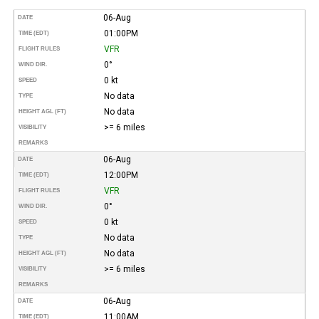
06-Aug
DATE
01:00PM
TIME (EDT)
VFR
FLIGHT RULES
0°
WIND DIR.
0 kt
SPEED
No data
TYPE
No data
HEIGHT AGL (FT)
>= 6 miles
VISIBILITY
REMARKS
06-Aug
DATE
12:00PM
TIME (EDT)
VFR
FLIGHT RULES
0°
WIND DIR.
0 kt
SPEED
No data
TYPE
No data
HEIGHT AGL (FT)
>= 6 miles
VISIBILITY
REMARKS
06-Aug
DATE
11:00AM
TIME (EDT)