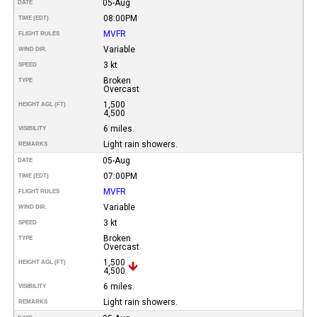
05-Aug
DATE
08:00PM
TIME (EDT)
MVFR
FLIGHT RULES
Variable
WIND DIR.
3 kt
SPEED
Broken
TYPE
Overcast
1,500
HEIGHT AGL (FT)
4,500
6 miles.
VISIBILITY
Light rain showers.
REMARKS
05-Aug
DATE
07:00PM
TIME (EDT)
MVFR
FLIGHT RULES
Variable
WIND DIR.
3 kt
SPEED
Broken
TYPE
Overcast
1,500
HEIGHT AGL (FT)
4,500
6 miles.
VISIBILITY
Light rain showers.
REMARKS