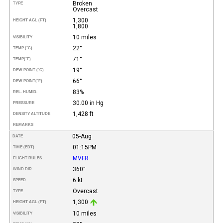
Broken
TYPE
Overcast
1,300
HEIGHT AGL (FT)
1,800
10 miles
VISIBILITY
22°
TEMP (°C)
71°
TEMP
(°F)
19°
DEW POINT (°C)
66°
DEW POINT
(°F)
83%
REL. HUMID.
30.00 in Hg
PRESSURE
1,428 ft
DENSITY ALTITUDE
REMARKS
05-Aug
DATE
01:15PM
TIME (EDT)
MVFR
FLIGHT RULES
360°
WIND DIR.
6 kt
SPEED
Overcast
TYPE
1,300
HEIGHT AGL (FT)
10 miles
VISIBILITY