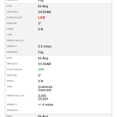
Fog.
REMARKS
06-Aug
DATE
04:00AM
TIME (EDT)
LIFR
FLIGHT RULES
0°
WIND DIR.
0 kt
SPEED
TYPE
HEIGHT AGL (FT)
0.5 miles.
VISIBILITY
Fog.
REMARKS
06-Aug
DATE
03:00AM
TIME (EDT)
VFR
FLIGHT RULES
0°
WIND DIR.
0 kt
SPEED
Scattered
TYPE
Overcast
3,000
HEIGHT AGL (FT)
25,000
>= 6 miles
VISIBILITY
REMARKS
06-Aug
DATE