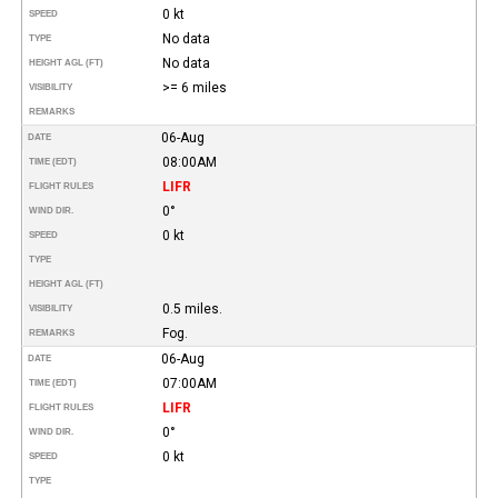
0 kt
SPEED
No data
TYPE
No data
HEIGHT AGL (FT)
>= 6 miles
VISIBILITY
REMARKS
06-Aug
DATE
08:00AM
TIME (EDT)
LIFR
FLIGHT RULES
0°
WIND DIR.
0 kt
SPEED
TYPE
HEIGHT AGL (FT)
0.5 miles.
VISIBILITY
Fog.
REMARKS
06-Aug
DATE
07:00AM
TIME (EDT)
LIFR
FLIGHT RULES
0°
WIND DIR.
0 kt
SPEED
TYPE