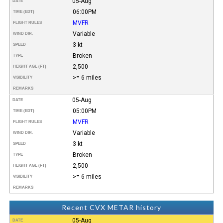
05-Aug
DATE
06:00PM
TIME (EDT)
MVFR
FLIGHT RULES
Variable
WIND DIR.
3 kt
SPEED
Broken
TYPE
2,500
HEIGHT AGL (FT)
>= 6 miles
VISIBILITY
REMARKS
05-Aug
DATE
05:00PM
TIME (EDT)
MVFR
FLIGHT RULES
Variable
WIND DIR.
3 kt
SPEED
Broken
TYPE
2,500
HEIGHT AGL (FT)
>= 6 miles
VISIBILITY
REMARKS
Recent CVX METAR history
05-Aug
DATE