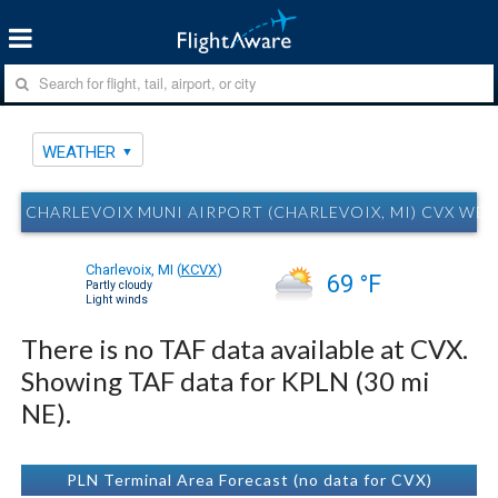
WEATHER
CHARLEVOIX MUNI AIRPORT (CHARLEVOIX, MI) CVX WE
Charlevoix, MI
(
KCVX
)
69 °F
Partly cloudy
Light winds
There is no TAF data available at CVX.
Showing TAF data for KPLN (30 mi
NE).
PLN Terminal Area Forecast (no data for CVX)