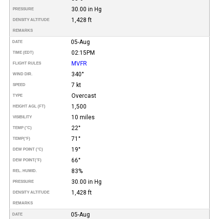
30.00 in Hg
PRESSURE
1,428 ft
DENSITY ALTITUDE
REMARKS
05-Aug
DATE
02:15PM
TIME (EDT)
MVFR
FLIGHT RULES
340°
WIND DIR.
7 kt
SPEED
Overcast
TYPE
1,500
HEIGHT AGL (FT)
10 miles
VISIBILITY
22°
TEMP (°C)
71°
TEMP
(°F)
19°
DEW POINT (°C)
66°
DEW POINT
(°F)
83%
REL. HUMID.
30.00 in Hg
PRESSURE
1,428 ft
DENSITY ALTITUDE
REMARKS
05-Aug
DATE