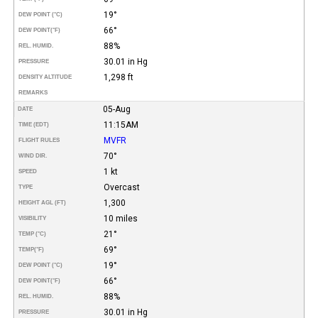
19°
DEW POINT (°C)
66°
DEW POINT
(°F)
88%
REL. HUMID.
30.01 in Hg
PRESSURE
1,298 ft
DENSITY ALTITUDE
REMARKS
05-Aug
DATE
11:15AM
TIME (EDT)
MVFR
FLIGHT RULES
70°
WIND DIR.
1 kt
SPEED
Overcast
TYPE
1,300
HEIGHT AGL (FT)
10 miles
VISIBILITY
21°
TEMP (°C)
69°
TEMP
(°F)
19°
DEW POINT (°C)
66°
DEW POINT
(°F)
88%
REL. HUMID.
30.01 in Hg
PRESSURE