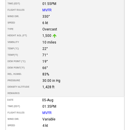
01:55PM
TIME (EDT)
MVFR
FLIGHT RULES
330°
WIND DIR.
6 kt
SPEED
Overcast
TYPE
1,500
HEIGHT AGL (FT)
10 miles
VISIBILITY
22°
TEMP (°C)
71°
TEMP
(°F)
19°
DEW POINT (°C)
66°
DEW POINT
(°F)
83%
REL. HUMID.
30.00 in Hg
PRESSURE
1,428 ft
DENSITY ALTITUDE
REMARKS
05-Aug
DATE
01:35PM
TIME (EDT)
MVFR
FLIGHT RULES
Variable
WIND DIR.
4 kt
SPEED