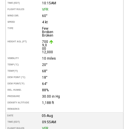
10:15AM
TIME (EDT)
VFR
FLIGHT RULES
60°
WIND DIR.
4 kt
SPEED
Few
TYPE
Broken
Broken
700
HEIGHT AGL (FT)
9,0
00
12,000
10 miles
VISIBILITY
20°
TEMP (°C)
68°
TEMP
(°F)
18°
DEW POINT (°C)
64°
DEW POINT
(°F)
88%
REL. HUMID.
30.00 in Hg
PRESSURE
1,188 ft
DENSITY ALTITUDE
REMARKS
05-Aug
DATE
09:55AM
TIME (EDT)
VFR
FLIGHT RULES