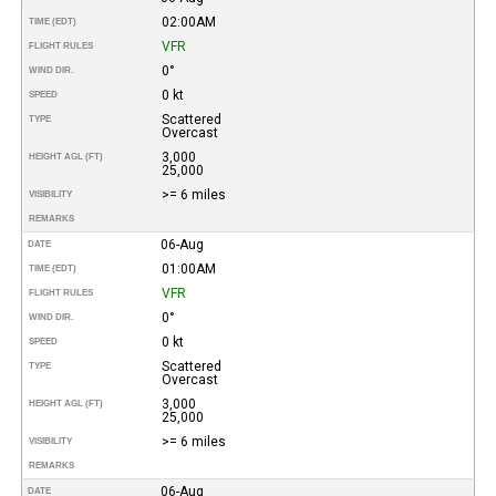
02:00AM
TIME (EDT)
VFR
FLIGHT RULES
0°
WIND DIR.
0 kt
SPEED
Scattered
TYPE
Overcast
3,000
HEIGHT AGL (FT)
25,000
>= 6 miles
VISIBILITY
REMARKS
06-Aug
DATE
01:00AM
TIME (EDT)
VFR
FLIGHT RULES
0°
WIND DIR.
0 kt
SPEED
Scattered
TYPE
Overcast
3,000
HEIGHT AGL (FT)
25,000
>= 6 miles
VISIBILITY
REMARKS
06-Aug
DATE