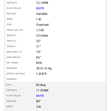
12:15PM
TIME (EDT)
MVFR
FLIGHT RULES
Variable
WIND DIR.
1 kt
SPEED
Overcast
TYPE
1,100
HEIGHT AGL (FT)
10 miles
VISIBILITY
22°
TEMP (°C)
71°
TEMP
(°F)
19°
DEW POINT (°C)
66°
DEW POINT
(°F)
83%
REL. HUMID.
30.01 in Hg
PRESSURE
1,418 ft
DENSITY ALTITUDE
REMARKS
05-Aug
DATE
11:55AM
TIME (EDT)
MVFR
FLIGHT RULES
80°
WIND DIR.
3 kt
SPEED