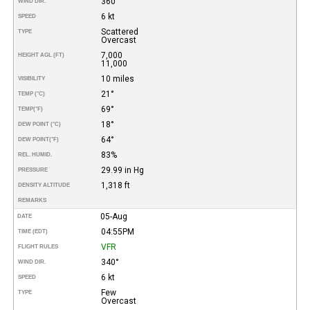
360°
WIND DIR.
6 kt
SPEED
Scattered
TYPE
Overcast
7,000
HEIGHT AGL (FT)
11,000
10 miles
VISIBILITY
21°
TEMP (°C)
69°
TEMP
(°F)
18°
DEW POINT (°C)
64°
DEW POINT
(°F)
83%
REL. HUMID.
29.99 in Hg
PRESSURE
1,318 ft
DENSITY ALTITUDE
REMARKS
05-Aug
DATE
04:55PM
TIME (EDT)
VFR
FLIGHT RULES
340°
WIND DIR.
6 kt
SPEED
Few
TYPE
Overcast