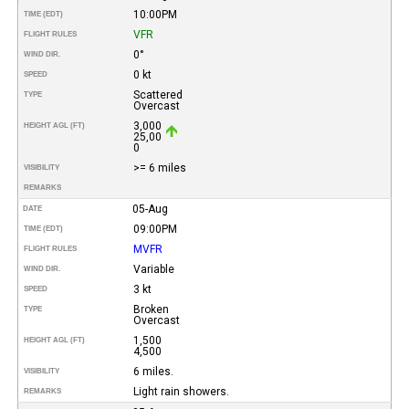
10:00PM
TIME (EDT)
VFR
FLIGHT RULES
0°
WIND DIR.
0 kt
SPEED
Scattered
TYPE
Overcast
3,000
HEIGHT AGL (FT)
25,00
0
>= 6 miles
VISIBILITY
REMARKS
05-Aug
DATE
09:00PM
TIME (EDT)
MVFR
FLIGHT RULES
Variable
WIND DIR.
3 kt
SPEED
Broken
TYPE
Overcast
1,500
HEIGHT AGL (FT)
4,500
6 miles.
VISIBILITY
Light rain showers.
REMARKS