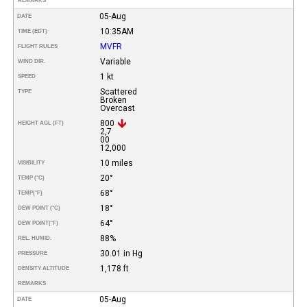
REMARKS
05-Aug
DATE
10:35AM
TIME (EDT)
MVFR
FLIGHT RULES
Variable
WIND DIR.
1 kt
SPEED
Scattered
TYPE
Broken
Overcast
800
HEIGHT AGL (FT)
2,7
00
12,000
10 miles
VISIBILITY
20°
TEMP (°C)
68°
TEMP
(°F)
18°
DEW POINT (°C)
64°
DEW POINT
(°F)
88%
REL. HUMID.
30.01 in Hg
PRESSURE
1,178 ft
DENSITY ALTITUDE
REMARKS
05-Aug
DATE