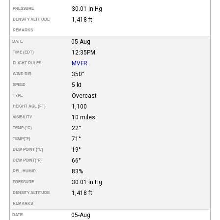
30.01 in Hg
PRESSURE
1,418 ft
DENSITY ALTITUDE
REMARKS
05-Aug
DATE
12:35PM
TIME (EDT)
MVFR
FLIGHT RULES
350°
WIND DIR.
5 kt
SPEED
Overcast
TYPE
1,100
HEIGHT AGL (FT)
10 miles
VISIBILITY
22°
TEMP (°C)
71°
TEMP
(°F)
19°
DEW POINT (°C)
66°
DEW POINT
(°F)
83%
REL. HUMID.
30.01 in Hg
PRESSURE
1,418 ft
DENSITY ALTITUDE
REMARKS
05-Aug
DATE