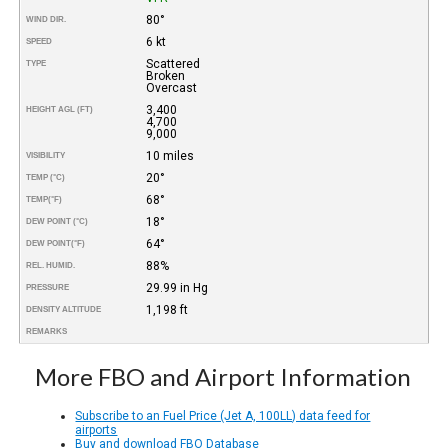
80°
WIND DIR.
6 kt
SPEED
Scattered
TYPE
Broken
Overcast
3,400
HEIGHT AGL (FT)
4,700
9,000
10 miles
VISIBILITY
20°
TEMP (°C)
68°
TEMP
(°F)
18°
DEW POINT (°C)
64°
DEW POINT
(°F)
88%
REL. HUMID.
29.99 in Hg
PRESSURE
1,198 ft
DENSITY ALTITUDE
REMARKS
More FBO and Airport Information
Subscribe to an Fuel Price (Jet A, 100LL) data feed for
airports
Buy and download FBO Database