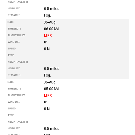
HEIGHT AGL (FT)
0.5 miles.
VISIBILITY
Fog.
REMARKS
06-Aug
DATE
06:00AM
TIME (EDT)
LIFR
FLIGHT RULES
0°
WIND DIR.
0 kt
SPEED
TYPE
HEIGHT AGL (FT)
0.5 miles.
VISIBILITY
Fog.
REMARKS
06-Aug
DATE
05:00AM
TIME (EDT)
LIFR
FLIGHT RULES
0°
WIND DIR.
0 kt
SPEED
TYPE
HEIGHT AGL (FT)
0.5 miles.
VISIBILITY