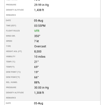
29.99 in Hg
PRESSURE
1,438 ft
DENSITY ALTITUDE
REMARKS
05-Aug
DATE
03:55PM
TIME (EDT)
VFR
FLIGHT RULES
350°
WIND DIR.
7 kt
SPEED
Overcast
TYPE
8,000
HEIGHT AGL (FT)
10 miles
VISIBILITY
21°
TEMP (°C)
69°
TEMP
(°F)
19°
DEW POINT (°C)
66°
DEW POINT
(°F)
88%
REL. HUMID.
30.00 in Hg
PRESSURE
1,308 ft
DENSITY ALTITUDE
REMARKS
05-Aug
DATE