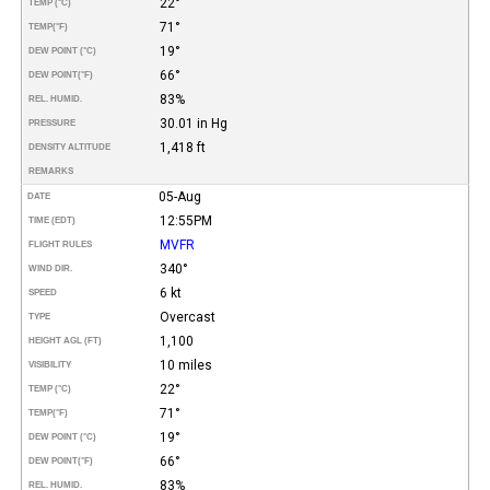
22°
TEMP (°C)
71°
TEMP
(°F)
19°
DEW POINT (°C)
66°
DEW POINT
(°F)
83%
REL. HUMID.
30.01 in Hg
PRESSURE
1,418 ft
DENSITY ALTITUDE
REMARKS
05-Aug
DATE
12:55PM
TIME (EDT)
MVFR
FLIGHT RULES
340°
WIND DIR.
6 kt
SPEED
Overcast
TYPE
1,100
HEIGHT AGL (FT)
10 miles
VISIBILITY
22°
TEMP (°C)
71°
TEMP
(°F)
19°
DEW POINT (°C)
66°
DEW POINT
(°F)
83%
REL. HUMID.