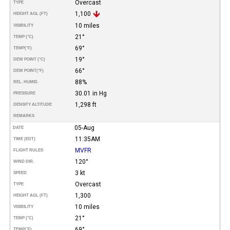
Overcast
TYPE
1,100
HEIGHT AGL (FT)
10 miles
VISIBILITY
21°
TEMP (°C)
69°
TEMP
(°F)
19°
DEW POINT (°C)
66°
DEW POINT
(°F)
88%
REL. HUMID.
30.01 in Hg
PRESSURE
1,298 ft
DENSITY ALTITUDE
REMARKS
05-Aug
DATE
11:35AM
TIME (EDT)
MVFR
FLIGHT RULES
120°
WIND DIR.
3 kt
SPEED
Overcast
TYPE
1,300
HEIGHT AGL (FT)
10 miles
VISIBILITY
21°
TEMP (°C)
69°
TEMP
(°F)