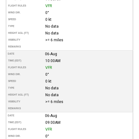
VFR
FLIGHT RULES
0°
WIND DIR.
0 kt
SPEED
No data
TYPE
No data
HEIGHT AGL (FT)
>= 6 miles
VISIBILITY
REMARKS
06-Aug
DATE
10:00AM
TIME (EDT)
VFR
FLIGHT RULES
0°
WIND DIR.
0 kt
SPEED
No data
TYPE
No data
HEIGHT AGL (FT)
>= 6 miles
VISIBILITY
REMARKS
06-Aug
DATE
09:00AM
TIME (EDT)
VFR
FLIGHT RULES
0°
WIND DIR.