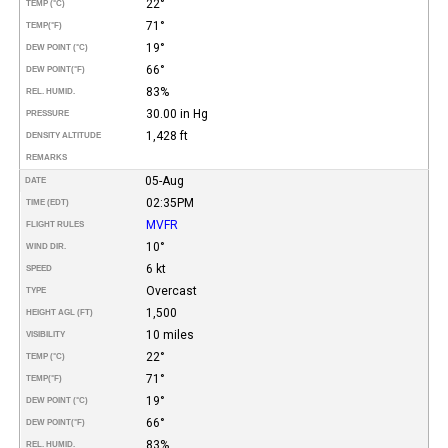
22°
TEMP (°C)
71°
TEMP
(°F)
19°
DEW POINT (°C)
66°
DEW POINT
(°F)
83%
REL. HUMID.
30.00 in Hg
PRESSURE
1,428 ft
DENSITY ALTITUDE
REMARKS
05-Aug
DATE
02:35PM
TIME (EDT)
MVFR
FLIGHT RULES
10°
WIND DIR.
6 kt
SPEED
Overcast
TYPE
1,500
HEIGHT AGL (FT)
10 miles
VISIBILITY
22°
TEMP (°C)
71°
TEMP
(°F)
19°
DEW POINT (°C)
66°
DEW POINT
(°F)
83%
REL. HUMID.