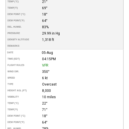
21°
TEMP (°C)
69°
TEMP
(°F)
18°
DEW POINT (°C)
64°
DEW POINT
(°F)
83%
REL. HUMID.
29.99 in Hg
PRESSURE
1,318 ft
DENSITY ALTITUDE
REMARKS
05-Aug
DATE
04:15PM
TIME (EDT)
VFR
FLIGHT RULES
350°
WIND DIR.
6 kt
SPEED
Overcast
TYPE
8,000
HEIGHT AGL (FT)
10 miles
VISIBILITY
22°
TEMP (°C)
71°
TEMP
(°F)
18°
DEW POINT (°C)
64°
DEW POINT
(°F)
78%
REL. HUMID.