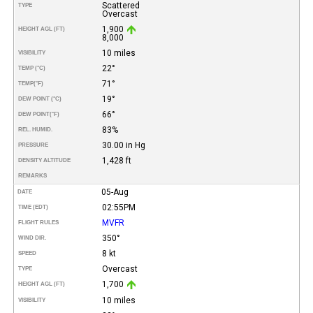
Scattered
TYPE
Overcast
1,900
HEIGHT AGL (FT)
8,000
10 miles
VISIBILITY
22°
TEMP (°C)
71°
TEMP
(°F)
19°
DEW POINT (°C)
66°
DEW POINT
(°F)
83%
REL. HUMID.
30.00 in Hg
PRESSURE
1,428 ft
DENSITY ALTITUDE
REMARKS
05-Aug
DATE
02:55PM
TIME (EDT)
MVFR
FLIGHT RULES
350°
WIND DIR.
8 kt
SPEED
Overcast
TYPE
1,700
HEIGHT AGL (FT)
10 miles
VISIBILITY