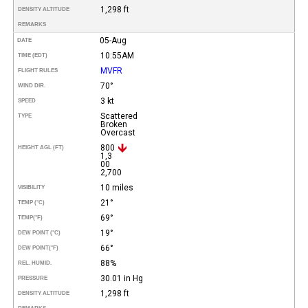
1,298 ft
DENSITY ALTITUDE
REMARKS
05-Aug
DATE
10:55AM
TIME (EDT)
MVFR
FLIGHT RULES
70°
WIND DIR.
3 kt
SPEED
Scattered
TYPE
Broken
Overcast
800
HEIGHT AGL (FT)
1,3
00
2,700
10 miles
VISIBILITY
21°
TEMP (°C)
69°
TEMP
(°F)
19°
DEW POINT (°C)
66°
DEW POINT
(°F)
88%
REL. HUMID.
30.01 in Hg
PRESSURE
1,298 ft
DENSITY ALTITUDE