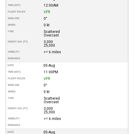
12:00AM
TIME (EDT)
VFR
FLIGHT RULES
0°
WIND DIR.
0 kt
SPEED
Scattered
TYPE
Overcast
3,000
HEIGHT AGL (FT)
25,000
>= 6 miles
VISIBILITY
REMARKS
05-Aug
DATE
11:00PM
TIME (EDT)
VFR
FLIGHT RULES
0°
WIND DIR.
0 kt
SPEED
Scattered
TYPE
Overcast
3,000
HEIGHT AGL (FT)
25,000
>= 6 miles
VISIBILITY
REMARKS
05-Aug
DATE