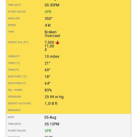
05:35PM
TIME (EDT)
VFR
FLIGHT RULES
350°
WIND DIR.
4 kt
SPEED
Broken
TYPE
Overcast
7,000
HEIGHT AGL (FT)
11,00
0
10 miles
VISIBILITY
21°
TEMP (°C)
69°
TEMP
(°F)
18°
DEW POINT (°C)
64°
DEW POINT
(°F)
83%
REL. HUMID.
29.99 in Hg
PRESSURE
1,318 ft
DENSITY ALTITUDE
REMARKS
05-Aug
DATE
05:15PM
TIME (EDT)
VFR
FLIGHT RULES