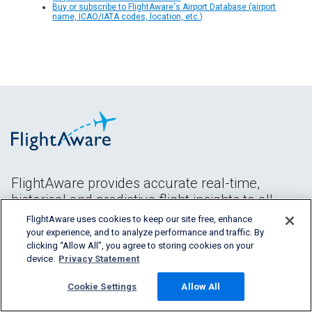
Buy or subscribe to FlightAware's Airport Database (airport
name, ICAO/IATA codes, location, etc.)
FlightAware provides accurate real-time,
historical and predictive flight insights to all
segments of the aviation industry.
FlightAware uses cookies to keep our site free, enhance
your experience, and to analyze performance and traffic. By
clicking “Allow All”, you agree to storing cookies on your
device.
Privacy Statement
Cookie Settings
Allow All