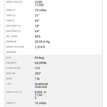
9,000
HEIGHT AGL (FT)
11,000
10 miles
VISIBILITY
21°
TEMP (°C)
69°
TEMP
(°F)
18°
DEW POINT (°C)
64°
DEW POINT
(°F)
83%
REL. HUMID.
29.99 in Hg
PRESSURE
1,318 ft
DENSITY ALTITUDE
REMARKS
05-Aug
DATE
04:35PM
TIME (EDT)
VFR
FLIGHT RULES
350°
WIND DIR.
7 kt
SPEED
Scattered
TYPE
Overcast
8,000
HEIGHT AGL (FT)
11,00
0
10 miles
VISIBILITY