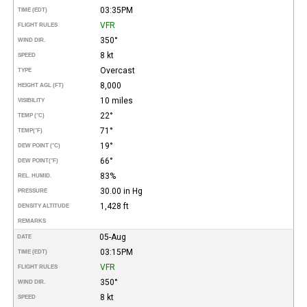
03:35PM
TIME (EDT)
VFR
FLIGHT RULES
350°
WIND DIR.
8 kt
SPEED
Overcast
TYPE
8,000
HEIGHT AGL (FT)
10 miles
VISIBILITY
22°
TEMP (°C)
71°
TEMP
(°F)
19°
DEW POINT (°C)
66°
DEW POINT
(°F)
83%
REL. HUMID.
30.00 in Hg
PRESSURE
1,428 ft
DENSITY ALTITUDE
REMARKS
05-Aug
DATE
03:15PM
TIME (EDT)
VFR
FLIGHT RULES
350°
WIND DIR.
8 kt
SPEED