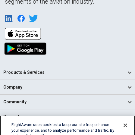
segments of the aviation industry.
Products & Services
Company
Community
Support
FlightAware uses cookies to keep our site free, enhance
your experience, and to analyze performance and traffic. By
English (USA)