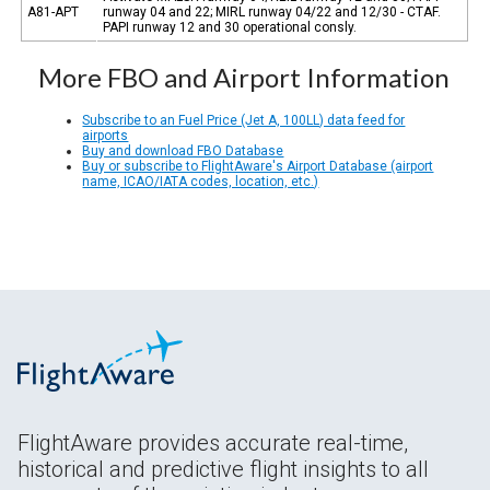
A81-APT
runway 04 and 22; MIRL runway 04/22 and 12/30 - CTAF.
PAPI runway 12 and 30 operational consly.
More FBO and Airport Information
Subscribe to an Fuel Price (Jet A, 100LL) data feed for
airports
Buy and download FBO Database
Buy or subscribe to FlightAware's Airport Database (airport
name, ICAO/IATA codes, location, etc.)
FlightAware provides accurate real-time,
historical and predictive flight insights to all