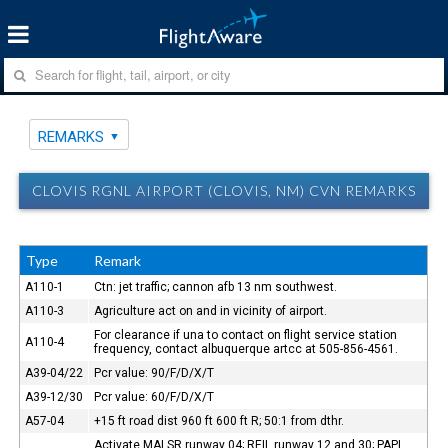
REMARKS
CLOVIS RGNL AIRPORT (CLOVIS, NM) CVN REMARKS
Type
Remark
A110-1
Ctn: jet traffic; cannon afb 13 nm southwest.
A110-3
Agriculture act on and in vicinity of airport.
For clearance if una to contact on flight service station
A110-4
frequency, contact albuquerque artcc at 505-856-4561.
A39-04/22
Pcr value: 90/F/D/X/T
A39-12/30
Pcr value: 60/F/D/X/T
A57-04
+15 ft road dist 960 ft 600 ft R; 50:1 from dthr.
Activate MALSR runway 04; REIL runway 12 and 30; PAPI