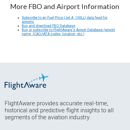
More FBO and Airport Information
Subscribe to an Fuel Price (Jet A, 100LL) data feed for
airports
Buy and download FBO Database
Buy or subscribe to FlightAware's Airport Database (airport
name, ICAO/IATA codes, location, etc.)
FlightAware provides accurate real-time,
historical and predictive flight insights to all
segments of the aviation industry.