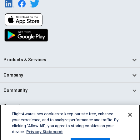
Products & Services
Company
Community
Support
FlightAware uses cookies to keep our site free, enhance
your experience, and to analyze performance and traffic. By
English (USA)
clicking “Allow All”, you agree to storing cookies on your
2026 FlightAware
device.
Privacy Statement
Terms of Use
Privacy
Cookie Settings