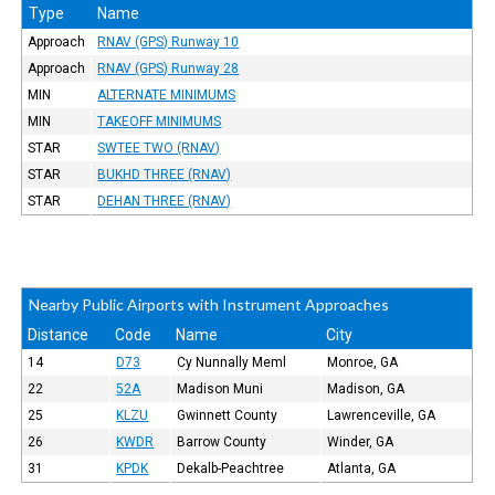
Type
Name
Approach
RNAV (GPS) Runway 10
Approach
RNAV (GPS) Runway 28
MIN
ALTERNATE MINIMUMS
MIN
TAKEOFF MINIMUMS
STAR
SWTEE TWO (RNAV)
STAR
BUKHD THREE (RNAV)
STAR
DEHAN THREE (RNAV)
Nearby Public Airports with Instrument Approaches
Distance
Code
Name
City
14
D73
Cy Nunnally Meml
Monroe, GA
22
52A
Madison Muni
Madison, GA
25
KLZU
Gwinnett County
Lawrenceville, GA
26
KWDR
Barrow County
Winder, GA
31
KPDK
Dekalb-Peachtree
Atlanta, GA