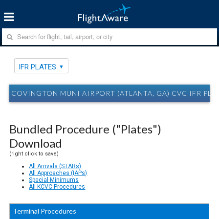
IFR PLATES
COVINGTON MUNI AIRPORT (ATLANTA, GA) CVC IFR PLA
Bundled Procedure ("Plates")
Download
(right click to save)
All Arrivals (STARs)
All Approaches (IAPs)
Special Minimums
All KCVC Procedures
Terminal Procedures