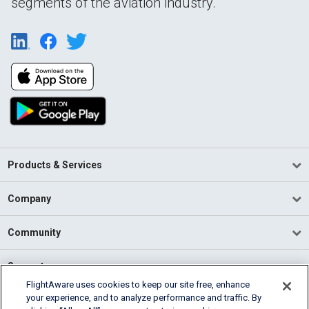
segments of the aviation industry.
Products & Services
Company
Community
Support
FlightAware uses cookies to keep our site free, enhance
your experience, and to analyze performance and traffic. By
English (USA)