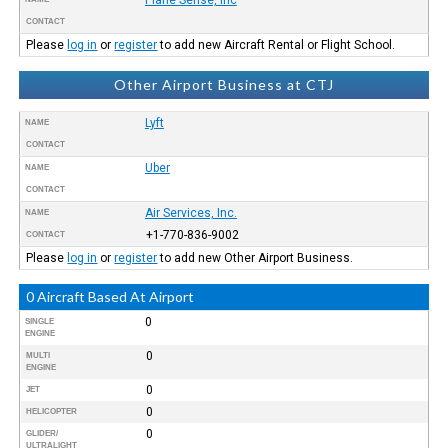
CONTACT
Please
log in
or
register
to add new Aircraft Rental or Flight School.
Other Airport Business at CTJ
Lyft
NAME
CONTACT
Uber
NAME
CONTACT
Air Services, Inc.
NAME
+1-770-836-9002
CONTACT
Please
log in
or
register
to add new Other Airport Business.
0 Aircraft Based At Airport
0
SINGLE
ENGINE
0
MULTI
ENGINE
0
JET
0
HELICOPTER
0
GLIDER/
ULTRALIGHT