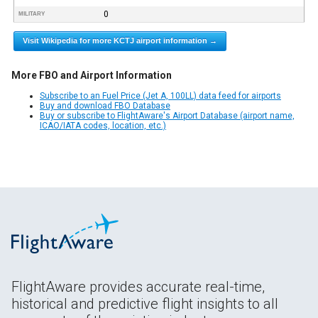
0
MILITARY
Visit Wikipedia for more KCTJ airport information →
More FBO and Airport Information
Subscribe to an Fuel Price (Jet A, 100LL) data feed for airports
Buy and download FBO Database
Buy or subscribe to FlightAware's Airport Database (airport name,
ICAO/IATA codes, location, etc.)
FlightAware provides accurate real-time,
historical and predictive flight insights to all