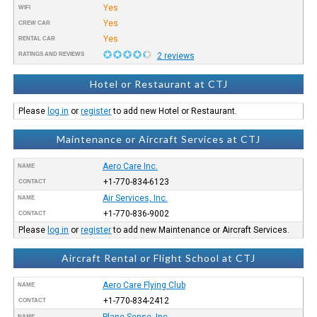
Yes
WIFI
Yes
CREW CAR
Yes
RENTAL CAR
RATINGS AND REVIEWS
2 reviews
Hotel or Restaurant at CTJ
Please
log in
or
register
to add new Hotel or Restaurant.
Maintenance or Aircraft Services at CTJ
Aero Care Inc.
NAME
+1-770-834-6123
CONTACT
Air Services, Inc.
NAME
+1-770-836-9002
CONTACT
Please
log in
or
register
to add new Maintenance or Aircraft Services.
Aircraft Rental or Flight School at CTJ
Aero Care Flying Club
NAME
+1-770-834-2412
CONTACT
Plane Sense, Inc
NAME