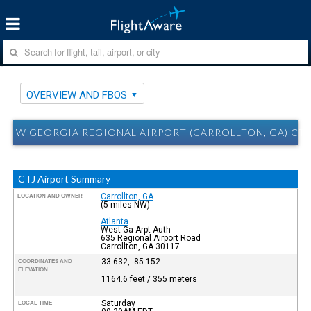
OVERVIEW AND FBOS
W GEORGIA REGIONAL AIRPORT (CARROLLTON, GA) CT
CTJ Airport Summary
Carrollton, GA
LOCATION AND OWNER
(5 miles NW)
Atlanta
West Ga Arpt Auth
635 Regional Airport Road
Carrollton, GA 30117
33.632, -85.152
COORDINATES AND
ELEVATION
1164.6 feet / 355 meters
Saturday
LOCAL TIME