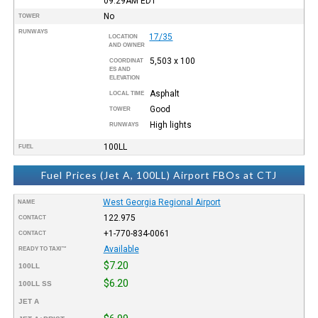
09:29AM
EDT
No
TOWER
RUNWAYS
17/35
LOCATION
AND OWNER
5,503 x 100
COORDINAT
ES AND
ELEVATION
Asphalt
LOCAL TIME
Good
TOWER
High lights
RUNWAYS
100LL
FUEL
Fuel Prices (Jet A, 100LL) Airport FBOs at CTJ
West Georgia Regional Airport
NAME
122.975
CONTACT
+1-770-834-0061
CONTACT
Available
READY TO TAXI™
$7.20
100LL
$6.20
100LL SS
JET A