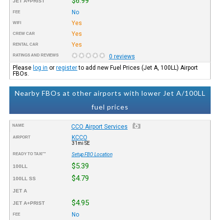
$6.99
JET A+PRIST
No
FEE
Yes
WIFI
Yes
CREW CAR
Yes
RENTAL CAR
RATINGS AND REVIEWS
0 reviews
Please
log in
or
register
to add new Fuel Prices (Jet A, 100LL) Airport
FBOs.
Nearby FBOs at other airports with lower Jet A/100LL
fuel prices
NAME
CCO Airport Services
KCCO
AIRPORT
31mi SE
READY TO TAXI™
Setup FBO Location
$5.39
100LL
$4.79
100LL SS
JET A
$4.95
JET A+PRIST
No
FEE