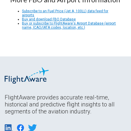
Subscribe to an Fuel Price (Jet A, 100LL) data feed for
airports
Buy and download FBO Database
Buy or subscribe to FlightAware's Airport Database (airport
name, ICAO/IATA codes, location, etc.)
FlightAware provides accurate real-time,
historical and predictive flight insights to all
segments of the aviation industry.