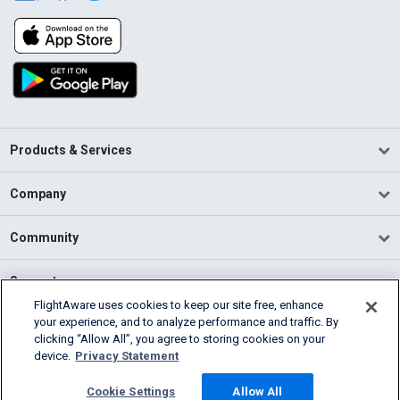
Products & Services
Company
Community
Support
FlightAware uses cookies to keep our site free, enhance
your experience, and to analyze performance and traffic. By
English (USA)
clicking “Allow All”, you agree to storing cookies on your
2026 FlightAware
device.
Privacy Statement
Terms of Use
Privacy
Cookie Settings
Cookie Settings
Allow All