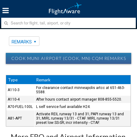
REMARKS
COOK MUNI AIRPORT (COOK, MN) CQM REMARKS
Type
Remark
For clearance contact minneapolis artcc at 651-463-
A110-3
5588.
A110-4
After hours contact airport manager 808-855-5520.
A70-FUEL-100L
L self service fuel available H24.
Activate REIL runway 13 and 31; PAPI runway 13 and
A81-APT
31; MIRL runway 13/31 - CTAF. MIRL runway 13/31
preset low SS-SR; incr intensity - CTAF.
More FBO and Airport Information