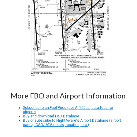
More FBO and Airport Information
Subscribe to an Fuel Price (Jet A, 100LL) data feed for
airports
Buy and download FBO Database
Buy or subscribe to FlightAware's Airport Database (airport
name, ICAO/IATA codes, location, etc.)