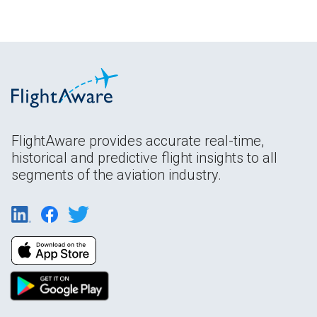
FlightAware provides accurate real-time,
historical and predictive flight insights to all
segments of the aviation industry.