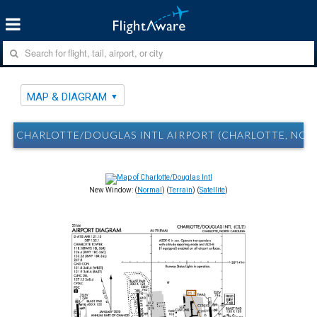
MAP & DIAGRAM
CHARLOTTE/DOUGLAS INTL AIRPORT (CHARLOTTE, NC) 
New Window: (
Normal
) (
Terrain
) (
Satellite
)