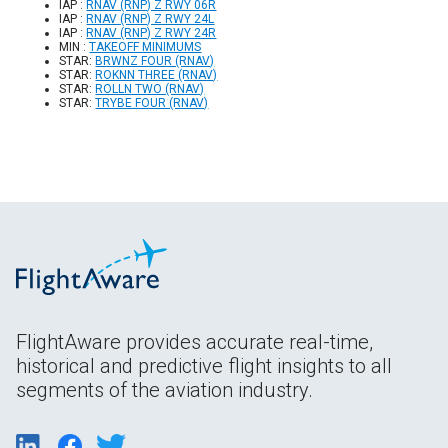
IAP :
RNAV (RNP) Z RWY 06R
IAP :
RNAV (RNP) Z RWY 24L
IAP :
RNAV (RNP) Z RWY 24R
MIN :
TAKEOFF MINIMUMS
STAR:
BRWNZ FOUR (RNAV)
STAR:
ROKNN THREE (RNAV)
STAR:
ROLLN TWO (RNAV)
STAR:
TRYBE FOUR (RNAV)
FlightAware provides accurate real-time,
historical and predictive flight insights to all
segments of the aviation industry.