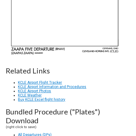
Related Links
KCLE Airport Flight Tracker
KCLE Airport Information and Procedures
KCLE Airport Photos
KCLE Weather
Buy KCLE Excel flight history
Bundled Procedure ("Plates")
Download
(right click to save)
All Departures (DPs)