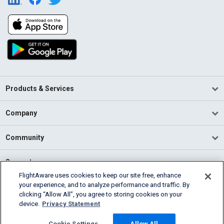
Products & Services
Company
Community
Support
FlightAware uses cookies to keep our site free, enhance
your experience, and to analyze performance and traffic. By
English (USA)
clicking “Allow All”, you agree to storing cookies on your
2026 FlightAware
device.
Privacy Statement
Terms of Use
Privacy
Cookie Settings
Cookie Settings
Allow All