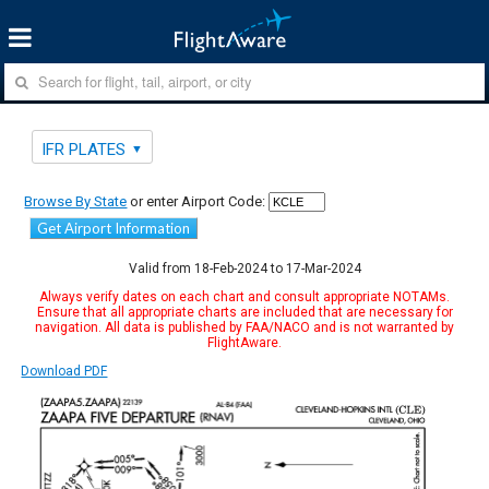
IFR PLATES
Browse By State
or enter Airport Code:
Get Airport Information
Valid from 18-Feb-2024 to 17-Mar-2024
Always verify dates on each chart and consult appropriate NOTAMs.
Ensure that all appropriate charts are included that are necessary for
navigation. All data is published by FAA/NACO and is not warranted by
FlightAware.
Download PDF