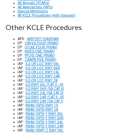
All Arrivals (STARs)
All Approaches (IAPs)
Special Minimums
All KCLE Procedures (with diagram)
Other KCLE Procedures
APD :
AIRPORT DIAGRAM
DP :
CAVVS FOUR (RNAV)
DP :
GTLKE FOUR (RNAV)
DP :
KKIDS ONE (RNAV)
DP :
PFLYD ONE (RNAV)
DP :
ZAAPA FIVE (RNAV)
IAP :
ILS OR LOC RWY 06L
IAP :
ILS OR LOC RWY 06R
IAP :
ILS OR LOC RWY 24L
IAP :
ILS OR LOC RWY 24R
IAP :
ILS OR LOC RWY 28
IAP :
ILS RWY 06L (CAT II - III)
IAP :
ILS RWY 06R (SA CAT II)
IAP :
ILS RWY 24L (SA CAT II)
IAP :
ILS RWY 24R (CAT II - III)
IAP :
ILS RWY 24R (SA CAT I)
IAP :
RNAV (GPS) RWY 10
IAP :
RNAV (GPS) RWY 28
IAP :
RNAV (GPS) Y RWY 06L
IAP :
RNAV (GPS) Y RWY 06R
IAP :
RNAV (GPS) Y RWY 24L
IAP :
RNAV (GPS) Y RWY 24R
IAP :
RNAV (RNP) Z RWY 06L