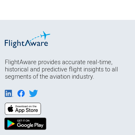
FlightAware provides accurate real-time,
historical and predictive flight insights to all
segments of the aviation industry.