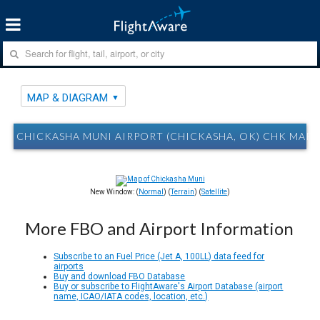
MAP & DIAGRAM
CHICKASHA MUNI AIRPORT (CHICKASHA, OK) CHK MAP
New Window: (
Normal
) (
Terrain
) (
Satellite
)
More FBO and Airport Information
Subscribe to an Fuel Price (Jet A, 100LL) data feed for
airports
Buy and download FBO Database
Buy or subscribe to FlightAware's Airport Database (airport
name, ICAO/IATA codes, location, etc.)