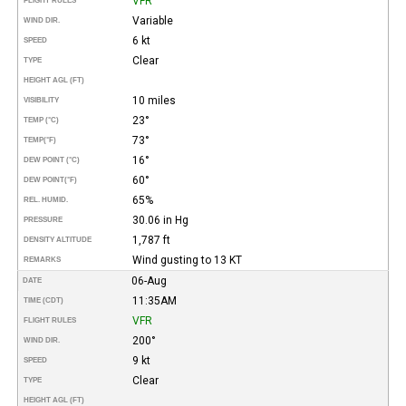
VFR
FLIGHT RULES
Variable
WIND DIR.
6 kt
SPEED
Clear
TYPE
HEIGHT AGL (FT)
10 miles
VISIBILITY
23°
TEMP (°C)
73°
TEMP
(°F)
16°
DEW POINT (°C)
60°
DEW POINT
(°F)
65%
REL. HUMID.
30.06 in Hg
PRESSURE
1,787 ft
DENSITY ALTITUDE
Wind gusting to 13 KT
REMARKS
06-Aug
DATE
11:35AM
TIME (CDT)
VFR
FLIGHT RULES
200°
WIND DIR.
9 kt
SPEED
Clear
TYPE
HEIGHT AGL (FT)