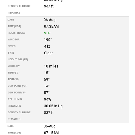
947 ft
DENSITY ALTITUDE
REMARKS
06-Aug
DATE
07:35AM
TIME (CDT)
VFR
FLIGHT RULES
190°
WIND DIR.
4 kt
SPEED
Clear
TYPE
HEIGHT AGL (FT)
10 miles
VISIBILITY
15°
TEMP (°C)
59°
TEMP
(°F)
14°
DEW POINT (°C)
57°
DEW POINT
(°F)
94%
REL. HUMID.
30.05 in Hg
PRESSURE
837 ft
DENSITY ALTITUDE
REMARKS
06-Aug
DATE
07:15AM
TIME (CDT)