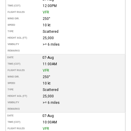
12:00PM
TIME (CDT)
VFR
FLIGHT RULES
250°
WIND DIR.
10 kt
SPEED
Scattered
TYPE
25,000
HEIGHT AGL (FT)
>= 6 miles
VISIBILITY
REMARKS
07-Aug
DATE
11:00AM
TIME (CDT)
VFR
FLIGHT RULES
250°
WIND DIR.
10 kt
SPEED
Scattered
TYPE
25,000
HEIGHT AGL (FT)
>= 6 miles
VISIBILITY
REMARKS
07-Aug
DATE
10:00AM
TIME (CDT)
VFR
FLIGHT RULES