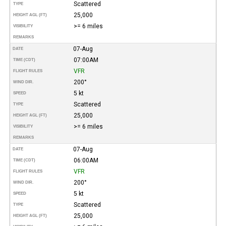
Scattered
TYPE
25,000
HEIGHT AGL (FT)
>= 6 miles
VISIBILITY
REMARKS
07-Aug
DATE
07:00AM
TIME (CDT)
VFR
FLIGHT RULES
200°
WIND DIR.
5 kt
SPEED
Scattered
TYPE
25,000
HEIGHT AGL (FT)
>= 6 miles
VISIBILITY
REMARKS
07-Aug
DATE
06:00AM
TIME (CDT)
VFR
FLIGHT RULES
200°
WIND DIR.
5 kt
SPEED
Scattered
TYPE
25,000
HEIGHT AGL (FT)