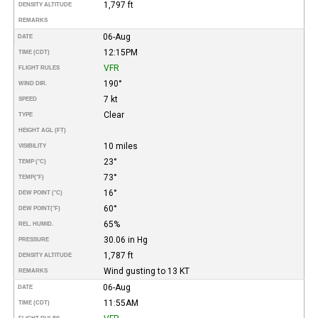
1,797 ft
DENSITY ALTITUDE
REMARKS
06-Aug
DATE
12:15PM
TIME (CDT)
VFR
FLIGHT RULES
190°
WIND DIR.
7 kt
SPEED
Clear
TYPE
HEIGHT AGL (FT)
10 miles
VISIBILITY
23°
TEMP (°C)
73°
TEMP
(°F)
16°
DEW POINT (°C)
60°
DEW POINT
(°F)
65%
REL. HUMID.
30.06 in Hg
PRESSURE
1,787 ft
DENSITY ALTITUDE
Wind gusting to 13 KT
REMARKS
06-Aug
DATE
11:55AM
TIME (CDT)