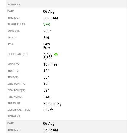
REMARKS
06-Aug
DATE
05:55AM
TIME (CDT)
VFR
FLIGHT RULES
200°
WIND DIR.
3 kt
SPEED
Few
TYPE
Few
4,400
HEIGHT AGL (FT)
5,500
10 miles
VISIBILITY
13°
TEMP (°C)
55°
TEMP
(°F)
12°
DEW POINT (°C)
53°
DEW POINT
(°F)
94%
REL. HUMID.
30.05 in Hg
PRESSURE
597 ft
DENSITY ALTITUDE
REMARKS
06-Aug
DATE
05:35AM
TIME (CDT)