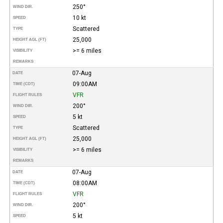
250°
WIND DIR.
10 kt
SPEED
Scattered
TYPE
25,000
HEIGHT AGL (FT)
>= 6 miles
VISIBILITY
REMARKS
07-Aug
DATE
09:00AM
TIME (CDT)
VFR
FLIGHT RULES
200°
WIND DIR.
5 kt
SPEED
Scattered
TYPE
25,000
HEIGHT AGL (FT)
>= 6 miles
VISIBILITY
REMARKS
07-Aug
DATE
08:00AM
TIME (CDT)
VFR
FLIGHT RULES
200°
WIND DIR.
5 kt
SPEED