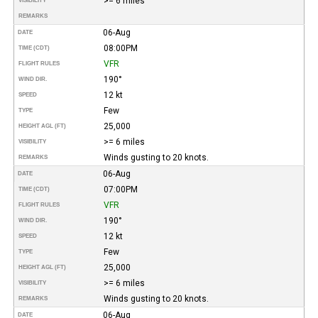
>= 6 miles
VISIBILITY
REMARKS
06-Aug
DATE
08:00PM
TIME (CDT)
VFR
FLIGHT RULES
190°
WIND DIR.
12 kt
SPEED
Few
TYPE
25,000
HEIGHT AGL (FT)
>= 6 miles
VISIBILITY
Winds gusting to 20 knots.
REMARKS
06-Aug
DATE
07:00PM
TIME (CDT)
VFR
FLIGHT RULES
190°
WIND DIR.
12 kt
SPEED
Few
TYPE
25,000
HEIGHT AGL (FT)
>= 6 miles
VISIBILITY
Winds gusting to 20 knots.
REMARKS
06-Aug
DATE