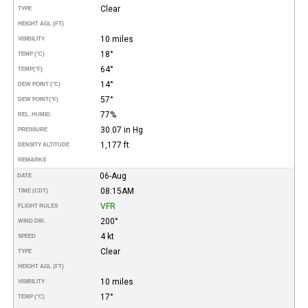
Clear
TYPE
HEIGHT AGL (FT)
10 miles
VISIBILITY
18°
TEMP (°C)
64°
TEMP
(°F)
14°
DEW POINT (°C)
57°
DEW POINT
(°F)
77%
REL. HUMID.
30.07 in Hg
PRESSURE
1,177 ft
DENSITY ALTITUDE
REMARKS
06-Aug
DATE
08:15AM
TIME (CDT)
VFR
FLIGHT RULES
200°
WIND DIR.
4 kt
SPEED
Clear
TYPE
HEIGHT AGL (FT)
10 miles
VISIBILITY
17°
TEMP (°C)