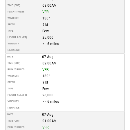
03:00AM
TIME (CDT)
VFR
FLIGHT RULES
180°
WIND DIR.
9 kt
SPEED
Few
TYPE
25,000
HEIGHT AGL (FT)
>= 6 miles
VISIBILITY
REMARKS
07-Aug
DATE
02:00AM
TIME (CDT)
VFR
FLIGHT RULES
180°
WIND DIR.
9 kt
SPEED
Few
TYPE
25,000
HEIGHT AGL (FT)
>= 6 miles
VISIBILITY
REMARKS
07-Aug
DATE
01:00AM
TIME (CDT)
VFR
FLIGHT RULES