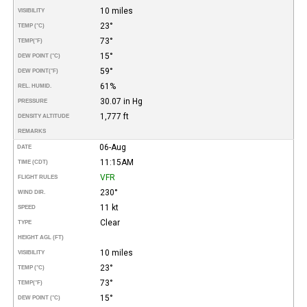
10 miles
VISIBILITY
23°
TEMP (°C)
73°
TEMP
(°F)
15°
DEW POINT (°C)
59°
DEW POINT
(°F)
61%
REL. HUMID.
30.07 in Hg
PRESSURE
1,777 ft
DENSITY ALTITUDE
REMARKS
06-Aug
DATE
11:15AM
TIME (CDT)
VFR
FLIGHT RULES
230°
WIND DIR.
11 kt
SPEED
Clear
TYPE
HEIGHT AGL (FT)
10 miles
VISIBILITY
23°
TEMP (°C)
73°
TEMP
(°F)
15°
DEW POINT (°C)