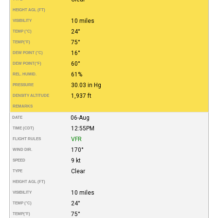
HEIGHT AGL (FT)
10 miles
VISIBILITY
24°
TEMP (°C)
75°
TEMP
(°F)
16°
DEW POINT (°C)
60°
DEW POINT
(°F)
61%
REL. HUMID.
30.03 in Hg
PRESSURE
1,937 ft
DENSITY ALTITUDE
REMARKS
06-Aug
DATE
12:55PM
TIME (CDT)
VFR
FLIGHT RULES
170°
WIND DIR.
9 kt
SPEED
Clear
TYPE
HEIGHT AGL (FT)
10 miles
VISIBILITY
24°
TEMP (°C)
75°
TEMP
(°F)