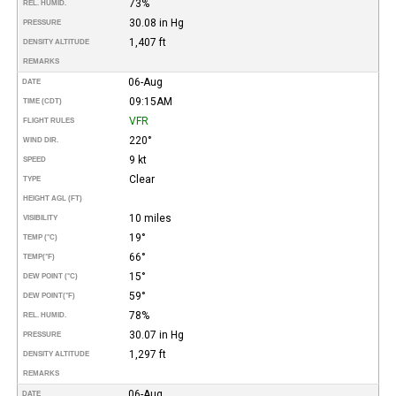
73%
REL. HUMID.
30.08 in Hg
PRESSURE
1,407 ft
DENSITY ALTITUDE
REMARKS
06-Aug
DATE
09:15AM
TIME (CDT)
VFR
FLIGHT RULES
220°
WIND DIR.
9 kt
SPEED
Clear
TYPE
HEIGHT AGL (FT)
10 miles
VISIBILITY
19°
TEMP (°C)
66°
TEMP
(°F)
15°
DEW POINT (°C)
59°
DEW POINT
(°F)
78%
REL. HUMID.
30.07 in Hg
PRESSURE
1,297 ft
DENSITY ALTITUDE
REMARKS
06-Aug
DATE