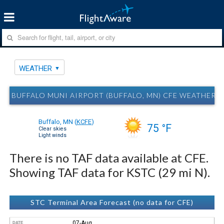
WEATHER
BUFFALO MUNI AIRPORT (BUFFALO, MN) CFE WEATHER
Buffalo, MN
(
KCFE
)
75 °F
Clear skies
Light winds
There is no TAF data available at CFE.
Showing TAF data for KSTC (29 mi N).
STC Terminal Area Forecast (no data for CFE)
07-Aug
DATE