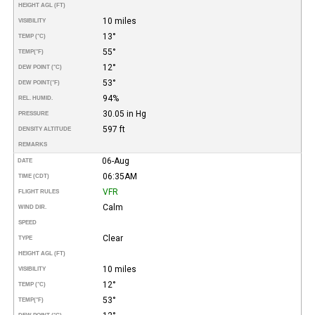
HEIGHT AGL (FT)
10 miles
VISIBILITY
13°
TEMP (°C)
55°
TEMP
(°F)
12°
DEW POINT (°C)
53°
DEW POINT
(°F)
94%
REL. HUMID.
30.05 in Hg
PRESSURE
597 ft
DENSITY ALTITUDE
REMARKS
06-Aug
DATE
06:35AM
TIME (CDT)
VFR
FLIGHT RULES
Calm
WIND DIR.
SPEED
Clear
TYPE
HEIGHT AGL (FT)
10 miles
VISIBILITY
12°
TEMP (°C)
53°
TEMP
(°F)