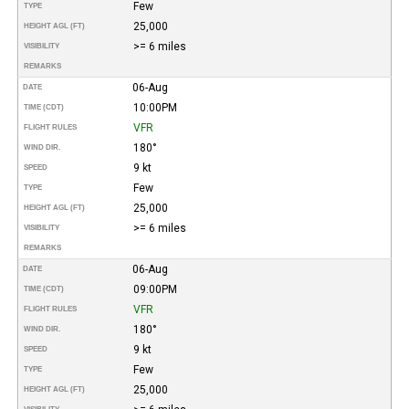
Few
TYPE
25,000
HEIGHT AGL (FT)
>= 6 miles
VISIBILITY
REMARKS
06-Aug
DATE
10:00PM
TIME (CDT)
VFR
FLIGHT RULES
180°
WIND DIR.
9 kt
SPEED
Few
TYPE
25,000
HEIGHT AGL (FT)
>= 6 miles
VISIBILITY
REMARKS
06-Aug
DATE
09:00PM
TIME (CDT)
VFR
FLIGHT RULES
180°
WIND DIR.
9 kt
SPEED
Few
TYPE
25,000
HEIGHT AGL (FT)