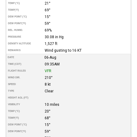
21°
TEMP (°C)
69°
TEMP
(°F)
15°
DEW POINT (°C)
59°
DEW POINT
(°F)
69%
REL. HUMID.
30.08 in Hg
PRESSURE
1,527 ft
DENSITY ALTITUDE
Wind gusting to 16 KT
REMARKS
06-Aug
DATE
09:35AM
TIME (CDT)
VFR
FLIGHT RULES
210°
WIND DIR.
8 kt
SPEED
Clear
TYPE
HEIGHT AGL (FT)
10 miles
VISIBILITY
20°
TEMP (°C)
68°
TEMP
(°F)
15°
DEW POINT (°C)
59°
DEW POINT
(°F)