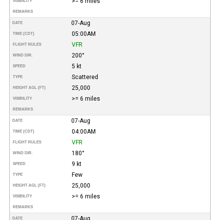
>= 6 miles
VISIBILITY
REMARKS
07-Aug
DATE
05:00AM
TIME (CDT)
VFR
FLIGHT RULES
200°
WIND DIR.
5 kt
SPEED
Scattered
TYPE
25,000
HEIGHT AGL (FT)
>= 6 miles
VISIBILITY
REMARKS
07-Aug
DATE
04:00AM
TIME (CDT)
VFR
FLIGHT RULES
180°
WIND DIR.
9 kt
SPEED
Few
TYPE
25,000
HEIGHT AGL (FT)
>= 6 miles
VISIBILITY
REMARKS
07-Aug
DATE