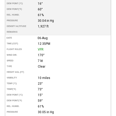
16°
DEW POINT (°C)
60°
DEW POINT
(°F)
61%
REL. HUMID.
30.04 in Hg
PRESSURE
1,927 ft
DENSITY ALTITUDE
REMARKS
06-Aug
DATE
12:35PM
TIME (CDT)
VFR
FLIGHT RULES
170°
WIND DIR.
7 kt
SPEED
Clear
TYPE
HEIGHT AGL (FT)
10 miles
VISIBILITY
23°
TEMP (°C)
73°
TEMP
(°F)
15°
DEW POINT (°C)
59°
DEW POINT
(°F)
61%
REL. HUMID.
30.05 in Hg
PRESSURE