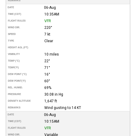
REMARKS
06-Aug
DATE
10:35AM
TIME (CDT)
VFR
FLIGHT RULES
220°
WIND DIR.
7 kt
SPEED
Clear
TYPE
HEIGHT AGL (FT)
10 miles
VISIBILITY
22°
TEMP (°C)
71°
TEMP
(°F)
16°
DEW POINT (°C)
60°
DEW POINT
(°F)
69%
REL. HUMID.
30.08 in Hg
PRESSURE
1,647 ft
DENSITY ALTITUDE
Wind gusting to 14 KT
REMARKS
06-Aug
DATE
10:15AM
TIME (CDT)
VFR
FLIGHT RULES
Variable
WIND DIR.