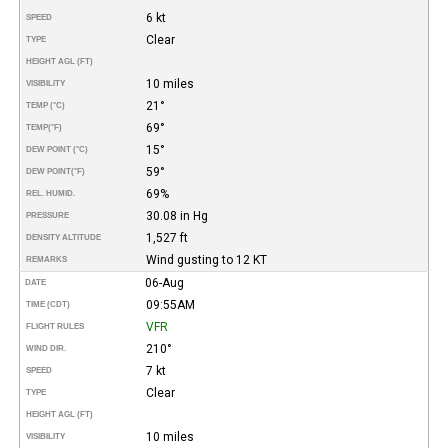
6 kt
SPEED
Clear
TYPE
HEIGHT AGL (FT)
10 miles
VISIBILITY
21°
TEMP (°C)
69°
TEMP
(°F)
15°
DEW POINT (°C)
59°
DEW POINT
(°F)
69%
REL. HUMID.
30.08 in Hg
PRESSURE
1,527 ft
DENSITY ALTITUDE
Wind gusting to 12 KT
REMARKS
06-Aug
DATE
09:55AM
TIME (CDT)
VFR
FLIGHT RULES
210°
WIND DIR.
7 kt
SPEED
Clear
TYPE
HEIGHT AGL (FT)
10 miles
VISIBILITY