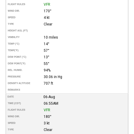
VFR
FLIGHT RULES
170°
WIND DIR.
4 kt
SPEED
Clear
TYPE
HEIGHT AGL (FT)
10 miles
VISIBILITY
14°
TEMP (°C)
57°
TEMP
(°F)
13°
DEW POINT (°C)
55°
DEW POINT
(°F)
94%
REL. HUMID.
30.06 in Hg
PRESSURE
707 ft
DENSITY ALTITUDE
REMARKS
06-Aug
DATE
06:55AM
TIME (CDT)
VFR
FLIGHT RULES
180°
WIND DIR.
3 kt
SPEED
Clear
TYPE