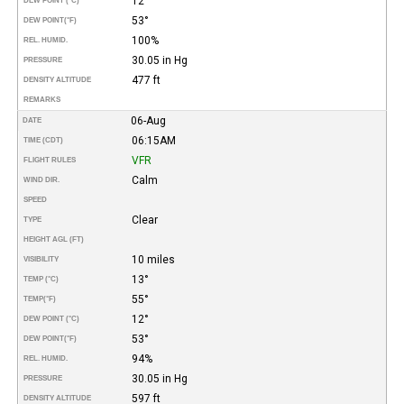
12°
DEW POINT (°C)
53°
DEW POINT
(°F)
100%
REL. HUMID.
30.05 in Hg
PRESSURE
477 ft
DENSITY ALTITUDE
REMARKS
06-Aug
DATE
06:15AM
TIME (CDT)
VFR
FLIGHT RULES
Calm
WIND DIR.
SPEED
Clear
TYPE
HEIGHT AGL (FT)
10 miles
VISIBILITY
13°
TEMP (°C)
55°
TEMP
(°F)
12°
DEW POINT (°C)
53°
DEW POINT
(°F)
94%
REL. HUMID.
30.05 in Hg
PRESSURE
597 ft
DENSITY ALTITUDE