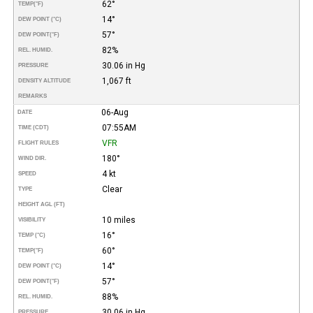
62°
TEMP
(°F)
14°
DEW POINT (°C)
57°
DEW POINT
(°F)
82%
REL. HUMID.
30.06 in Hg
PRESSURE
1,067 ft
DENSITY ALTITUDE
REMARKS
06-Aug
DATE
07:55AM
TIME (CDT)
VFR
FLIGHT RULES
180°
WIND DIR.
4 kt
SPEED
Clear
TYPE
HEIGHT AGL (FT)
10 miles
VISIBILITY
16°
TEMP (°C)
60°
TEMP
(°F)
14°
DEW POINT (°C)
57°
DEW POINT
(°F)
88%
REL. HUMID.
30.06 in Hg
PRESSURE