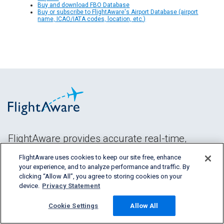
Buy and download FBO Database
Buy or subscribe to FlightAware's Airport Database (airport
name, ICAO/IATA codes, location, etc.)
FlightAware provides accurate real-time,
historical and predictive flight insights to all
FlightAware uses cookies to keep our site free, enhance
segments of the aviation industry.
your experience, and to analyze performance and traffic. By
clicking “Allow All”, you agree to storing cookies on your
device.
Privacy Statement
Cookie Settings
Allow All