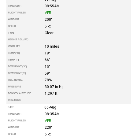
08:55AM
TIME (CDT)
VFR
FLIGHT RULES
200°
WIND DIR.
5 kt
SPEED
Clear
TYPE
HEIGHT AGL (FT)
10 miles
VISIBILITY
19°
TEMP (°C)
66°
TEMP
(°F)
15°
DEW POINT (°C)
59°
DEW POINT
(°F)
78%
REL. HUMID.
30.07 in Hg
PRESSURE
1,297 ft
DENSITY ALTITUDE
REMARKS
06-Aug
DATE
08:35AM
TIME (CDT)
VFR
FLIGHT RULES
220°
WIND DIR.
6 kt
SPEED