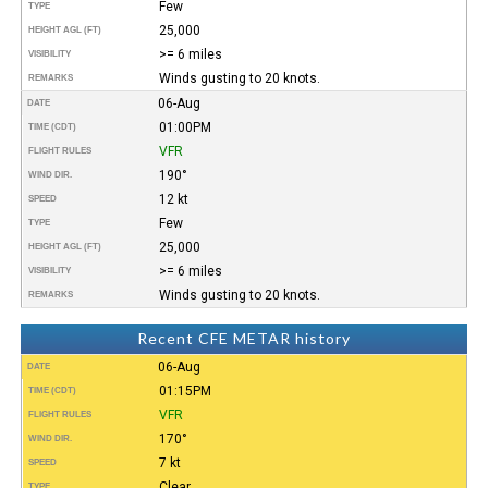
Few
TYPE
25,000
HEIGHT AGL (FT)
>= 6 miles
VISIBILITY
Winds gusting to 20 knots.
REMARKS
06-Aug
DATE
01:00PM
TIME (CDT)
VFR
FLIGHT RULES
190°
WIND DIR.
12 kt
SPEED
Few
TYPE
25,000
HEIGHT AGL (FT)
>= 6 miles
VISIBILITY
Winds gusting to 20 knots.
REMARKS
Recent CFE METAR history
06-Aug
DATE
01:15PM
TIME (CDT)
VFR
FLIGHT RULES
170°
WIND DIR.
7 kt
SPEED
Clear
TYPE