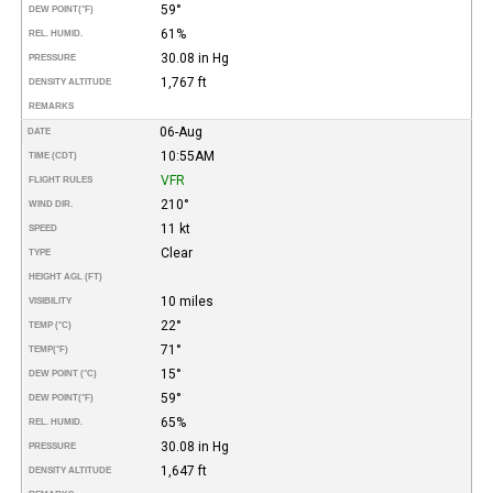
59°
DEW POINT
(°F)
61%
REL. HUMID.
30.08 in Hg
PRESSURE
1,767 ft
DENSITY ALTITUDE
REMARKS
06-Aug
DATE
10:55AM
TIME (CDT)
VFR
FLIGHT RULES
210°
WIND DIR.
11 kt
SPEED
Clear
TYPE
HEIGHT AGL (FT)
10 miles
VISIBILITY
22°
TEMP (°C)
71°
TEMP
(°F)
15°
DEW POINT (°C)
59°
DEW POINT
(°F)
65%
REL. HUMID.
30.08 in Hg
PRESSURE
1,647 ft
DENSITY ALTITUDE