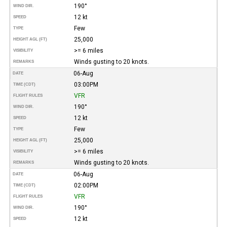
190°
WIND DIR.
12 kt
SPEED
Few
TYPE
25,000
HEIGHT AGL (FT)
>= 6 miles
VISIBILITY
Winds gusting to 20 knots.
REMARKS
06-Aug
DATE
03:00PM
TIME (CDT)
VFR
FLIGHT RULES
190°
WIND DIR.
12 kt
SPEED
Few
TYPE
25,000
HEIGHT AGL (FT)
>= 6 miles
VISIBILITY
Winds gusting to 20 knots.
REMARKS
06-Aug
DATE
02:00PM
TIME (CDT)
VFR
FLIGHT RULES
190°
WIND DIR.
12 kt
SPEED