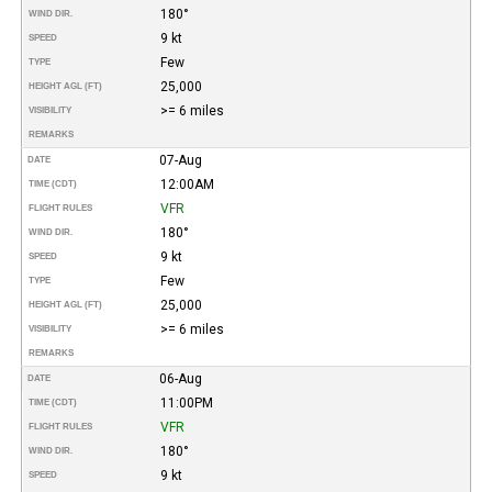
180°
WIND DIR.
9 kt
SPEED
Few
TYPE
25,000
HEIGHT AGL (FT)
>= 6 miles
VISIBILITY
REMARKS
07-Aug
DATE
12:00AM
TIME (CDT)
VFR
FLIGHT RULES
180°
WIND DIR.
9 kt
SPEED
Few
TYPE
25,000
HEIGHT AGL (FT)
>= 6 miles
VISIBILITY
REMARKS
06-Aug
DATE
11:00PM
TIME (CDT)
VFR
FLIGHT RULES
180°
WIND DIR.
9 kt
SPEED