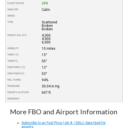
VFR
FLIGHT RULES
Calm
WIND DIR.
SPEED
Scattered
TYPE
Broken
Broken
4,300
HEIGHT AGL (FT)
4,900
6,000
10 miles
VISIBILITY
13°
TEMP (°C)
55°
TEMP
(°F)
12°
DEW POINT (°C)
53°
DEW POINT
(°F)
94%
REL. HUMID.
30.04 in Hg
PRESSURE
607 ft
DENSITY ALTITUDE
REMARKS
More FBO and Airport Information
Subscribe to an Fuel Price (Jet A, 100LL) data feed for
airports