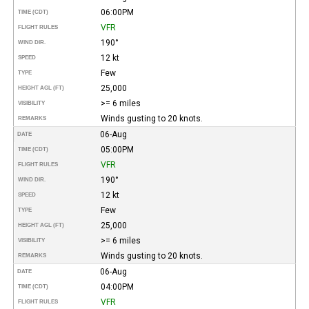
06:00PM
TIME (CDT)
VFR
FLIGHT RULES
190°
WIND DIR.
12 kt
SPEED
Few
TYPE
25,000
HEIGHT AGL (FT)
>= 6 miles
VISIBILITY
Winds gusting to 20 knots.
REMARKS
06-Aug
DATE
05:00PM
TIME (CDT)
VFR
FLIGHT RULES
190°
WIND DIR.
12 kt
SPEED
Few
TYPE
25,000
HEIGHT AGL (FT)
>= 6 miles
VISIBILITY
Winds gusting to 20 knots.
REMARKS
06-Aug
DATE
04:00PM
TIME (CDT)
VFR
FLIGHT RULES