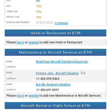
No
FEE
Yes
WIFI
Yes
CREW CAR
Yes
RENTAL CAR
RATINGS AND REVIEWS
0 reviews
Hotel or Restaurant at BTM
Please
log in
or
register
to add new Hotel or Restaurant.
Maintenance or Aircraft Services at BTM
RealClean Aircraft Detailing Bozeman
NAME
CONTACT
NAME
Pristine Jets - Aircraft Detailing
+1-406-595-9464
CONTACT
Big Sky Aviation Detailing
NAME
+1-406-691-0031
CONTACT
Please
log in
or
register
to add new Maintenance or Aircraft Services.
Aircraft Rental or Flight School at BTM