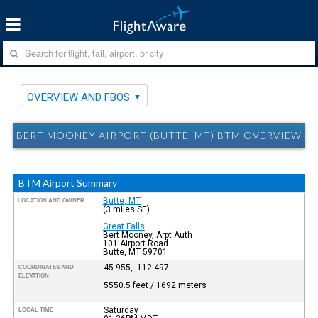
OVERVIEW AND FBOS
BERT MOONEY AIRPORT (BUTTE, MT) BTM OVERVIEW A
BTM Airport Summary
Butte, MT
LOCATION AND OWNER
(3 miles SE)
Great Falls
Bert Mooney, Arpt Auth
101 Airport Road
Butte, MT 59701
45.955, -112.497
COORDINATES AND
ELEVATION
5550.5 feet / 1692 meters
Saturday
LOCAL TIME