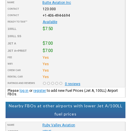
Butte Aviation Inc
NAME
123.000
CONTACT
+1-406-494-6694
CONTACT
Available
READY TO TAXI™
$7.50
100LL
100LL SS
$7.00
JET A
$7.00
JET A+PRIST
Yes
FEE
Yes
WIFI
Yes
CREW CAR
Yes
RENTAL CAR
RATINGS AND REVIEWS
0 reviews
Please
log in
or
register
to add new Fuel Prices (Jet A, 100LL) Airport
FBOs.
Nearby FBOs at other airports with lower Jet A/100LL
fuel prices
Ruby Valley Aviation
NAME