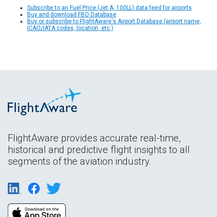
Subscribe to an Fuel Price (Jet A, 100LL) data feed for airports
Buy and download FBO Database
Buy or subscribe to FlightAware's Airport Database (airport name,
ICAO/IATA codes, location, etc.)
FlightAware provides accurate real-time,
historical and predictive flight insights to all
segments of the aviation industry.