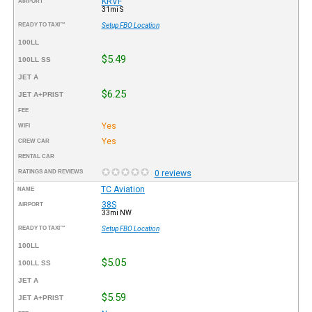
KRVF
AIRPORT
31mi S
READY TO TAXI™
Setup FBO Location
100LL
$5.49
100LL SS
JET A
$6.25
JET A+PRIST
FEE
Yes
WIFI
Yes
CREW CAR
RENTAL CAR
RATINGS AND REVIEWS
0 reviews
TC Aviation
NAME
38S
AIRPORT
33mi NW
READY TO TAXI™
Setup FBO Location
100LL
$5.05
100LL SS
JET A
$5.59
JET A+PRIST