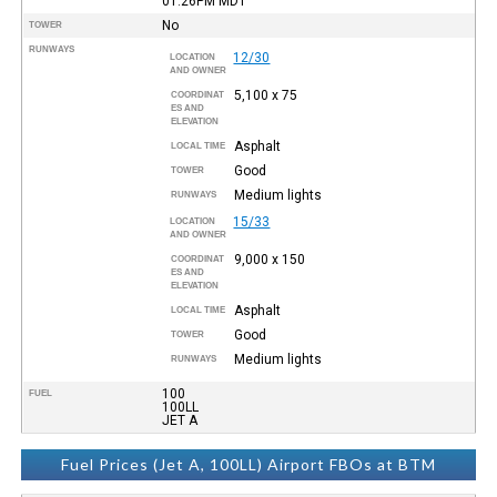
01:26PM
MDT
No
TOWER
RUNWAYS
12/30
LOCATION
AND OWNER
5,100 x 75
COORDINAT
ES AND
ELEVATION
Asphalt
LOCAL TIME
Good
TOWER
Medium lights
RUNWAYS
15/33
LOCATION
AND OWNER
9,000 x 150
COORDINAT
ES AND
ELEVATION
Asphalt
LOCAL TIME
Good
TOWER
Medium lights
RUNWAYS
100
FUEL
100LL
JET A
Fuel Prices (Jet A, 100LL) Airport FBOs at BTM