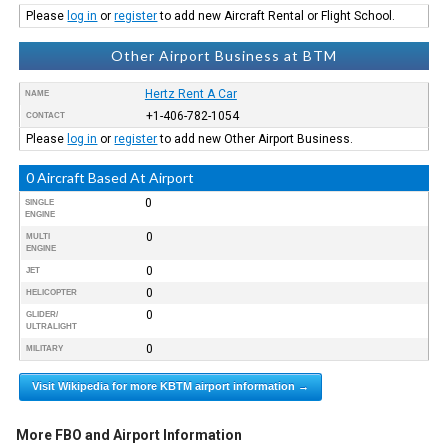
Please
log in
or
register
to add new Aircraft Rental or Flight School.
Other Airport Business at BTM
Hertz Rent A Car
NAME
+1-406-782-1054
CONTACT
Please
log in
or
register
to add new Other Airport Business.
0 Aircraft Based At Airport
0
SINGLE
ENGINE
0
MULTI
ENGINE
0
JET
0
HELICOPTER
0
GLIDER/
ULTRALIGHT
0
MILITARY
Visit Wikipedia for more KBTM airport information →
More FBO and Airport Information