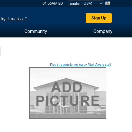
01:56AM EDT
Sign Up
 flight number?
Community
Company
Flag this page for review by FlightAware staff