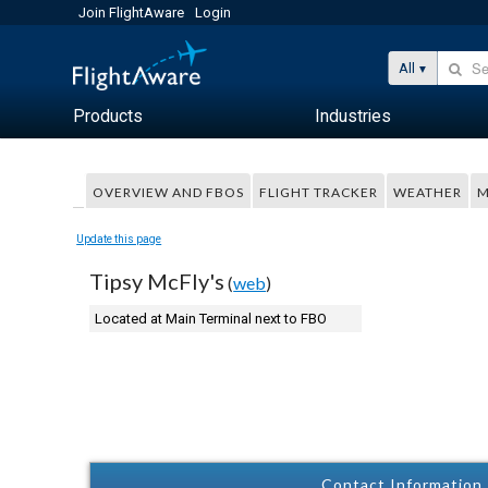
Join FlightAware
Login
All
Products
Industries
OVERVIEW AND FBOS
FLIGHT TRACKER
WEATHER
M
Update this page
Tipsy McFly's
(
web
)
Located at Main Terminal next to FBO
Contact Information