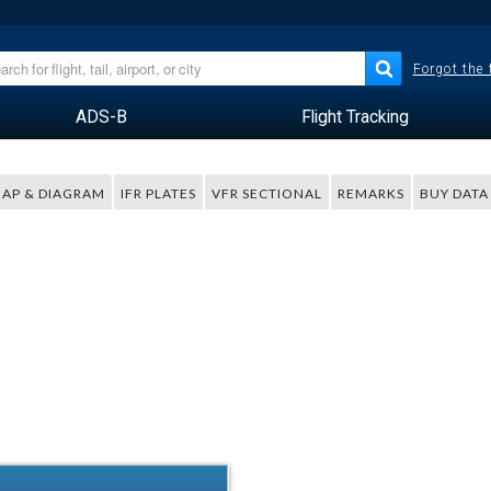
Forgot the
ADS-B
Flight Tracking
AP & DIAGRAM
IFR PLATES
VFR SECTIONAL
REMARKS
BUY DATA