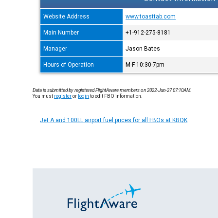
Website Address
www.toasttab.com
Main Number
+1-912-275-8181
Manager
Jason Bates
Hours of Operation
M-F 10:30-7pm
Data is submitted by registered FlightAware members on 2022-Jun-27 07:10AM.
You must
register
or
login
to edit FBO information.
Jet A and 100LL airport fuel prices for all FBOs at KBQK