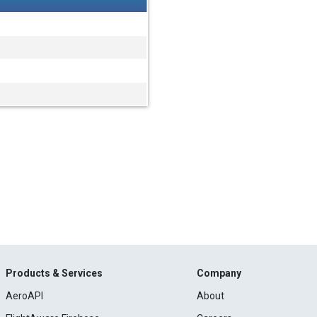
Products & Services
Company
AeroAPI
About