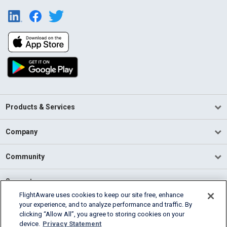
Products & Services
Company
Community
Support
FlightAware uses cookies to keep our site free, enhance
your experience, and to analyze performance and traffic. By
English (USA)
clicking “Allow All”, you agree to storing cookies on your
2026 FlightAware
device.
Privacy Statement