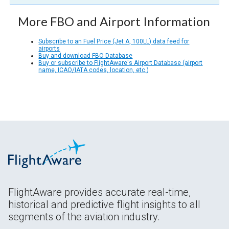
More FBO and Airport Information
Subscribe to an Fuel Price (Jet A, 100LL) data feed for
airports
Buy and download FBO Database
Buy or subscribe to FlightAware's Airport Database (airport
name, ICAO/IATA codes, location, etc.)
FlightAware provides accurate real-time,
historical and predictive flight insights to all
segments of the aviation industry.