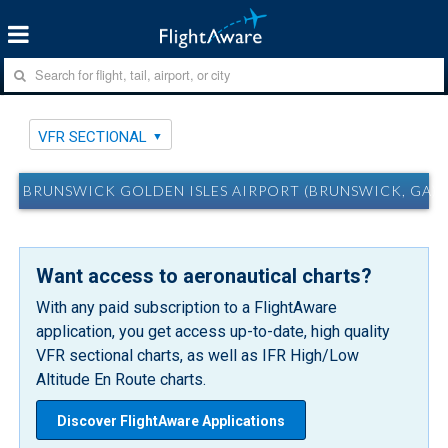
VFR SECTIONAL
BRUNSWICK GOLDEN ISLES AIRPORT (BRUNSWICK, GA) 
Want access to aeronautical charts?
With any paid subscription to a FlightAware
application, you get access up-to-date, high quality
VFR sectional charts, as well as IFR High/Low
Altitude En Route charts.
Discover FlightAware Applications