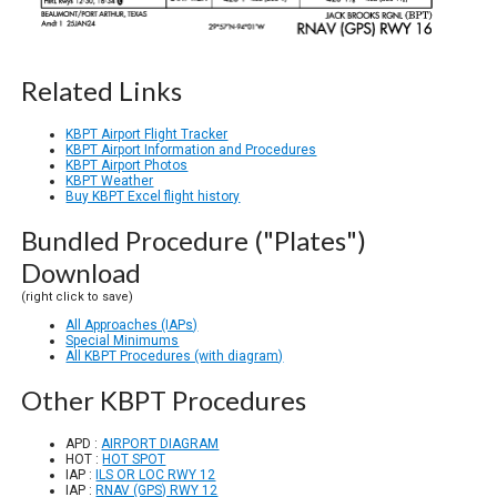
Related Links
KBPT Airport Flight Tracker
KBPT Airport Information and Procedures
KBPT Airport Photos
KBPT Weather
Buy KBPT Excel flight history
Bundled Procedure ("Plates")
Download
(right click to save)
All Approaches (IAPs)
Special Minimums
All KBPT Procedures (with diagram)
Other KBPT Procedures
APD :
AIRPORT DIAGRAM
HOT :
HOT SPOT
IAP :
ILS OR LOC RWY 12
IAP :
RNAV (GPS) RWY 12