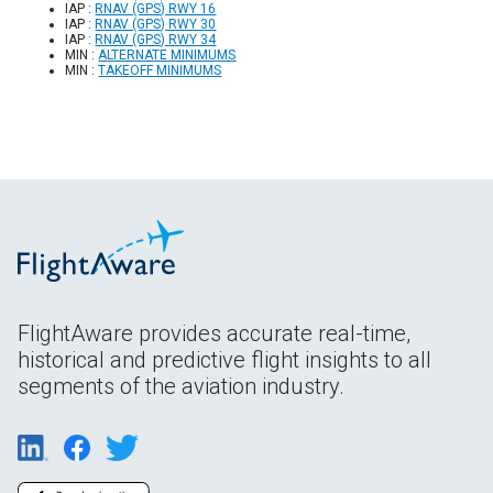
IAP :
RNAV (GPS) RWY 16
IAP :
RNAV (GPS) RWY 30
IAP :
RNAV (GPS) RWY 34
MIN :
ALTERNATE MINIMUMS
MIN :
TAKEOFF MINIMUMS
FlightAware provides accurate real-time,
historical and predictive flight insights to all
segments of the aviation industry.