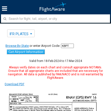
IFR PLATES
Browse By State
or enter Airport Code:
Get Airport Information
Valid from 18-Feb-2024 to 17-Mar-2024
Always verify dates on each chart and consult appropriate NOTAMs.
Ensure that all appropriate charts are included that are necessary for
navigation. All data is published by FAA/NACO and is not warranted by
FlightAware.
Download PDF