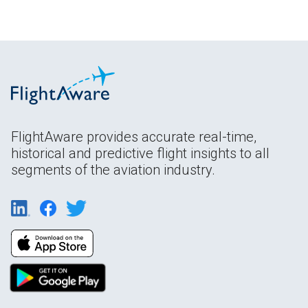
FlightAware provides accurate real-time,
historical and predictive flight insights to all
segments of the aviation industry.