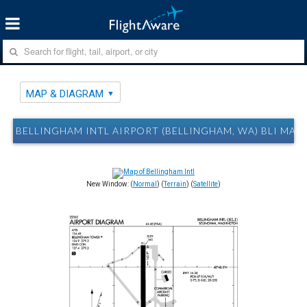
MAP & DIAGRAM
BELLINGHAM INTL AIRPORT (BELLINGHAM, WA) BLI MAP
New Window: (
Normal
) (
Terrain
) (
Satellite
)