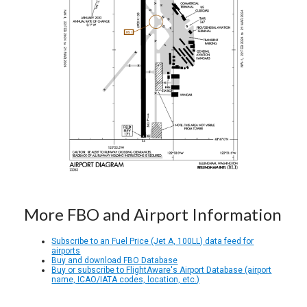
More FBO and Airport Information
Subscribe to an Fuel Price (Jet A, 100LL) data feed for
airports
Buy and download FBO Database
Buy or subscribe to FlightAware's Airport Database (airport
name, ICAO/IATA codes, location, etc.)