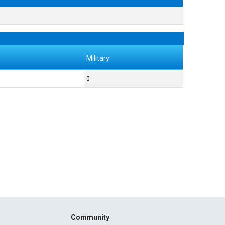
Military
0
Community