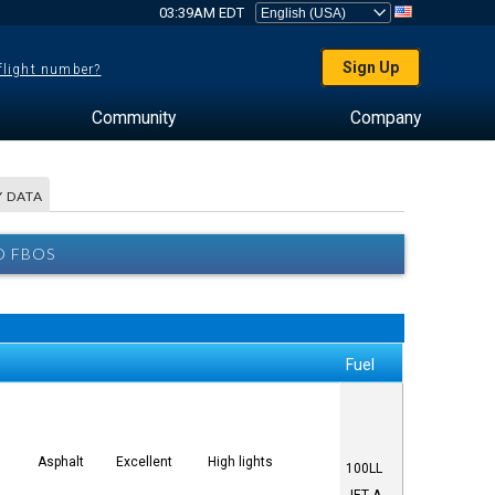
03:39AM EDT
Sign Up
 flight number?
Community
Company
 DATA
D FBOS
Fuel
Asphalt
Excellent
High lights
100LL