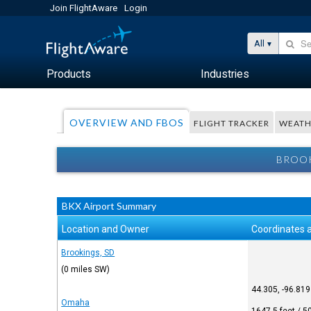
Join FlightAware
Login
All
Products
Industries
OVERVIEW AND FBOS
FLIGHT TRACKER
WEATH
BROOK
BKX Airport Summary
Location and Owner
Coordinates 
Brookings, SD
(0 miles SW)
44.305, -96.819
Omaha