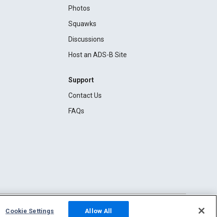
Photos
Squawks
Discussions
Host an ADS-B Site
Support
Contact Us
FAQs
Cookie Settings
Allow All