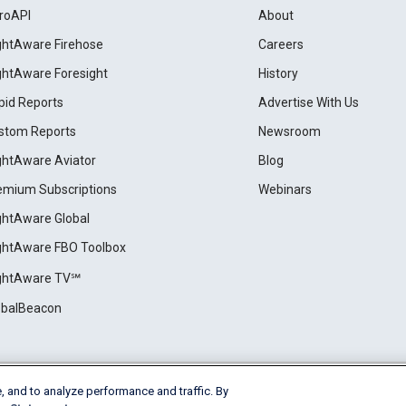
roAPI
About
ightAware Firehose
Careers
ightAware Foresight
History
pid Reports
Advertise With Us
stom Reports
Newsroom
ightAware Aviator
Blog
emium Subscriptions
Webinars
ightAware Global
ightAware FBO Toolbox
ightAware TV℠
obalBeacon
, and to analyze performance and traffic. By
Cookie Settings