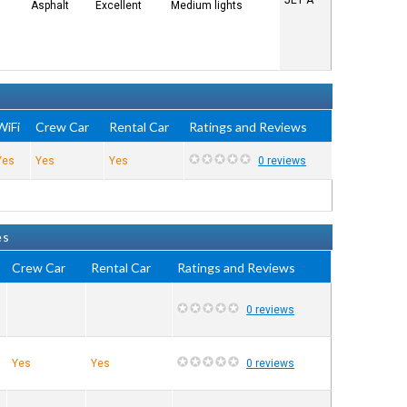
JET A
Asphalt
Excellent
Medium lights
WiFi
Crew Car
Rental Car
Ratings and Reviews
Yes
Yes
Yes
0 reviews
es
Crew Car
Rental Car
Ratings and Reviews
0 reviews
Yes
Yes
0 reviews