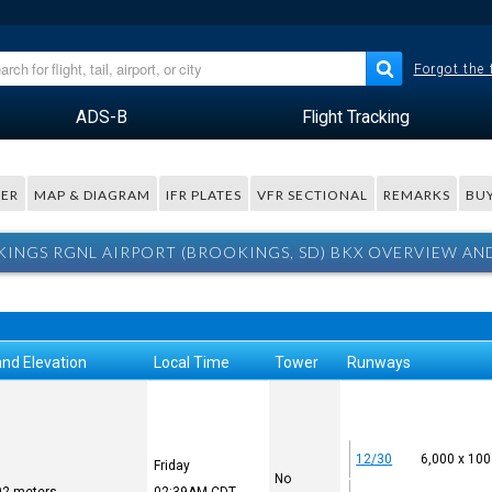
Forgot the
ADS-B
Flight Tracking
ER
MAP & DIAGRAM
IFR PLATES
VFR SECTIONAL
REMARKS
BUY
INGS RGNL AIRPORT (BROOKINGS, SD) BKX OVERVIEW AN
and Elevation
Local Time
Tower
Runways
12/30
6,000 x 100
Friday
No