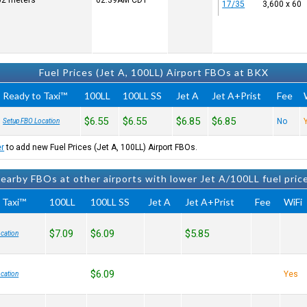
502 meters
02:39AM
CDT
17/35
3,600 x 60
Fuel Prices (Jet A, 100LL) Airport FBOs at BKX
Ready to Taxi™
100LL
100LL SS
Jet A
Jet A+Prist
Fee
$6.55
$6.55
$6.85
$6.85
No
Setup FBO Location
er
to add new Fuel Prices (Jet A, 100LL) Airport FBOs.
earby FBOs at other airports with lower Jet A/100LL fuel pric
 Taxi™
100LL
100LL SS
Jet A
Jet A+Prist
Fee
WiFi
$7.09
$6.09
$5.85
cation
$6.09
Yes
cation