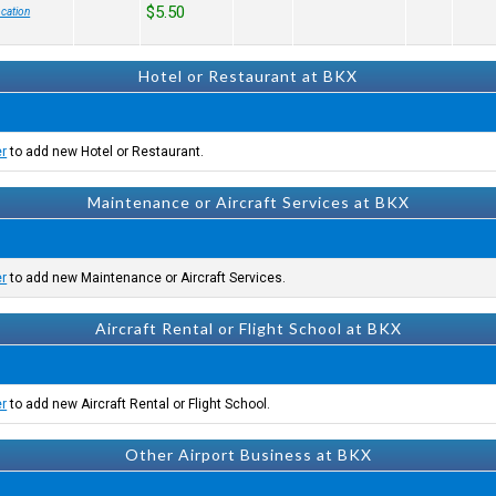
$5.50
cation
Hotel or Restaurant at BKX
er
to add new Hotel or Restaurant.
Maintenance or Aircraft Services at BKX
er
to add new Maintenance or Aircraft Services.
Aircraft Rental or Flight School at BKX
er
to add new Aircraft Rental or Flight School.
Other Airport Business at BKX