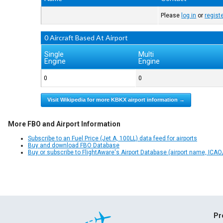
Please
log in
or
regist
0 Aircraft Based At Airport
Single
Multi
Engine
Engine
0
0
Visit Wikipedia for more KBKX airport information →
More FBO and Airport Information
Subscribe to an Fuel Price (Jet A, 100LL) data feed for airports
Buy and download FBO Database
Buy or subscribe to FlightAware's Airport Database (airport name, ICAO/
Pr