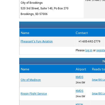
1647.5 feet / 
City of Brookings
520 3rd Street, Suite 140, Po Box 270
Brookings, SD 57006
Name
Contact
Pheasant's Fury Aviation
+1-605-692-2779
Please
log in
or
regist
N
Name
Airport
Ready to
KMDS
City of Madison
Setup FBO Lo
24mi SW
KMDS
Riggin Flight Service
Setup FBO Lo
24mi SW
KPQN