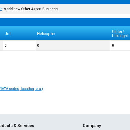
er
to add new Other Airport Business.
Glider/
Jet
Helicopter
Ultralight
0
0
0
IATA codes, location, etc.)
oducts & Services
Company