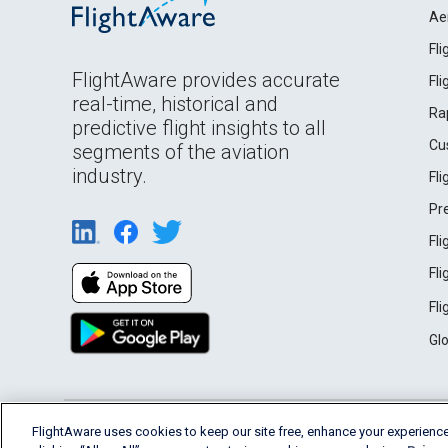
Ae
Fl
FlightAware provides accurate
Fl
real-time, historical and
Ra
predictive flight insights to all
Cu
segments of the aviation
industry.
Fl
Pr
Fl
Fl
Fl
Gl
English (USA)
FlightAware uses cookies to keep our site free, enhance your experience
2026 FlightAware
Terms of Use
Privacy