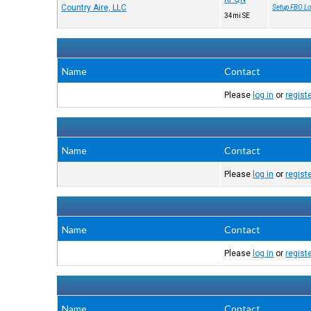
Country Aire, LLC
Setup FBO Lo
34mi SE
Name
Contact
Please
log in
or
regist
Name
Contact
Please
log in
or
regist
Name
Contact
Please
log in
or
regist
Name
Contact