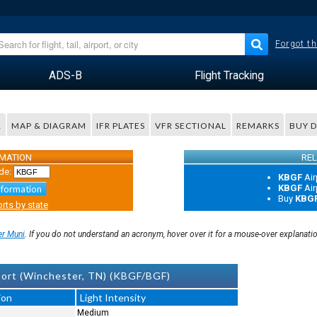
Forgot th
ADS-B
Flight Tracking
R
MAP & DIAGRAM
IFR PLATES
VFR SECTIONAL
REMARKS
BUY 
RMATION
REL
de:
KBGF
Air
KBGF
Air
nformation
Buy
KBG
rts by state
er Muni
. If you do not understand an acronym, hover over it for a mouse-over explanati
ort (Winchester, TN) (KBGF/BGF)
ion
Light Intensity
Medium