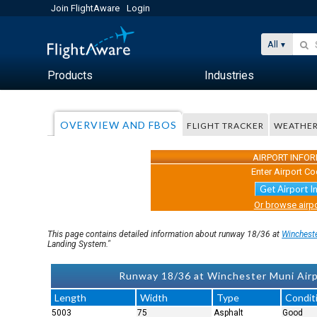
Join FlightAware
Login
All
Products
Industries
OVERVIEW AND FBOS
FLIGHT TRACKER
WEATHE
AIRPORT INFO
Enter Airport Co
Get Airport I
Or browse airpo
This page contains detailed information about runway 18/36 at
Winchest
Landing System."
Runway 18/36 at Winchester Muni Airp
Length
Width
Type
Condit
5003
75
Asphalt
Good