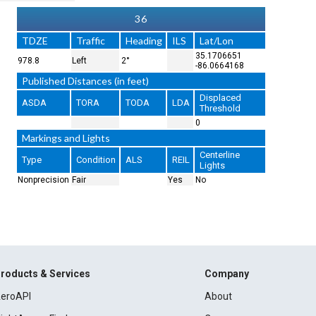
36
TDZE
Traffic
Heading
ILS
Lat/Lon
35.1706651
978.8
Left
2°
-86.0664168
Published Distances (in feet)
Displaced
ASDA
TORA
TODA
LDA
Threshold
0
Markings and Lights
Centerline
Type
Condition
ALS
REIL
Lights
Nonprecision
Fair
Yes
No
roducts & Services
Company
eroAPI
About