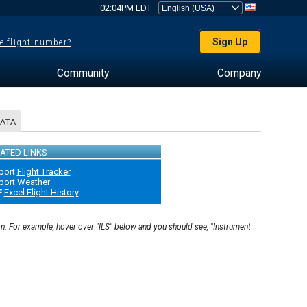
02:04PM EDT
Sign Up
e flight number?
Community
Company
DATA
ATED LINKS
port
Flight Tracker
port
Weather
F
Excel Flight History
on. For example, hover over "ILS" below and you should see, "Instrument