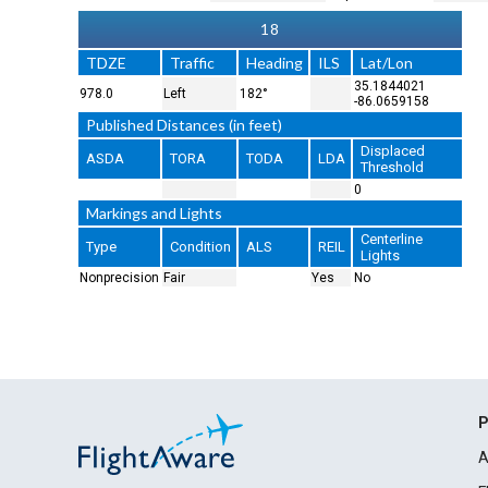
18
TDZE
Traffic
Heading
ILS
Lat/Lon
35.1844021
978.0
Left
182°
-86.0659158
Published Distances (in feet)
Displaced
ASDA
TORA
TODA
LDA
Threshold
0
Markings and Lights
Centerline
Type
Condition
ALS
REIL
Lights
Nonprecision
Fair
Yes
No
P
A