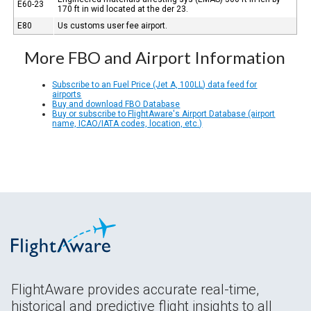
E60-23
170 ft in wid located at the der 23.
E80
Us customs user fee airport.
More FBO and Airport Information
Subscribe to an Fuel Price (Jet A, 100LL) data feed for
airports
Buy and download FBO Database
Buy or subscribe to FlightAware's Airport Database (airport
name, ICAO/IATA codes, location, etc.)
FlightAware provides accurate real-time,
historical and predictive flight insights to all