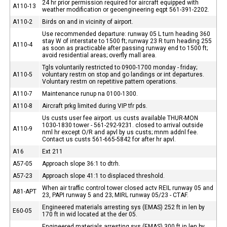
24 hr prior permission required for aircraft equipped with
A110-13
weather modification or geoengineering eqpt 561-391-2202.
A110-2
Birds on and in vicinity of airport.
Use recommended departure: runway 05 L turn heading 360
stay W of interstate to 1500 ft; runway 23 R turn heading 255
A110-4
as soon as practicable after passing runway end to 1500 ft;
avoid residential areas; overfly mall area.
Tgls voluntarily restricted to 0900-1700 monday - friday;
A110-5
voluntary restrn on stop and go landings or int departures.
Voluntary restrn on repetitive pattern operations.
A110-7
Maintenance runup na 0100-1300.
A110-8
Aircraft prkg limited during VIP tfr pds.
Us custs user fee airport. us custs available THUR-MON
1030-1830 tower - 561-292-9231. closed to arrival outside
A110-9
nml hr except O/R and apvl by us custs; mnm addnl fee.
Contact us custs 561-665-5842 for after hr apvl.
A16
Ext 211
A57-05
Approach slope 36:1 to dtrh.
A57-23
Approach slope 41:1 to displaced threshold.
When air traffic control tower closed actv REIL runway 05 and
A81-APT
23, PAPI runway 5 and 23; MIRL runway 05/23 - CTAF.
Engineered materials arresting sys (EMAS) 252 ft in len by
E60-05
170 ft in wid located at the der 05.
Engineered materials arresting sys (EMAS) 300 ft in len by