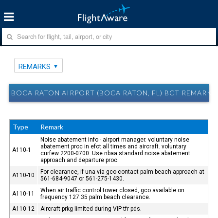
REMARKS
BOCA RATON AIRPORT (BOCA RATON, FL) BCT REMARKS
Type
Remark
Noise abatement info - airport manager. voluntary noise
abatement proc in efct all times and aircraft. voluntary
A110-1
curfew 2200-0700. Use nbaa standard noise abatement
approach and departure proc.
For clearance, if una via gco contact palm beach approach at
A110-10
561-684-9047 or 561-275-1430.
When air traffic control tower closed, gco available on
A110-11
frequency 127.35 palm beach clearance.
A110-12
Aircraft prkg limited during VIP tfr pds.