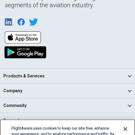
segments of the aviation industry.
Products & Services
Company
Community
Support
FlightAware uses cookies to keep our site free, enhance
your experience, and to analyze performance and traffic. By